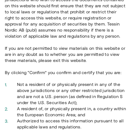
65 903
on this website should first ensure that they are not subject
to local laws or regulations that prohibit or restrict their
Genomförda projekt
right to access this website, or require registration or
625
approval for any acquisition of securities by them. Tessin
Nordic AB (publ) assumes no responsibility if there is a
Se statistik
violation of applicable law and regulations by any person.
If you are not permitted to view materials on this website or
are in any doubt as to whether you are permitted to view
these materials, please exit this website.
By clicking “Confirm” you confirm and certify that you are:
Utvalda projekt
Not a resident of or physically present in any of the
Se alla
above jurisdictions or any other restricted jurisdiction
and are not a U.S. person (as defined in Regulation S
under the U.S. Securities Act);
A resident of, or physically present in, a country within
the European Economic Area; and
Authorized to access this information pursuant to all
applicable laws and regulations.