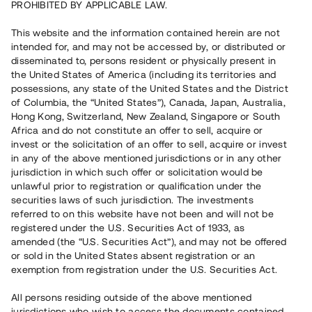
PROHIBITED BY APPLICABLE LAW.
Vill du också investera i fastigheter?
This website and the information contained herein are not
intended for, and may not be accessed by, or distributed or
disseminated to, persons resident or physically present in
Börja investera
the United States of America (including its territories and
possessions, any state of the United States and the District
of Columbia, the “United States”), Canada, Japan, Australia,
Investera i fond via ISK
Hong Kong, Switzerland, New Zealand, Singapore or South
Läs mer om fonden här
Africa and do not constitute an offer to sell, acquire or
invest or the solicitation of an offer to sell, acquire or invest
in any of the above mentioned jurisdictions or in any other
Avanza
Nordnet
jurisdiction in which such offer or solicitation would be
unlawful prior to registration or qualification under the
securities laws of such jurisdiction. The investments
referred to on this website have not been and will not be
registered under the U.S. Securities Act of 1933, as
amended (the “U.S. Securities Act”), and may not be offered
or sold in the United States absent registration or an
exemption from registration under the U.S. Securities Act.
Rest kapital
(
SEK
)
6 022 891 229
All persons residing outside of the above mentioned
Investerare
jurisdictions who wish to access the documents contained