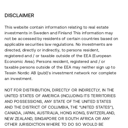
Investera
DISCLAIMER
This website contain information relating to real estate
investments in Sweden and Finland This information may
not be accessed by residents of certain countries based on
Nu kan du också investera
applicable securities law regulations. No investments are
directed, directly or indirectly, to persons resident,
i fastigheter
registered and / or taxable outside of the EEA (European
Economic Area). Persons resident, registered and / or
taxable persons outside of the EEA may neither sign up to
Tessin Nordic AB (publ)'s investment network nor complete
Bygg din egen portfölj med
an investment.
säkerställda fastighetslån
NOT FOR DISTRIBUTION, DIRECTLY OR INDIRECTLY, IN THE
Du kan också investera i en förvaltad portfölj via
UNITED STATES OF AMERICA (INCLUDING ITS TERRITORIES
fonden
Nordic Bridge Fund
AND POSSESSIONS, ANY STATE OF THE UNITED STATES
AND THE DISTRICT OF COLUMBIA, THE “UNITED STATES”),
CANADA, JAPAN, AUSTRALIA, HONG KONG, SWITZERLAND,
NEW ZEALAND, SINGAPORE OR SOUTH AFRICA OR ANY
OTHER JURISDICTION WHERE TO DO SO WOULD BE