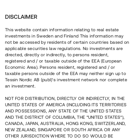
Investera
DISCLAIMER
This website contain information relating to real estate
investments in Sweden and Finland This information may
not be accessed by residents of certain countries based on
Nu kan du också investera
applicable securities law regulations. No investments are
directed, directly or indirectly, to persons resident,
i fastigheter
registered and / or taxable outside of the EEA (European
Economic Area). Persons resident, registered and / or
taxable persons outside of the EEA may neither sign up to
Tessin Nordic AB (publ)'s investment network nor complete
Bygg din egen portfölj med
an investment.
säkerställda fastighetslån
NOT FOR DISTRIBUTION, DIRECTLY OR INDIRECTLY, IN THE
Du kan också investera i en förvaltad portfölj via
UNITED STATES OF AMERICA (INCLUDING ITS TERRITORIES
fonden
Nordic Bridge Fund
AND POSSESSIONS, ANY STATE OF THE UNITED STATES
AND THE DISTRICT OF COLUMBIA, THE “UNITED STATES”),
CANADA, JAPAN, AUSTRALIA, HONG KONG, SWITZERLAND,
NEW ZEALAND, SINGAPORE OR SOUTH AFRICA OR ANY
OTHER JURISDICTION WHERE TO DO SO WOULD BE