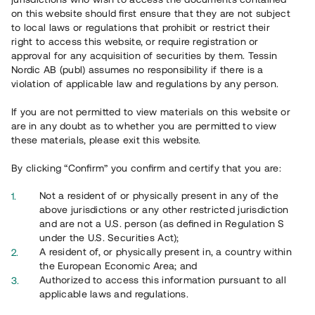
65 902
on this website should first ensure that they are not subject
to local laws or regulations that prohibit or restrict their
Genomförda projekt
right to access this website, or require registration or
625
approval for any acquisition of securities by them. Tessin
Nordic AB (publ) assumes no responsibility if there is a
Se statistik
violation of applicable law and regulations by any person.
If you are not permitted to view materials on this website or
are in any doubt as to whether you are permitted to view
these materials, please exit this website.
By clicking “Confirm” you confirm and certify that you are:
Utvalda projekt
Not a resident of or physically present in any of the
Se alla
above jurisdictions or any other restricted jurisdiction
and are not a U.S. person (as defined in Regulation S
under the U.S. Securities Act);
A resident of, or physically present in, a country within
the European Economic Area; and
Authorized to access this information pursuant to all
applicable laws and regulations.