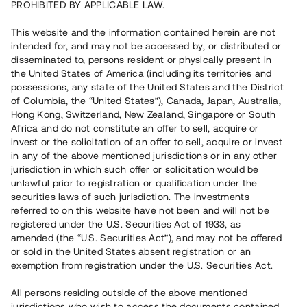
PROHIBITED BY APPLICABLE LAW.
Vill du också investera i fastigheter?
This website and the information contained herein are not
intended for, and may not be accessed by, or distributed or
disseminated to, persons resident or physically present in
Börja investera
the United States of America (including its territories and
possessions, any state of the United States and the District
of Columbia, the “United States”), Canada, Japan, Australia,
Investera i fond via ISK
Hong Kong, Switzerland, New Zealand, Singapore or South
Läs mer om fonden här
Africa and do not constitute an offer to sell, acquire or
invest or the solicitation of an offer to sell, acquire or invest
in any of the above mentioned jurisdictions or in any other
Avanza
Nordnet
jurisdiction in which such offer or solicitation would be
unlawful prior to registration or qualification under the
securities laws of such jurisdiction. The investments
referred to on this website have not been and will not be
registered under the U.S. Securities Act of 1933, as
amended (the “U.S. Securities Act”), and may not be offered
or sold in the United States absent registration or an
exemption from registration under the U.S. Securities Act.
Rest kapital
(
SEK
)
6 022 891 229
All persons residing outside of the above mentioned
Investerare
jurisdictions who wish to access the documents contained