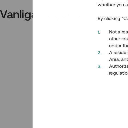
whether you ar
Vanliga frågor och svar
By clicking “C
Not a res
other res
under the
A residen
Area; an
Authoriz
regulatio