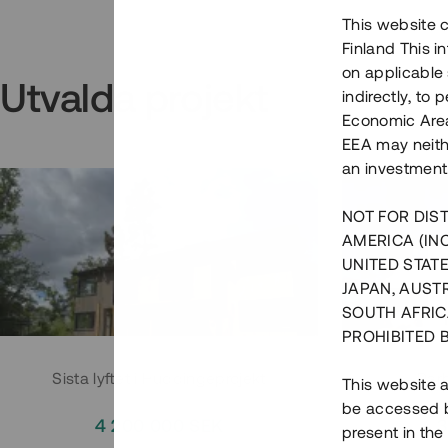
This website c
Finland This 
on applicable 
Utvalda projekt
indirectly, to
Economic Area)
EEA may neith
an investment
NOT FOR DIST
AMERICA (IN
UNITED STATE
JAPAN, AUST
SOUTH AFRIC
PROHIBITED 
Sista lyftet i Huddingeprojekt
Parh
This website a
be accessed by
4 200 000 SEK
3
present in the