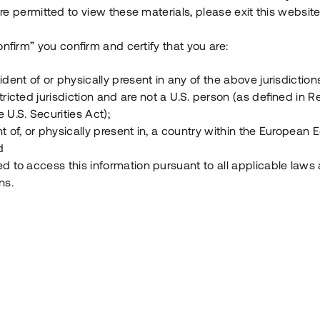
e permitted to view these materials, please exit this website
Vad är Tessin Premium?
onfirm” you confirm and certify that you are:
ident of or physically present in any of the above jurisdiction
Hur fungerar en investering i ett säkerställt lå
tricted jurisdiction and are not a U.S. person (as defined in R
 U.S. Securities Act);
Vad investerar man i via Tessin?
t of, or physically present in, a country within the European
d
ed to access this information pursuant to all applicable laws
ns.