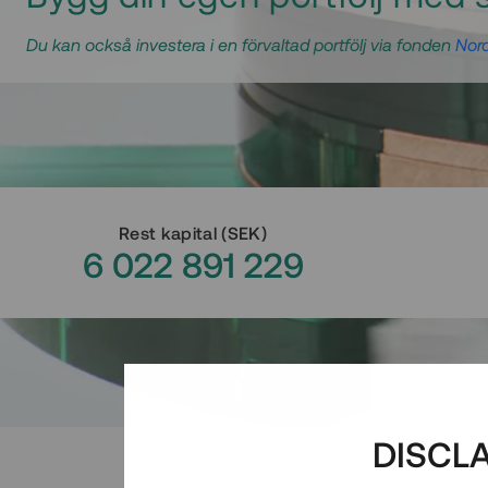
Du kan också investera i en förvaltad portfölj via fonden
Nord
Rest kapital
(
SEK
)
6 022 891 229
DISCL