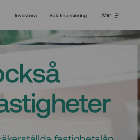
Mer
Investera
Sök finansiering
också
fastigheter
äkerställda fastighetslån