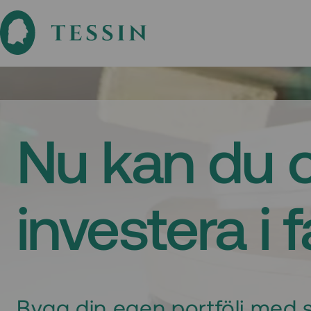
Nu kan du 
investera i 
Bygg din egen portfölj med s