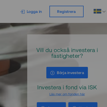
Logga in
Registrera
Vill du också investera i
fastigheter?
Börja investera
Investera i fond via ISK
Läs mer om fonden här