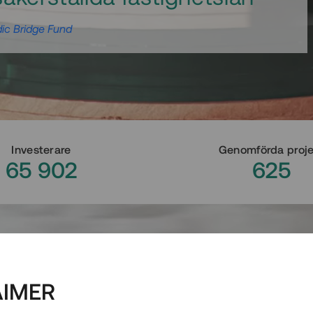
ic Bridge Fund
Investerare
Genomförda proj
65 902
625
AIMER