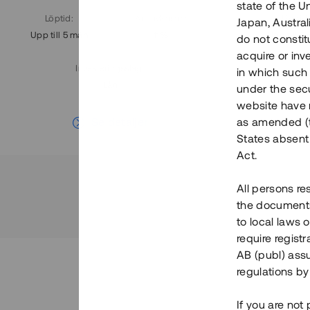
state of the U
Löptid
:
Årl. avkastn.
:
Löptid
:
Japan, Austra
Upp till 5 mån
11%
Upp till 7
do not constitu
acquire or inv
Investeringsslag
:
in which such o
Lån
under the secu
website have n
Se detaljer
as amended (th
States absent 
Act.
All persons re
the documents 
to local laws o
require regist
AB (publ) assu
regulations by
If you are not