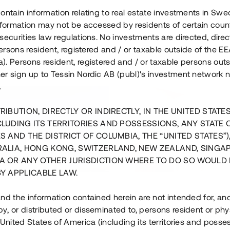
ontain information relating to real estate investments in Sw
information may not be accessed by residents of certain coun
securities law regulations. No investments are directed, direct
 persons resident, registered and / or taxable outside of the 
. Persons resident, registered and / or taxable persons outs
er sign up to Tessin Nordic AB (publ)'s investment network 
.
RIBUTION, DIRECTLY OR INDIRECTLY, IN THE UNITED STATE
CLUDING ITS TERRITORIES AND POSSESSIONS, ANY STATE 
S AND THE DISTRICT OF COLUMBIA, THE “UNITED STATES”)
RALIA, HONG KONG, SWITZERLAND, NEW ZEALAND, SINGA
A OR ANY OTHER JURISDICTION WHERE TO DO SO WOULD 
BY APPLICABLE LAW.
us i Sthlm i slutfas
Råvindskonvertering på
nd the information contained herein are not intended for, a
, or distributed or disseminated to, persons resident or phys
 500 000 SEK
4 000 000 S
 United States of America (including its territories and posse