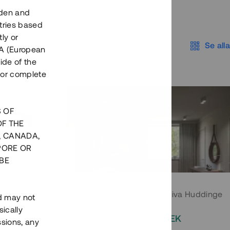
eden and
tries based
ly or
Se alla
EEA (European
ide of the
nor complete
S OF
OF THE
, CANADA,
PORE OR
BE
 Södermalm
Moderna parhus i expansiva Huddinge
nd may not
ically
EK
2 000 000 SEK
ssions, any