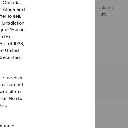
), Canada,
. avkastn.
:
Löptid
:
Årl. avkastn.
:
h Africa and
10%
Upp till 9 mån
11%
fer to sell,
 jurisdiction
Investeringsslag
:
qualification
Lån
n this
Act of 1933,
r
Se detaljer
the United
Securities
h to access
not subject
 website, or
essin Nordic
 and
bt as to