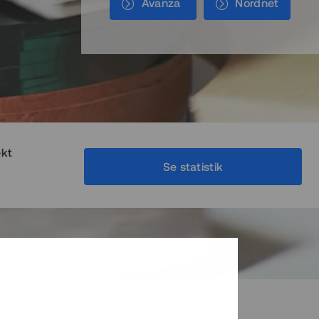
Avanza
Nordnet
ekt
Se statistik