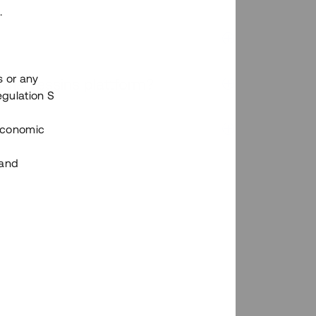
.
s or any
n via Tessins plattform?
egulation S
 Economic
 and