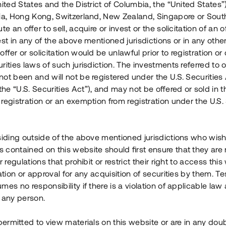
nited States and the District of Columbia, the “United States”
Årl. avkastn.
:
Löptid
:
Årl
lia, Hong Kong, Switzerland, New Zealand, Singapore or Sout
 mån
11%
Upp till 12 mån
te an offer to sell, acquire or invest or the solicitation of an of
est in any of the above mentioned jurisdictions or in any other
Investeringsslag
:
Investeringsslag
:
ffer or solicitation would be unlawful prior to registration or 
Lån
Lån
rities laws of such jurisdiction. The investments referred to o
ot been and will not be registered under the U.S. Securities 
Se detaljer
Se detalje
e “U.S. Securities Act”), and may not be offered or sold in 
registration or an exemption from registration under the U.S. 
siding outside of the above mentioned jurisdictions who wis
contained on this website should first ensure that they are 
r regulations that prohibit or restrict their right to access this
ration or approval for any acquisition of securities by them. T
mes no responsibility if there is a violation of applicable law
 any person.
 permitted to view materials on this website or are in any dou