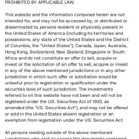
PROHIBITED BY APPLICABLE LAW.
Vill du också investera i fastigheter?
This website and the information contained herein are not
intended for, and may not be accessed by, or distributed or
disseminated to, persons resident or physically present in
Börja investera
the United States of America (including its territories and
possessions, any state of the United States and the District
of Columbia, the “United States”), Canada, Japan, Australia,
Investera i fond via ISK
Hong Kong, Switzerland, New Zealand, Singapore or South
Läs mer om fonden här
Africa and do not constitute an offer to sell, acquire or
invest or the solicitation of an offer to sell, acquire or invest
in any of the above mentioned jurisdictions or in any other
Avanza
Nordnet
jurisdiction in which such offer or solicitation would be
unlawful prior to registration or qualification under the
securities laws of such jurisdiction. The investments
referred to on this website have not been and will not be
registered under the U.S. Securities Act of 1933, as
amended (the “U.S. Securities Act”), and may not be offered
or sold in the United States absent registration or an
exemption from registration under the U.S. Securities Act.
Rest kapital
(
SEK
)
6 022 891 229
All persons residing outside of the above mentioned
Investerare
jurisdictions who wish to access the documents contained