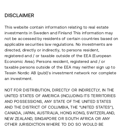
Investera
DISCLAIMER
This website contain information relating to real estate
investments in Sweden and Finland This information may
not be accessed by residents of certain countries based on
Nu kan du också investera
applicable securities law regulations. No investments are
directed, directly or indirectly, to persons resident,
i fastigheter
registered and / or taxable outside of the EEA (European
Economic Area). Persons resident, registered and / or
taxable persons outside of the EEA may neither sign up to
Tessin Nordic AB (publ)'s investment network nor complete
Bygg din egen portfölj med
an investment.
säkerställda fastighetslån
NOT FOR DISTRIBUTION, DIRECTLY OR INDIRECTLY, IN THE
Du kan också investera i en förvaltad portfölj via
UNITED STATES OF AMERICA (INCLUDING ITS TERRITORIES
fonden
Nordic Bridge Fund
AND POSSESSIONS, ANY STATE OF THE UNITED STATES
AND THE DISTRICT OF COLUMBIA, THE “UNITED STATES”),
CANADA, JAPAN, AUSTRALIA, HONG KONG, SWITZERLAND,
NEW ZEALAND, SINGAPORE OR SOUTH AFRICA OR ANY
OTHER JURISDICTION WHERE TO DO SO WOULD BE