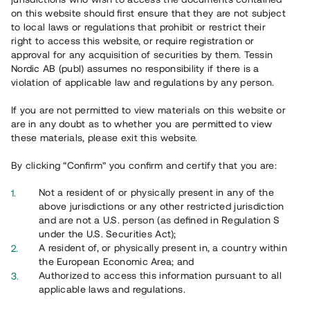
65 902
on this website should first ensure that they are not subject
to local laws or regulations that prohibit or restrict their
Genomförda projekt
right to access this website, or require registration or
625
approval for any acquisition of securities by them. Tessin
Nordic AB (publ) assumes no responsibility if there is a
Se statistik
violation of applicable law and regulations by any person.
If you are not permitted to view materials on this website or
are in any doubt as to whether you are permitted to view
these materials, please exit this website.
By clicking “Confirm” you confirm and certify that you are:
Utvalda projekt
Not a resident of or physically present in any of the
Se alla
above jurisdictions or any other restricted jurisdiction
and are not a U.S. person (as defined in Regulation S
under the U.S. Securities Act);
A resident of, or physically present in, a country within
the European Economic Area; and
Authorized to access this information pursuant to all
applicable laws and regulations.