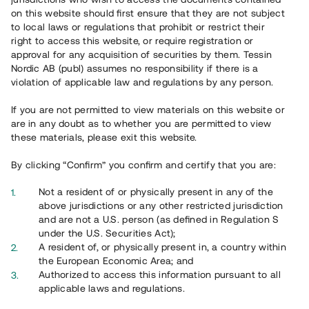
65 903
on this website should first ensure that they are not subject
to local laws or regulations that prohibit or restrict their
Genomförda projekt
right to access this website, or require registration or
625
approval for any acquisition of securities by them. Tessin
Nordic AB (publ) assumes no responsibility if there is a
Se statistik
violation of applicable law and regulations by any person.
If you are not permitted to view materials on this website or
are in any doubt as to whether you are permitted to view
these materials, please exit this website.
By clicking “Confirm” you confirm and certify that you are:
Utvalda projekt
Not a resident of or physically present in any of the
Se alla
above jurisdictions or any other restricted jurisdiction
and are not a U.S. person (as defined in Regulation S
under the U.S. Securities Act);
A resident of, or physically present in, a country within
the European Economic Area; and
Authorized to access this information pursuant to all
applicable laws and regulations.