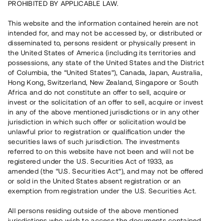
PROHIBITED BY APPLICABLE LAW.
Vill du också investera i fastigheter?
This website and the information contained herein are not
intended for, and may not be accessed by, or distributed or
disseminated to, persons resident or physically present in
Börja investera
the United States of America (including its territories and
possessions, any state of the United States and the District
of Columbia, the “United States”), Canada, Japan, Australia,
Investera i fond via ISK
Hong Kong, Switzerland, New Zealand, Singapore or South
Läs mer om fonden här
Africa and do not constitute an offer to sell, acquire or
invest or the solicitation of an offer to sell, acquire or invest
in any of the above mentioned jurisdictions or in any other
Avanza
Nordnet
jurisdiction in which such offer or solicitation would be
unlawful prior to registration or qualification under the
securities laws of such jurisdiction. The investments
referred to on this website have not been and will not be
registered under the U.S. Securities Act of 1933, as
amended (the “U.S. Securities Act”), and may not be offered
or sold in the United States absent registration or an
exemption from registration under the U.S. Securities Act.
Rest kapital
(
SEK
)
6 022 891 229
All persons residing outside of the above mentioned
Investerare
jurisdictions who wish to access the documents contained