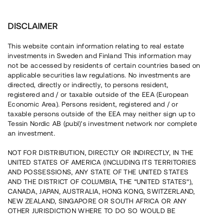
Investera
DISCLAIMER
This website contain information relating to real estate
investments in Sweden and Finland This information may
not be accessed by residents of certain countries based on
Nu kan du också investera
applicable securities law regulations. No investments are
directed, directly or indirectly, to persons resident,
i fastigheter
registered and / or taxable outside of the EEA (European
Economic Area). Persons resident, registered and / or
taxable persons outside of the EEA may neither sign up to
Tessin Nordic AB (publ)'s investment network nor complete
Bygg din egen portfölj med
an investment.
säkerställda fastighetslån
NOT FOR DISTRIBUTION, DIRECTLY OR INDIRECTLY, IN THE
Du kan också investera i en förvaltad portfölj via
UNITED STATES OF AMERICA (INCLUDING ITS TERRITORIES
fonden
Nordic Bridge Fund
AND POSSESSIONS, ANY STATE OF THE UNITED STATES
AND THE DISTRICT OF COLUMBIA, THE “UNITED STATES”),
CANADA, JAPAN, AUSTRALIA, HONG KONG, SWITZERLAND,
NEW ZEALAND, SINGAPORE OR SOUTH AFRICA OR ANY
OTHER JURISDICTION WHERE TO DO SO WOULD BE