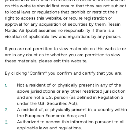
65 902
on this website should first ensure that they are not subject
to local laws or regulations that prohibit or restrict their
Genomförda projekt
right to access this website, or require registration or
625
approval for any acquisition of securities by them. Tessin
Nordic AB (publ) assumes no responsibility if there is a
Se statistik
violation of applicable law and regulations by any person.
If you are not permitted to view materials on this website or
are in any doubt as to whether you are permitted to view
these materials, please exit this website.
By clicking “Confirm” you confirm and certify that you are:
Utvalda projekt
Not a resident of or physically present in any of the
Se alla
above jurisdictions or any other restricted jurisdiction
and are not a U.S. person (as defined in Regulation S
under the U.S. Securities Act);
A resident of, or physically present in, a country within
the European Economic Area; and
Authorized to access this information pursuant to all
applicable laws and regulations.