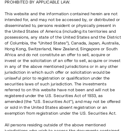
PROHIBITED BY APPLICABLE LAW.
Vill du också investera i fastigheter?
This website and the information contained herein are not
intended for, and may not be accessed by, or distributed or
disseminated to, persons resident or physically present in
Börja investera
the United States of America (including its territories and
possessions, any state of the United States and the District
of Columbia, the “United States”), Canada, Japan, Australia,
Investera i fond via ISK
Hong Kong, Switzerland, New Zealand, Singapore or South
Läs mer om fonden här
Africa and do not constitute an offer to sell, acquire or
invest or the solicitation of an offer to sell, acquire or invest
in any of the above mentioned jurisdictions or in any other
Avanza
Nordnet
jurisdiction in which such offer or solicitation would be
unlawful prior to registration or qualification under the
securities laws of such jurisdiction. The investments
referred to on this website have not been and will not be
registered under the U.S. Securities Act of 1933, as
amended (the “U.S. Securities Act”), and may not be offered
or sold in the United States absent registration or an
exemption from registration under the U.S. Securities Act.
Rest kapital
(
SEK
)
6 022 891 229
All persons residing outside of the above mentioned
Investerare
jurisdictions who wish to access the documents contained