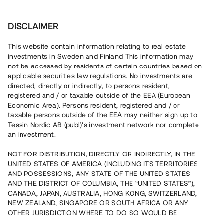
Investera
DISCLAIMER
This website contain information relating to real estate
investments in Sweden and Finland This information may
not be accessed by residents of certain countries based on
Nu kan du också investera
applicable securities law regulations. No investments are
directed, directly or indirectly, to persons resident,
i fastigheter
registered and / or taxable outside of the EEA (European
Economic Area). Persons resident, registered and / or
taxable persons outside of the EEA may neither sign up to
Tessin Nordic AB (publ)'s investment network nor complete
Bygg din egen portfölj med
an investment.
säkerställda fastighetslån
NOT FOR DISTRIBUTION, DIRECTLY OR INDIRECTLY, IN THE
Du kan också investera i en förvaltad portfölj via
UNITED STATES OF AMERICA (INCLUDING ITS TERRITORIES
fonden
Nordic Bridge Fund
AND POSSESSIONS, ANY STATE OF THE UNITED STATES
AND THE DISTRICT OF COLUMBIA, THE “UNITED STATES”),
CANADA, JAPAN, AUSTRALIA, HONG KONG, SWITZERLAND,
NEW ZEALAND, SINGAPORE OR SOUTH AFRICA OR ANY
OTHER JURISDICTION WHERE TO DO SO WOULD BE