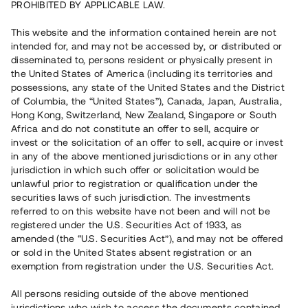
PROHIBITED BY APPLICABLE LAW.
Vill du också investera i fastigheter?
This website and the information contained herein are not
intended for, and may not be accessed by, or distributed or
disseminated to, persons resident or physically present in
Börja investera
the United States of America (including its territories and
possessions, any state of the United States and the District
of Columbia, the “United States”), Canada, Japan, Australia,
Investera i fond via ISK
Hong Kong, Switzerland, New Zealand, Singapore or South
Läs mer om fonden här
Africa and do not constitute an offer to sell, acquire or
invest or the solicitation of an offer to sell, acquire or invest
in any of the above mentioned jurisdictions or in any other
Avanza
Nordnet
jurisdiction in which such offer or solicitation would be
unlawful prior to registration or qualification under the
securities laws of such jurisdiction. The investments
referred to on this website have not been and will not be
registered under the U.S. Securities Act of 1933, as
amended (the “U.S. Securities Act”), and may not be offered
or sold in the United States absent registration or an
exemption from registration under the U.S. Securities Act.
Rest kapital
(
SEK
)
6 022 891 229
All persons residing outside of the above mentioned
Investerare
jurisdictions who wish to access the documents contained