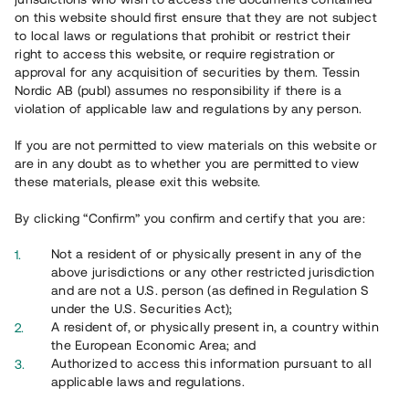
65 902
on this website should first ensure that they are not subject
to local laws or regulations that prohibit or restrict their
Genomförda projekt
right to access this website, or require registration or
625
approval for any acquisition of securities by them. Tessin
Nordic AB (publ) assumes no responsibility if there is a
Se statistik
violation of applicable law and regulations by any person.
If you are not permitted to view materials on this website or
are in any doubt as to whether you are permitted to view
these materials, please exit this website.
By clicking “Confirm” you confirm and certify that you are:
Utvalda projekt
Not a resident of or physically present in any of the
Se alla
above jurisdictions or any other restricted jurisdiction
and are not a U.S. person (as defined in Regulation S
under the U.S. Securities Act);
A resident of, or physically present in, a country within
the European Economic Area; and
Authorized to access this information pursuant to all
applicable laws and regulations.