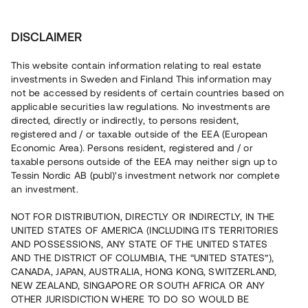
Investera
DISCLAIMER
This website contain information relating to real estate
investments in Sweden and Finland This information may
not be accessed by residents of certain countries based on
Nu kan du också investera
applicable securities law regulations. No investments are
directed, directly or indirectly, to persons resident,
i fastigheter
registered and / or taxable outside of the EEA (European
Economic Area). Persons resident, registered and / or
taxable persons outside of the EEA may neither sign up to
Tessin Nordic AB (publ)'s investment network nor complete
Bygg din egen portfölj med
an investment.
säkerställda fastighetslån
NOT FOR DISTRIBUTION, DIRECTLY OR INDIRECTLY, IN THE
Du kan också investera i en förvaltad portfölj via
UNITED STATES OF AMERICA (INCLUDING ITS TERRITORIES
fonden
Nordic Bridge Fund
AND POSSESSIONS, ANY STATE OF THE UNITED STATES
AND THE DISTRICT OF COLUMBIA, THE “UNITED STATES”),
CANADA, JAPAN, AUSTRALIA, HONG KONG, SWITZERLAND,
NEW ZEALAND, SINGAPORE OR SOUTH AFRICA OR ANY
OTHER JURISDICTION WHERE TO DO SO WOULD BE