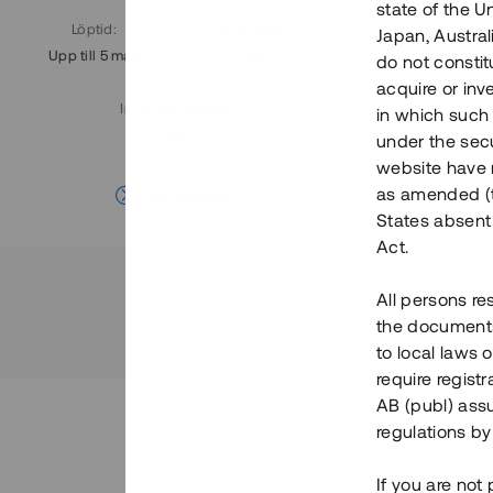
state of the U
Löptid
:
Årl. avkastn.
:
Löptid
:
Japan, Austra
Upp till 5 mån
11%
Upp till 7
do not constitu
acquire or inv
Investeringsslag
:
in which such o
Lån
under the secu
website have n
Se detaljer
as amended (th
States absent 
Act.
All persons re
the documents 
to local laws o
require regist
AB (publ) assu
regulations by
If you are not