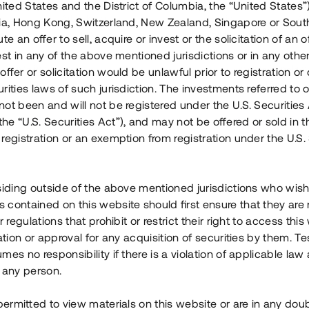
nited States and the District of Columbia, the “United States”
Årl. avkastn.
:
Löptid
:
Årl
lia, Hong Kong, Switzerland, New Zealand, Singapore or Sout
 mån
11%
Upp till 12 mån
te an offer to sell, acquire or invest or the solicitation of an of
est in any of the above mentioned jurisdictions or in any other
Investeringsslag
:
Investeringsslag
:
ffer or solicitation would be unlawful prior to registration or 
Lån
Lån
rities laws of such jurisdiction. The investments referred to o
ot been and will not be registered under the U.S. Securities 
Se detaljer
Se detalje
e “U.S. Securities Act”), and may not be offered or sold in 
registration or an exemption from registration under the U.S. 
siding outside of the above mentioned jurisdictions who wis
contained on this website should first ensure that they are 
r regulations that prohibit or restrict their right to access this
ration or approval for any acquisition of securities by them. T
mes no responsibility if there is a violation of applicable law
 any person.
 permitted to view materials on this website or are in any dou