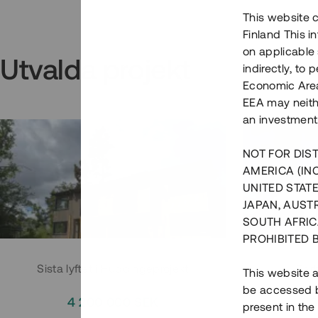
This website c
Finland This 
on applicable 
Utvalda projekt
indirectly, to
Economic Area)
EEA may neith
an investment
NOT FOR DIST
AMERICA (IN
UNITED STATE
JAPAN, AUST
SOUTH AFRIC
PROHIBITED 
Sista lyftet i Huddingeprojekt
Parh
This website a
be accessed by
4 200 000 SEK
3
present in the