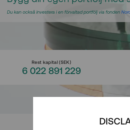
Du kan också investera i en förvaltad portfölj via fonden
Nord
Rest kapital
(
SEK
)
6 022 891 229
DISCL