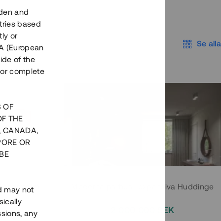
eden and
tries based
ly or
Se alla
EEA (European
ide of the
nor complete
S OF
OF THE
, CANADA,
PORE OR
BE
 Södermalm
Moderna parhus i expansiva Huddinge
nd may not
ically
EK
2 000 000 SEK
ssions, any