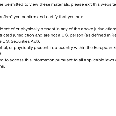
e permitted to view these materials, please exit this website
Vad är Tessin Premium?
onfirm” you confirm and certify that you are:
ident of or physically present in any of the above jurisdiction
Hur fungerar en investering i ett säkerställt lå
tricted jurisdiction and are not a U.S. person (as defined in R
 U.S. Securities Act);
Vad investerar man i via Tessin?
t of, or physically present in, a country within the European
d
ed to access this information pursuant to all applicable laws
ns.