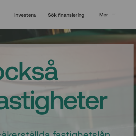
Mer
Investera
Sök finansiering
också
fastigheter
äkerställda fastighetslån