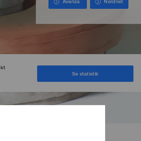
Avanza
Nordnet
ekt
Se statistik