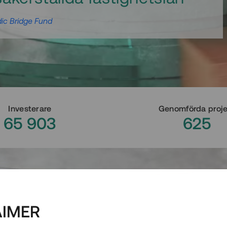
ic Bridge Fund
Investerare
Genomförda proj
65 903
625
AIMER