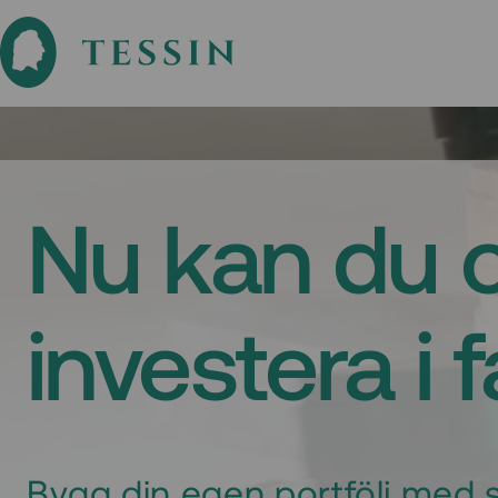
Nu kan du 
investera i 
Bygg din egen portfölj med s