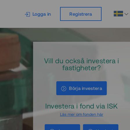
Logga in
Registrera
Vill du också investera i
fastigheter?
Börja investera
Investera i fond via ISK
Läs mer om fonden här