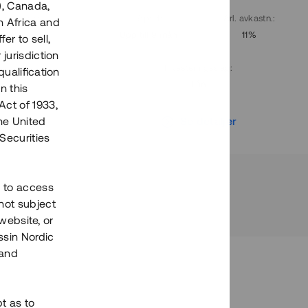
), Canada,
. avkastn.
:
Löptid
:
Årl. avkastn.
:
h Africa and
10%
Upp till 9 mån
11%
fer to sell,
 jurisdiction
Investeringsslag
:
qualification
Lån
n this
Act of 1933,
r
Se detaljer
the United
Securities
h to access
not subject
 website, or
essin Nordic
 and
bt as to