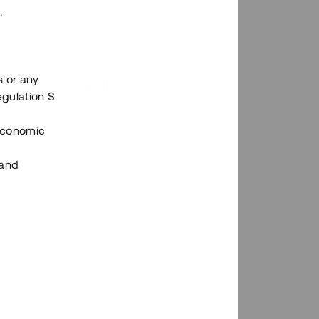
.
s or any
n via Tessins plattform?
egulation S
 Economic
 and