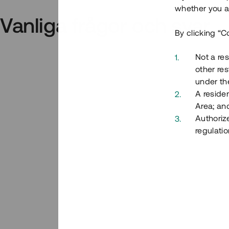
whether you ar
Vanliga frågor och svar
By clicking “C
Not a res
other res
under the
A residen
Area; an
Authoriz
regulatio