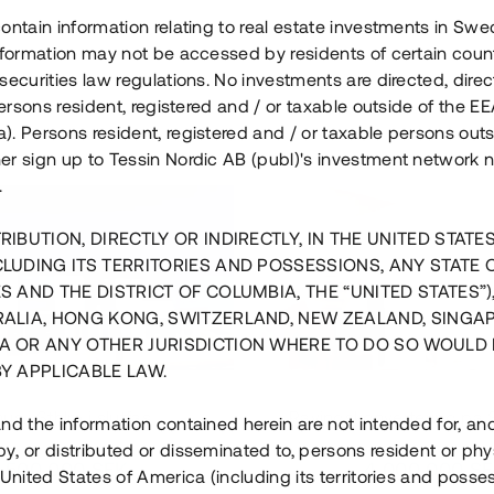
ontain information relating to real estate investments in Sw
information may not be accessed by residents of certain coun
securities law regulations. No investments are directed, direct
 persons resident, registered and / or taxable outside of the 
. Persons resident, registered and / or taxable persons outs
er sign up to Tessin Nordic AB (publ)'s investment network 
.
RIBUTION, DIRECTLY OR INDIRECTLY, IN THE UNITED STATE
CLUDING ITS TERRITORIES AND POSSESSIONS, ANY STATE 
S AND THE DISTRICT OF COLUMBIA, THE “UNITED STATES”)
RALIA, HONG KONG, SWITZERLAND, NEW ZEALAND, SINGA
A OR ANY OTHER JURISDICTION WHERE TO DO SO WOULD 
BY APPLICABLE LAW.
us i Sthlm i slutfas
Råvindskonvertering på
nd the information contained herein are not intended for, a
, or distributed or disseminated to, persons resident or phys
 500 000 SEK
4 000 000 S
 United States of America (including its territories and posse