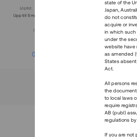
state of the U
Löptid
:
Årl. avkastn.
:
Löptid
:
Japan, Austra
Upp till 5 mån
11%
Upp till 7
do not constitu
acquire or inv
Investeringsslag
:
in which such o
Lån
under the secu
website have n
Se detaljer
as amended (th
States absent 
Act.
All persons re
the documents 
to local laws o
require regist
AB (publ) assu
regulations by
If you are not