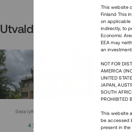
This website c
Finland This 
on applicable 
Utvalda projekt
indirectly, to
Economic Area)
EEA may neith
an investment
NOT FOR DIST
AMERICA (IN
UNITED STATE
JAPAN, AUST
SOUTH AFRIC
PROHIBITED 
Sista lyftet i Huddingeprojekt
Parh
This website a
be accessed by
4 200 000 SEK
3
present in the