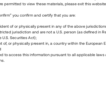
e permitted to view these materials, please exit this website
Vad är Tessin Premium?
onfirm” you confirm and certify that you are:
ident of or physically present in any of the above jurisdiction
Hur fungerar en investering i ett säkerställt lå
tricted jurisdiction and are not a U.S. person (as defined in R
 U.S. Securities Act);
Vad investerar man i via Tessin?
t of, or physically present in, a country within the European
d
ed to access this information pursuant to all applicable laws
ns.