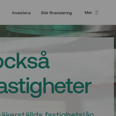
Mer
Investera
Sök finansiering
också
fastigheter
äkerställda fastighetslån