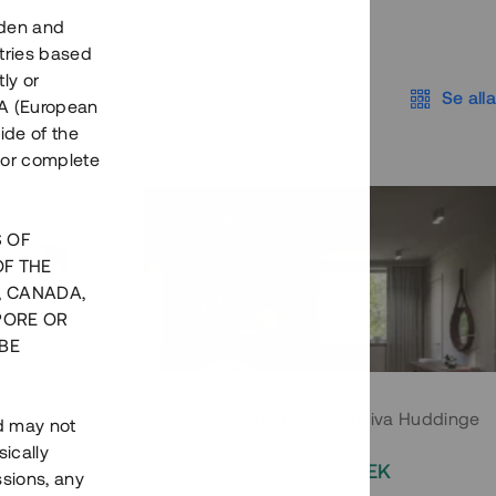
eden and
tries based
ly or
Se alla
EEA (European
ide of the
nor complete
S OF
OF THE
, CANADA,
PORE OR
BE
 Södermalm
Moderna parhus i expansiva Huddinge
nd may not
ically
EK
2 000 000 SEK
ssions, any