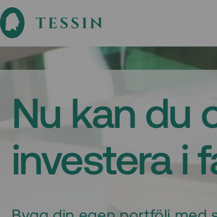
Nu kan du 
investera i 
Bygg din egen portfölj med s