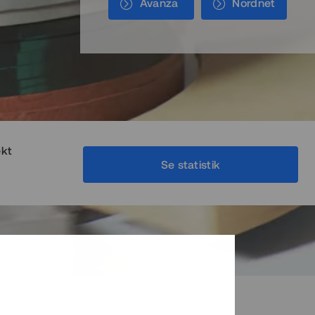
Avanza
Nordnet
ekt
Se statistik