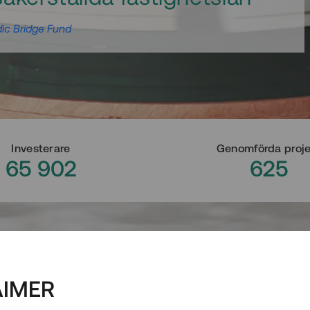
ic Bridge Fund
Investerare
Genomförda proj
65 902
625
AIMER