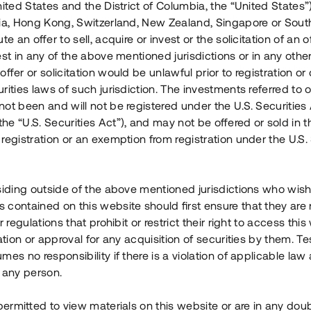
nited States and the District of Columbia, the “United States”
Årl. avkastn.
:
Löptid
:
Årl
lia, Hong Kong, Switzerland, New Zealand, Singapore or Sout
 mån
11%
Upp till 12 mån
te an offer to sell, acquire or invest or the solicitation of an of
est in any of the above mentioned jurisdictions or in any other
Investeringsslag
:
Investeringsslag
:
ffer or solicitation would be unlawful prior to registration or 
Lån
Lån
rities laws of such jurisdiction. The investments referred to o
ot been and will not be registered under the U.S. Securities 
Se detaljer
Se detalje
e “U.S. Securities Act”), and may not be offered or sold in 
registration or an exemption from registration under the U.S. 
siding outside of the above mentioned jurisdictions who wis
contained on this website should first ensure that they are 
r regulations that prohibit or restrict their right to access this
ration or approval for any acquisition of securities by them. T
mes no responsibility if there is a violation of applicable law
 any person.
 permitted to view materials on this website or are in any dou