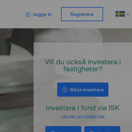
Logga in
Registrera
Vill du också investera i
fastigheter?
Börja investera
Investera i fond via ISK
Läs mer om fonden här