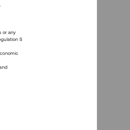
.
s or any
n via Tessins plattform?
egulation S
 Economic
 and