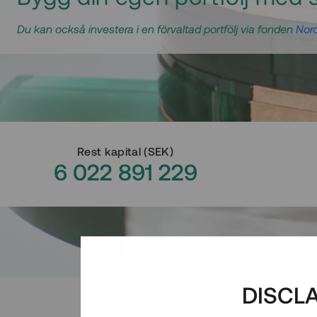
Du kan också investera i en förvaltad portfölj via fonden
Nord
Rest kapital
(
SEK
)
6 022 891 229
DISCL