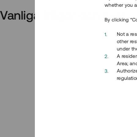
whether you ar
Vanliga frågor och svar
By clicking “C
Not a res
other res
under the
A residen
Area; an
Authoriz
regulatio