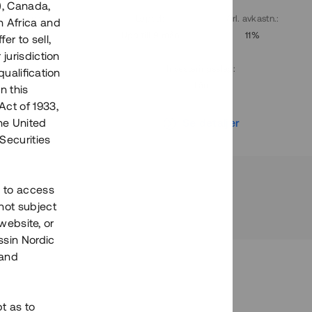
), Canada,
. avkastn.
:
Löptid
:
Årl. avkastn.
:
h Africa and
10%
Upp till 9 mån
11%
fer to sell,
 jurisdiction
Investeringsslag
:
qualification
Lån
n this
Act of 1933,
r
Se detaljer
the United
Securities
h to access
not subject
 website, or
essin Nordic
 and
bt as to