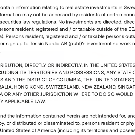
ontain information relating to real estate investments in Sw
information may not be accessed by residents of certain coun
securities law regulations. No investments are directed, direct
 persons resident, registered and / or taxable outside of the 
. Persons resident, registered and / or taxable persons outs
er sign up to Tessin Nordic AB (publ)'s investment network 
.
RIBUTION, DIRECTLY OR INDIRECTLY, IN THE UNITED STATE
CLUDING ITS TERRITORIES AND POSSESSIONS, ANY STATE 
S AND THE DISTRICT OF COLUMBIA, THE “UNITED STATES”)
RALIA, HONG KONG, SWITZERLAND, NEW ZEALAND, SINGA
A OR ANY OTHER JURISDICTION WHERE TO DO SO WOULD 
BY APPLICABLE LAW.
us i Sthlm i slutfas
Råvindskonvertering på
nd the information contained herein are not intended for, a
, or distributed or disseminated to, persons resident or phys
 500 000 SEK
4 000 000 S
 United States of America (including its territories and posse