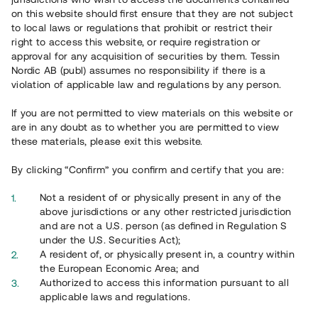
65 903
on this website should first ensure that they are not subject
to local laws or regulations that prohibit or restrict their
Genomförda projekt
right to access this website, or require registration or
625
approval for any acquisition of securities by them. Tessin
Nordic AB (publ) assumes no responsibility if there is a
Se statistik
violation of applicable law and regulations by any person.
If you are not permitted to view materials on this website or
are in any doubt as to whether you are permitted to view
these materials, please exit this website.
By clicking “Confirm” you confirm and certify that you are:
Utvalda projekt
Not a resident of or physically present in any of the
Se alla
above jurisdictions or any other restricted jurisdiction
and are not a U.S. person (as defined in Regulation S
under the U.S. Securities Act);
A resident of, or physically present in, a country within
the European Economic Area; and
Authorized to access this information pursuant to all
applicable laws and regulations.