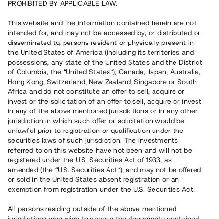
PROHIBITED BY APPLICABLE LAW.
Vill du också investera i fastigheter?
This website and the information contained herein are not
intended for, and may not be accessed by, or distributed or
disseminated to, persons resident or physically present in
Börja investera
the United States of America (including its territories and
possessions, any state of the United States and the District
of Columbia, the “United States”), Canada, Japan, Australia,
Investera i fond via ISK
Hong Kong, Switzerland, New Zealand, Singapore or South
Läs mer om fonden här
Africa and do not constitute an offer to sell, acquire or
invest or the solicitation of an offer to sell, acquire or invest
in any of the above mentioned jurisdictions or in any other
Avanza
Nordnet
jurisdiction in which such offer or solicitation would be
unlawful prior to registration or qualification under the
securities laws of such jurisdiction. The investments
referred to on this website have not been and will not be
registered under the U.S. Securities Act of 1933, as
amended (the “U.S. Securities Act”), and may not be offered
or sold in the United States absent registration or an
exemption from registration under the U.S. Securities Act.
Rest kapital
(
SEK
)
6 022 891 229
All persons residing outside of the above mentioned
Investerare
jurisdictions who wish to access the documents contained