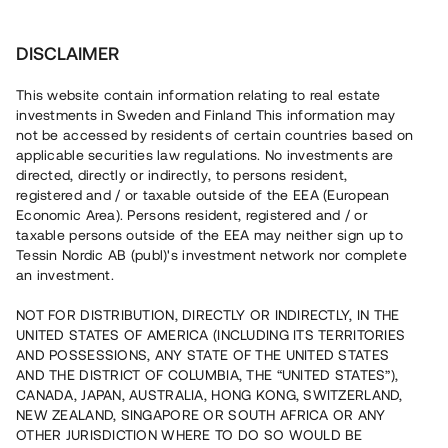
Investera
DISCLAIMER
This website contain information relating to real estate
investments in Sweden and Finland This information may
not be accessed by residents of certain countries based on
Nu kan du också investera
applicable securities law regulations. No investments are
directed, directly or indirectly, to persons resident,
i fastigheter
registered and / or taxable outside of the EEA (European
Economic Area). Persons resident, registered and / or
taxable persons outside of the EEA may neither sign up to
Tessin Nordic AB (publ)'s investment network nor complete
Bygg din egen portfölj med
an investment.
säkerställda fastighetslån
NOT FOR DISTRIBUTION, DIRECTLY OR INDIRECTLY, IN THE
Du kan också investera i en förvaltad portfölj via
UNITED STATES OF AMERICA (INCLUDING ITS TERRITORIES
fonden
Nordic Bridge Fund
AND POSSESSIONS, ANY STATE OF THE UNITED STATES
AND THE DISTRICT OF COLUMBIA, THE “UNITED STATES”),
CANADA, JAPAN, AUSTRALIA, HONG KONG, SWITZERLAND,
NEW ZEALAND, SINGAPORE OR SOUTH AFRICA OR ANY
OTHER JURISDICTION WHERE TO DO SO WOULD BE