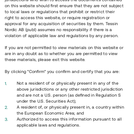
65 902
on this website should first ensure that they are not subject
to local laws or regulations that prohibit or restrict their
Genomförda projekt
right to access this website, or require registration or
625
approval for any acquisition of securities by them. Tessin
Nordic AB (publ) assumes no responsibility if there is a
Se statistik
violation of applicable law and regulations by any person.
If you are not permitted to view materials on this website or
are in any doubt as to whether you are permitted to view
these materials, please exit this website.
By clicking “Confirm” you confirm and certify that you are:
Utvalda projekt
Not a resident of or physically present in any of the
Se alla
above jurisdictions or any other restricted jurisdiction
and are not a U.S. person (as defined in Regulation S
under the U.S. Securities Act);
A resident of, or physically present in, a country within
the European Economic Area; and
Authorized to access this information pursuant to all
applicable laws and regulations.