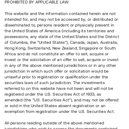
PROHIBITED BY APPLICABLE LAW.
Vill du också investera i fastigheter?
This website and the information contained herein are not
intended for, and may not be accessed by, or distributed or
disseminated to, persons resident or physically present in
Börja investera
the United States of America (including its territories and
possessions, any state of the United States and the District
of Columbia, the “United States”), Canada, Japan, Australia,
Investera i fond via ISK
Hong Kong, Switzerland, New Zealand, Singapore or South
Läs mer om fonden här
Africa and do not constitute an offer to sell, acquire or
invest or the solicitation of an offer to sell, acquire or invest
in any of the above mentioned jurisdictions or in any other
Avanza
Nordnet
jurisdiction in which such offer or solicitation would be
unlawful prior to registration or qualification under the
securities laws of such jurisdiction. The investments
referred to on this website have not been and will not be
registered under the U.S. Securities Act of 1933, as
amended (the “U.S. Securities Act”), and may not be offered
or sold in the United States absent registration or an
exemption from registration under the U.S. Securities Act.
Rest kapital
(
SEK
)
6 022 891 229
All persons residing outside of the above mentioned
Investerare
jurisdictions who wish to access the documents contained