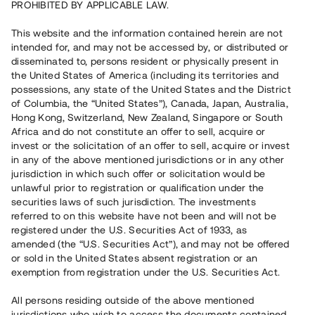
PROHIBITED BY APPLICABLE LAW.
Vill du också investera i fastigheter?
This website and the information contained herein are not
intended for, and may not be accessed by, or distributed or
disseminated to, persons resident or physically present in
Börja investera
the United States of America (including its territories and
possessions, any state of the United States and the District
of Columbia, the “United States”), Canada, Japan, Australia,
Investera i fond via ISK
Hong Kong, Switzerland, New Zealand, Singapore or South
Läs mer om fonden här
Africa and do not constitute an offer to sell, acquire or
invest or the solicitation of an offer to sell, acquire or invest
in any of the above mentioned jurisdictions or in any other
Avanza
Nordnet
jurisdiction in which such offer or solicitation would be
unlawful prior to registration or qualification under the
securities laws of such jurisdiction. The investments
referred to on this website have not been and will not be
registered under the U.S. Securities Act of 1933, as
amended (the “U.S. Securities Act”), and may not be offered
or sold in the United States absent registration or an
exemption from registration under the U.S. Securities Act.
Rest kapital
(
SEK
)
6 022 891 229
All persons residing outside of the above mentioned
Investerare
jurisdictions who wish to access the documents contained