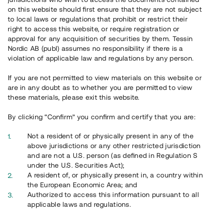
65 902
on this website should first ensure that they are not subject
to local laws or regulations that prohibit or restrict their
Genomförda projekt
right to access this website, or require registration or
625
approval for any acquisition of securities by them. Tessin
Nordic AB (publ) assumes no responsibility if there is a
Se statistik
violation of applicable law and regulations by any person.
If you are not permitted to view materials on this website or
are in any doubt as to whether you are permitted to view
these materials, please exit this website.
By clicking “Confirm” you confirm and certify that you are:
Utvalda projekt
Not a resident of or physically present in any of the
Se alla
above jurisdictions or any other restricted jurisdiction
and are not a U.S. person (as defined in Regulation S
under the U.S. Securities Act);
A resident of, or physically present in, a country within
the European Economic Area; and
Authorized to access this information pursuant to all
applicable laws and regulations.