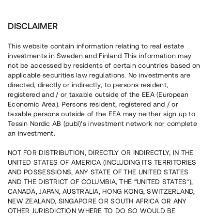
Investera
DISCLAIMER
This website contain information relating to real estate
investments in Sweden and Finland This information may
not be accessed by residents of certain countries based on
Nu kan du också investera
applicable securities law regulations. No investments are
directed, directly or indirectly, to persons resident,
i fastigheter
registered and / or taxable outside of the EEA (European
Economic Area). Persons resident, registered and / or
taxable persons outside of the EEA may neither sign up to
Tessin Nordic AB (publ)'s investment network nor complete
Bygg din egen portfölj med
an investment.
säkerställda fastighetslån
NOT FOR DISTRIBUTION, DIRECTLY OR INDIRECTLY, IN THE
Du kan också investera i en förvaltad portfölj via
UNITED STATES OF AMERICA (INCLUDING ITS TERRITORIES
fonden
Nordic Bridge Fund
AND POSSESSIONS, ANY STATE OF THE UNITED STATES
AND THE DISTRICT OF COLUMBIA, THE “UNITED STATES”),
CANADA, JAPAN, AUSTRALIA, HONG KONG, SWITZERLAND,
NEW ZEALAND, SINGAPORE OR SOUTH AFRICA OR ANY
OTHER JURISDICTION WHERE TO DO SO WOULD BE