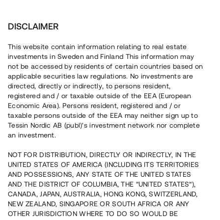
Investera
DISCLAIMER
This website contain information relating to real estate
investments in Sweden and Finland This information may
not be accessed by residents of certain countries based on
Nu kan du också investera
applicable securities law regulations. No investments are
directed, directly or indirectly, to persons resident,
i fastigheter
registered and / or taxable outside of the EEA (European
Economic Area). Persons resident, registered and / or
taxable persons outside of the EEA may neither sign up to
Tessin Nordic AB (publ)'s investment network nor complete
Bygg din egen portfölj med
an investment.
säkerställda fastighetslån
NOT FOR DISTRIBUTION, DIRECTLY OR INDIRECTLY, IN THE
Du kan också investera i en förvaltad portfölj via
UNITED STATES OF AMERICA (INCLUDING ITS TERRITORIES
fonden
Nordic Bridge Fund
AND POSSESSIONS, ANY STATE OF THE UNITED STATES
AND THE DISTRICT OF COLUMBIA, THE “UNITED STATES”),
CANADA, JAPAN, AUSTRALIA, HONG KONG, SWITZERLAND,
NEW ZEALAND, SINGAPORE OR SOUTH AFRICA OR ANY
OTHER JURISDICTION WHERE TO DO SO WOULD BE