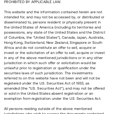
PROHIBITED BY APPLICABLE LAW.
Vill du också investera i fastigheter?
This website and the information contained herein are not
intended for, and may not be accessed by, or distributed or
disseminated to, persons resident or physically present in
Börja investera
the United States of America (including its territories and
possessions, any state of the United States and the District
of Columbia, the “United States”), Canada, Japan, Australia,
Investera i fond via ISK
Hong Kong, Switzerland, New Zealand, Singapore or South
Läs mer om fonden här
Africa and do not constitute an offer to sell, acquire or
invest or the solicitation of an offer to sell, acquire or invest
in any of the above mentioned jurisdictions or in any other
Avanza
Nordnet
jurisdiction in which such offer or solicitation would be
unlawful prior to registration or qualification under the
securities laws of such jurisdiction. The investments
referred to on this website have not been and will not be
registered under the U.S. Securities Act of 1933, as
amended (the “U.S. Securities Act”), and may not be offered
or sold in the United States absent registration or an
exemption from registration under the U.S. Securities Act.
Rest kapital
(
SEK
)
6 022 891 229
All persons residing outside of the above mentioned
Investerare
jurisdictions who wish to access the documents contained