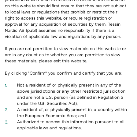
65 902
on this website should first ensure that they are not subject
to local laws or regulations that prohibit or restrict their
Genomförda projekt
right to access this website, or require registration or
625
approval for any acquisition of securities by them. Tessin
Nordic AB (publ) assumes no responsibility if there is a
Se statistik
violation of applicable law and regulations by any person.
If you are not permitted to view materials on this website or
are in any doubt as to whether you are permitted to view
these materials, please exit this website.
By clicking “Confirm” you confirm and certify that you are:
Utvalda projekt
Not a resident of or physically present in any of the
Se alla
above jurisdictions or any other restricted jurisdiction
and are not a U.S. person (as defined in Regulation S
under the U.S. Securities Act);
A resident of, or physically present in, a country within
the European Economic Area; and
Authorized to access this information pursuant to all
applicable laws and regulations.