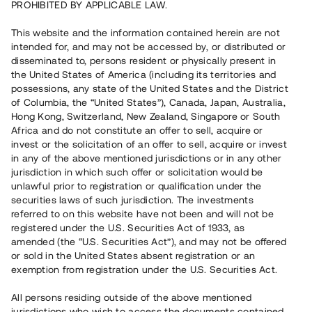
PROHIBITED BY APPLICABLE LAW.
Vill du också investera i fastigheter?
This website and the information contained herein are not
intended for, and may not be accessed by, or distributed or
disseminated to, persons resident or physically present in
Börja investera
the United States of America (including its territories and
possessions, any state of the United States and the District
of Columbia, the “United States”), Canada, Japan, Australia,
Investera i fond via ISK
Hong Kong, Switzerland, New Zealand, Singapore or South
Läs mer om fonden här
Africa and do not constitute an offer to sell, acquire or
invest or the solicitation of an offer to sell, acquire or invest
in any of the above mentioned jurisdictions or in any other
Avanza
Nordnet
jurisdiction in which such offer or solicitation would be
unlawful prior to registration or qualification under the
securities laws of such jurisdiction. The investments
referred to on this website have not been and will not be
registered under the U.S. Securities Act of 1933, as
amended (the “U.S. Securities Act”), and may not be offered
or sold in the United States absent registration or an
exemption from registration under the U.S. Securities Act.
Rest kapital
(
SEK
)
6 022 891 229
All persons residing outside of the above mentioned
Investerare
jurisdictions who wish to access the documents contained