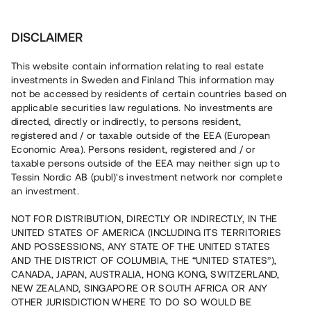
Investera
DISCLAIMER
This website contain information relating to real estate
investments in Sweden and Finland This information may
not be accessed by residents of certain countries based on
Nu kan du också investera
applicable securities law regulations. No investments are
directed, directly or indirectly, to persons resident,
i fastigheter
registered and / or taxable outside of the EEA (European
Economic Area). Persons resident, registered and / or
taxable persons outside of the EEA may neither sign up to
Tessin Nordic AB (publ)'s investment network nor complete
Bygg din egen portfölj med
an investment.
säkerställda fastighetslån
NOT FOR DISTRIBUTION, DIRECTLY OR INDIRECTLY, IN THE
Du kan också investera i en förvaltad portfölj via
UNITED STATES OF AMERICA (INCLUDING ITS TERRITORIES
fonden
Nordic Bridge Fund
AND POSSESSIONS, ANY STATE OF THE UNITED STATES
AND THE DISTRICT OF COLUMBIA, THE “UNITED STATES”),
CANADA, JAPAN, AUSTRALIA, HONG KONG, SWITZERLAND,
NEW ZEALAND, SINGAPORE OR SOUTH AFRICA OR ANY
OTHER JURISDICTION WHERE TO DO SO WOULD BE