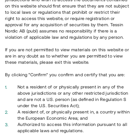
65 902
on this website should first ensure that they are not subject
to local laws or regulations that prohibit or restrict their
Genomförda projekt
right to access this website, or require registration or
625
approval for any acquisition of securities by them. Tessin
Nordic AB (publ) assumes no responsibility if there is a
Se statistik
violation of applicable law and regulations by any person.
If you are not permitted to view materials on this website or
are in any doubt as to whether you are permitted to view
these materials, please exit this website.
By clicking “Confirm” you confirm and certify that you are:
Utvalda projekt
Not a resident of or physically present in any of the
Se alla
above jurisdictions or any other restricted jurisdiction
and are not a U.S. person (as defined in Regulation S
under the U.S. Securities Act);
A resident of, or physically present in, a country within
the European Economic Area; and
Authorized to access this information pursuant to all
applicable laws and regulations.