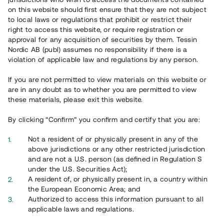
65 903
on this website should first ensure that they are not subject
to local laws or regulations that prohibit or restrict their
Genomförda projekt
right to access this website, or require registration or
625
approval for any acquisition of securities by them. Tessin
Nordic AB (publ) assumes no responsibility if there is a
Se statistik
violation of applicable law and regulations by any person.
If you are not permitted to view materials on this website or
are in any doubt as to whether you are permitted to view
these materials, please exit this website.
By clicking “Confirm” you confirm and certify that you are:
Utvalda projekt
Not a resident of or physically present in any of the
Se alla
above jurisdictions or any other restricted jurisdiction
and are not a U.S. person (as defined in Regulation S
under the U.S. Securities Act);
A resident of, or physically present in, a country within
the European Economic Area; and
Authorized to access this information pursuant to all
applicable laws and regulations.