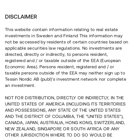
Investera
DISCLAIMER
This website contain information relating to real estate
investments in Sweden and Finland This information may
not be accessed by residents of certain countries based on
Nu kan du också investera
applicable securities law regulations. No investments are
directed, directly or indirectly, to persons resident,
i fastigheter
registered and / or taxable outside of the EEA (European
Economic Area). Persons resident, registered and / or
taxable persons outside of the EEA may neither sign up to
Tessin Nordic AB (publ)'s investment network nor complete
Bygg din egen portfölj med
an investment.
säkerställda fastighetslån
NOT FOR DISTRIBUTION, DIRECTLY OR INDIRECTLY, IN THE
Du kan också investera i en förvaltad portfölj via
UNITED STATES OF AMERICA (INCLUDING ITS TERRITORIES
fonden
Nordic Bridge Fund
AND POSSESSIONS, ANY STATE OF THE UNITED STATES
AND THE DISTRICT OF COLUMBIA, THE “UNITED STATES”),
CANADA, JAPAN, AUSTRALIA, HONG KONG, SWITZERLAND,
NEW ZEALAND, SINGAPORE OR SOUTH AFRICA OR ANY
OTHER JURISDICTION WHERE TO DO SO WOULD BE