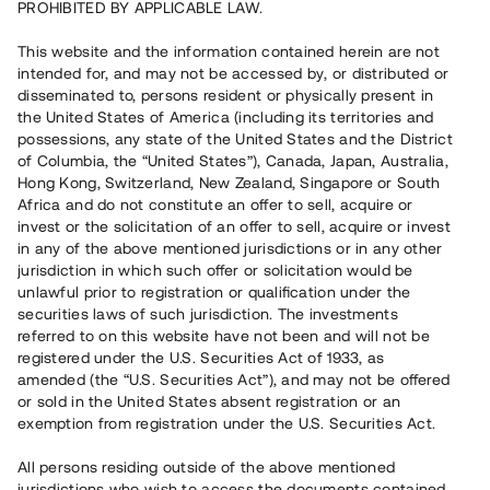
PROHIBITED BY APPLICABLE LAW.
Vill du också investera i fastigheter?
This website and the information contained herein are not
intended for, and may not be accessed by, or distributed or
disseminated to, persons resident or physically present in
Börja investera
the United States of America (including its territories and
possessions, any state of the United States and the District
of Columbia, the “United States”), Canada, Japan, Australia,
Investera i fond via ISK
Hong Kong, Switzerland, New Zealand, Singapore or South
Läs mer om fonden här
Africa and do not constitute an offer to sell, acquire or
invest or the solicitation of an offer to sell, acquire or invest
in any of the above mentioned jurisdictions or in any other
Avanza
Nordnet
jurisdiction in which such offer or solicitation would be
unlawful prior to registration or qualification under the
securities laws of such jurisdiction. The investments
referred to on this website have not been and will not be
registered under the U.S. Securities Act of 1933, as
amended (the “U.S. Securities Act”), and may not be offered
or sold in the United States absent registration or an
exemption from registration under the U.S. Securities Act.
Rest kapital
(
SEK
)
6 022 891 229
All persons residing outside of the above mentioned
Investerare
jurisdictions who wish to access the documents contained