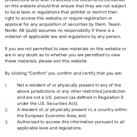
65 902
on this website should first ensure that they are not subject
to local laws or regulations that prohibit or restrict their
Genomförda projekt
right to access this website, or require registration or
625
approval for any acquisition of securities by them. Tessin
Nordic AB (publ) assumes no responsibility if there is a
Se statistik
violation of applicable law and regulations by any person.
If you are not permitted to view materials on this website or
are in any doubt as to whether you are permitted to view
these materials, please exit this website.
By clicking “Confirm” you confirm and certify that you are:
Utvalda projekt
Not a resident of or physically present in any of the
Se alla
above jurisdictions or any other restricted jurisdiction
and are not a U.S. person (as defined in Regulation S
under the U.S. Securities Act);
A resident of, or physically present in, a country within
the European Economic Area; and
Authorized to access this information pursuant to all
applicable laws and regulations.