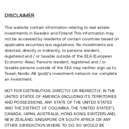
Investera
DISCLAIMER
This website contain information relating to real estate
investments in Sweden and Finland This information may
not be accessed by residents of certain countries based on
Nu kan du också investera
applicable securities law regulations. No investments are
directed, directly or indirectly, to persons resident,
i fastigheter
registered and / or taxable outside of the EEA (European
Economic Area). Persons resident, registered and / or
taxable persons outside of the EEA may neither sign up to
Tessin Nordic AB (publ)'s investment network nor complete
Bygg din egen portfölj med
an investment.
säkerställda fastighetslån
NOT FOR DISTRIBUTION, DIRECTLY OR INDIRECTLY, IN THE
Du kan också investera i en förvaltad portfölj via
UNITED STATES OF AMERICA (INCLUDING ITS TERRITORIES
fonden
Nordic Bridge Fund
AND POSSESSIONS, ANY STATE OF THE UNITED STATES
AND THE DISTRICT OF COLUMBIA, THE “UNITED STATES”),
CANADA, JAPAN, AUSTRALIA, HONG KONG, SWITZERLAND,
NEW ZEALAND, SINGAPORE OR SOUTH AFRICA OR ANY
OTHER JURISDICTION WHERE TO DO SO WOULD BE