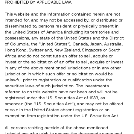
PROHIBITED BY APPLICABLE LAW.
Vill du också investera i fastigheter?
This website and the information contained herein are not
intended for, and may not be accessed by, or distributed or
disseminated to, persons resident or physically present in
Börja investera
the United States of America (including its territories and
possessions, any state of the United States and the District
of Columbia, the “United States”), Canada, Japan, Australia,
Investera i fond via ISK
Hong Kong, Switzerland, New Zealand, Singapore or South
Läs mer om fonden här
Africa and do not constitute an offer to sell, acquire or
invest or the solicitation of an offer to sell, acquire or invest
in any of the above mentioned jurisdictions or in any other
Avanza
Nordnet
jurisdiction in which such offer or solicitation would be
unlawful prior to registration or qualification under the
securities laws of such jurisdiction. The investments
referred to on this website have not been and will not be
registered under the U.S. Securities Act of 1933, as
amended (the “U.S. Securities Act”), and may not be offered
or sold in the United States absent registration or an
exemption from registration under the U.S. Securities Act.
Rest kapital
(
SEK
)
6 022 891 229
All persons residing outside of the above mentioned
Investerare
jurisdictions who wish to access the documents contained