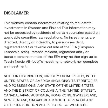
Investera
DISCLAIMER
This website contain information relating to real estate
investments in Sweden and Finland This information may
not be accessed by residents of certain countries based on
Nu kan du också investera
applicable securities law regulations. No investments are
directed, directly or indirectly, to persons resident,
i fastigheter
registered and / or taxable outside of the EEA (European
Economic Area). Persons resident, registered and / or
taxable persons outside of the EEA may neither sign up to
Tessin Nordic AB (publ)'s investment network nor complete
Bygg din egen portfölj med
an investment.
säkerställda fastighetslån
NOT FOR DISTRIBUTION, DIRECTLY OR INDIRECTLY, IN THE
Du kan också investera i en förvaltad portfölj via
UNITED STATES OF AMERICA (INCLUDING ITS TERRITORIES
fonden
Nordic Bridge Fund
AND POSSESSIONS, ANY STATE OF THE UNITED STATES
AND THE DISTRICT OF COLUMBIA, THE “UNITED STATES”),
CANADA, JAPAN, AUSTRALIA, HONG KONG, SWITZERLAND,
NEW ZEALAND, SINGAPORE OR SOUTH AFRICA OR ANY
OTHER JURISDICTION WHERE TO DO SO WOULD BE