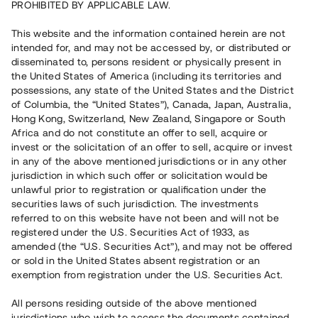
PROHIBITED BY APPLICABLE LAW.
Vill du också investera i fastigheter?
This website and the information contained herein are not
intended for, and may not be accessed by, or distributed or
disseminated to, persons resident or physically present in
Börja investera
the United States of America (including its territories and
possessions, any state of the United States and the District
of Columbia, the “United States”), Canada, Japan, Australia,
Investera i fond via ISK
Hong Kong, Switzerland, New Zealand, Singapore or South
Läs mer om fonden här
Africa and do not constitute an offer to sell, acquire or
invest or the solicitation of an offer to sell, acquire or invest
in any of the above mentioned jurisdictions or in any other
Avanza
Nordnet
jurisdiction in which such offer or solicitation would be
unlawful prior to registration or qualification under the
securities laws of such jurisdiction. The investments
referred to on this website have not been and will not be
registered under the U.S. Securities Act of 1933, as
amended (the “U.S. Securities Act”), and may not be offered
or sold in the United States absent registration or an
exemption from registration under the U.S. Securities Act.
Rest kapital
(
SEK
)
6 022 891 229
All persons residing outside of the above mentioned
Investerare
jurisdictions who wish to access the documents contained