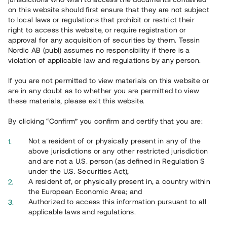
65 902
on this website should first ensure that they are not subject
to local laws or regulations that prohibit or restrict their
Genomförda projekt
right to access this website, or require registration or
625
approval for any acquisition of securities by them. Tessin
Nordic AB (publ) assumes no responsibility if there is a
Se statistik
violation of applicable law and regulations by any person.
If you are not permitted to view materials on this website or
are in any doubt as to whether you are permitted to view
these materials, please exit this website.
By clicking “Confirm” you confirm and certify that you are:
Utvalda projekt
Not a resident of or physically present in any of the
Se alla
above jurisdictions or any other restricted jurisdiction
and are not a U.S. person (as defined in Regulation S
under the U.S. Securities Act);
A resident of, or physically present in, a country within
the European Economic Area; and
Authorized to access this information pursuant to all
applicable laws and regulations.