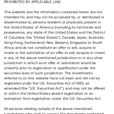
PROHIBITED BY APPLICABLE LAW.
Vill du också investera i fastigheter?
This website and the information contained herein are not
intended for, and may not be accessed by, or distributed or
disseminated to, persons resident or physically present in
Börja investera
the United States of America (including its territories and
possessions, any state of the United States and the District
of Columbia, the “United States”), Canada, Japan, Australia,
Investera i fond via ISK
Hong Kong, Switzerland, New Zealand, Singapore or South
Läs mer om fonden här
Africa and do not constitute an offer to sell, acquire or
invest or the solicitation of an offer to sell, acquire or invest
in any of the above mentioned jurisdictions or in any other
Avanza
Nordnet
jurisdiction in which such offer or solicitation would be
unlawful prior to registration or qualification under the
securities laws of such jurisdiction. The investments
referred to on this website have not been and will not be
registered under the U.S. Securities Act of 1933, as
amended (the “U.S. Securities Act”), and may not be offered
or sold in the United States absent registration or an
exemption from registration under the U.S. Securities Act.
Rest kapital
(
SEK
)
6 022 891 229
All persons residing outside of the above mentioned
Investerare
jurisdictions who wish to access the documents contained