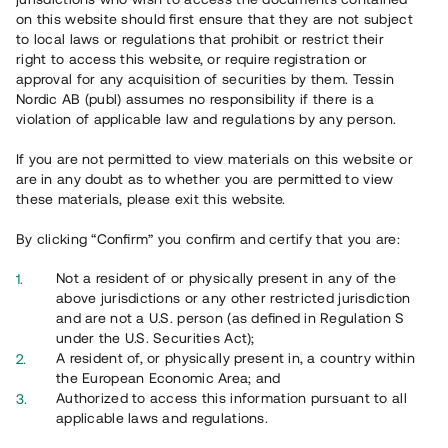
65 903
on this website should first ensure that they are not subject
to local laws or regulations that prohibit or restrict their
Genomförda projekt
right to access this website, or require registration or
625
approval for any acquisition of securities by them. Tessin
Nordic AB (publ) assumes no responsibility if there is a
Se statistik
violation of applicable law and regulations by any person.
If you are not permitted to view materials on this website or
are in any doubt as to whether you are permitted to view
these materials, please exit this website.
By clicking “Confirm” you confirm and certify that you are:
Utvalda projekt
Not a resident of or physically present in any of the
Se alla
above jurisdictions or any other restricted jurisdiction
and are not a U.S. person (as defined in Regulation S
under the U.S. Securities Act);
A resident of, or physically present in, a country within
the European Economic Area; and
Authorized to access this information pursuant to all
applicable laws and regulations.