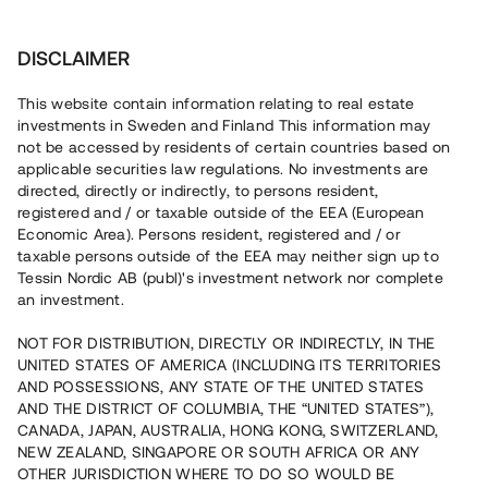
Investera
DISCLAIMER
This website contain information relating to real estate
investments in Sweden and Finland This information may
not be accessed by residents of certain countries based on
Nu kan du också investera
applicable securities law regulations. No investments are
directed, directly or indirectly, to persons resident,
i fastigheter
registered and / or taxable outside of the EEA (European
Economic Area). Persons resident, registered and / or
taxable persons outside of the EEA may neither sign up to
Tessin Nordic AB (publ)'s investment network nor complete
Bygg din egen portfölj med
an investment.
säkerställda fastighetslån
NOT FOR DISTRIBUTION, DIRECTLY OR INDIRECTLY, IN THE
Du kan också investera i en förvaltad portfölj via
UNITED STATES OF AMERICA (INCLUDING ITS TERRITORIES
fonden
Nordic Bridge Fund
AND POSSESSIONS, ANY STATE OF THE UNITED STATES
AND THE DISTRICT OF COLUMBIA, THE “UNITED STATES”),
CANADA, JAPAN, AUSTRALIA, HONG KONG, SWITZERLAND,
NEW ZEALAND, SINGAPORE OR SOUTH AFRICA OR ANY
OTHER JURISDICTION WHERE TO DO SO WOULD BE