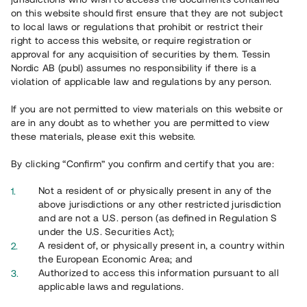
on this website should first ensure that they are not subject
to local laws or regulations that prohibit or restrict their
right to access this website, or require registration or
approval for any acquisition of securities by them. Tessin
Nordic AB (publ) assumes no responsibility if there is a
violation of applicable law and regulations by any person.
Overview
If you are not permitted to view materials on this website or
are in any doubt as to whether you are permitted to view
these materials, please exit this website.
By clicking “Confirm” you confirm and certify that you are:
Not a resident of or physically present in any of the
above jurisdictions or any other restricted jurisdiction
and are not a U.S. person (as defined in Regulation S
under the U.S. Securities Act);
A resident of, or physically present in, a country within
the European Economic Area; and
Authorized to access this information pursuant to all
applicable laws and regulations.