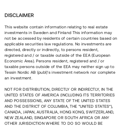
Invest
DISCLAIMER
This website contain information relating to real estate
Roslagsherrgård AB • Stockholm
investments in Sweden and Finland This information may
not be accessed by residents of certain countries based on
applicable securities law regulations. No investments are
Färdigställande av 100 % uthyrd
directed, directly or indirectly, to persons resident,
registered and / or taxable outside of the EEA (European
anläggning
Economic Area). Persons resident, registered and / or
taxable persons outside of the EEA may neither sign up to
Tessin Nordic AB (publ)'s investment network nor complete
Investera i byggnationen av en padelhall i centrala
an investment.
Norrtälje. Stomresning pågår och projektet beräknas
färdigställas i april 2022. Lånet löper upp till ca 12 mån
NOT FOR DISTRIBUTION, DIRECTLY OR INDIRECTLY, IN THE
med 8 % årsränta och säkerställs med fastighetspant och
UNITED STATES OF AMERICA (INCLUDING ITS TERRITORIES
proprieborgen.
AND POSSESSIONS, ANY STATE OF THE UNITED STATES
AND THE DISTRICT OF COLUMBIA, THE “UNITED STATES”),
CANADA, JAPAN, AUSTRALIA, HONG KONG, SWITZERLAND,
NEW ZEALAND, SINGAPORE OR SOUTH AFRICA OR ANY
OTHER JURISDICTION WHERE TO DO SO WOULD BE