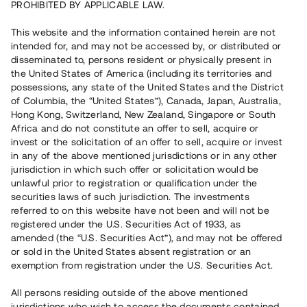
PROHIBITED BY APPLICABLE LAW.
Capital raised
6 110 000 SEK
This website and the information contained herein are not
Repaid
intended for, and may not be accessed by, or distributed or
disseminated to, persons resident or physically present in
the United States of America (including its territories and
Number of investors
63
possessions, any state of the United States and the District
Investment type
Loan
of Columbia, the “United States”), Canada, Japan, Australia,
Time to maturity
Upp till 12 mån
Hong Kong, Switzerland, New Zealand, Singapore or South
Annual target for return
8 %
Africa and do not constitute an offer to sell, acquire or
Minimum amount to invest
50 000 SEK
invest or the solicitation of an offer to sell, acquire or invest
Loan number
#21134-3
in any of the above mentioned jurisdictions or in any other
jurisdiction in which such offer or solicitation would be
unlawful prior to registration or qualification under the
This project has been completed and is not available for
securities laws of such jurisdiction. The investments
reservations.
referred to on this website have not been and will not be
registered under the U.S. Securities Act of 1933, as
Register account
amended (the “U.S. Securities Act”), and may not be offered
or sold in the United States absent registration or an
exemption from registration under the U.S. Securities Act.
Har du frågor eller funderingar?
Svar på vanliga frågor hittar du
här
.
All persons residing outside of the above mentioned
jurisdictions who wish to access the documents contained