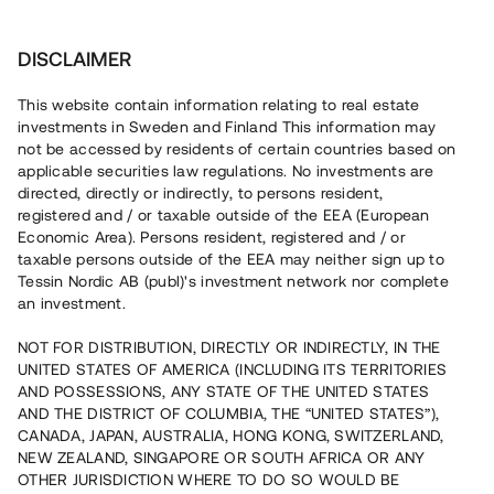
Invest
DISCLAIMER
This website contain information relating to real estate
Brf Fresta Park • Stockholm
investments in Sweden and Finland This information may
not be accessed by residents of certain countries based on
applicable securities law regulations. No investments are
Nytt kvarter med hög
directed, directly or indirectly, to persons resident,
registered and / or taxable outside of the EEA (European
försäljningsgrad
Economic Area). Persons resident, registered and / or
taxable persons outside of the EEA may neither sign up to
Tessin Nordic AB (publ)'s investment network nor complete
Investera i nyproduktionen av 31 bostadsrätter i Upplands
an investment.
Väsby. Försäljningen är i slutfasen och i dagsläget är 28 av
31 enheter sålda med bindande förhandsavtal. Lånet löper
NOT FOR DISTRIBUTION, DIRECTLY OR INDIRECTLY, IN THE
upp till 15 mån med 10 % årsränta och säkerställs genom
UNITED STATES OF AMERICA (INCLUDING ITS TERRITORIES
bottenpant i fastigheter samt proprieborgen.
AND POSSESSIONS, ANY STATE OF THE UNITED STATES
AND THE DISTRICT OF COLUMBIA, THE “UNITED STATES”),
CANADA, JAPAN, AUSTRALIA, HONG KONG, SWITZERLAND,
NEW ZEALAND, SINGAPORE OR SOUTH AFRICA OR ANY
OTHER JURISDICTION WHERE TO DO SO WOULD BE