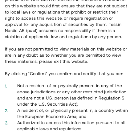
on this website should first ensure that they are not subject
to local laws or regulations that prohibit or restrict their
right to access this website, or require registration or
approval for any acquisition of securities by them. Tessin
Nordic AB (publ) assumes no responsibility if there is a
violation of applicable law and regulations by any person.
Overview
If you are not permitted to view materials on this website or
are in any doubt as to whether you are permitted to view
these materials, please exit this website.
By clicking “Confirm” you confirm and certify that you are:
Not a resident of or physically present in any of the
above jurisdictions or any other restricted jurisdiction
and are not a U.S. person (as defined in Regulation S
under the U.S. Securities Act);
A resident of, or physically present in, a country within
the European Economic Area; and
Authorized to access this information pursuant to all
applicable laws and regulations.