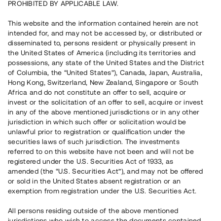
PROHIBITED BY APPLICABLE LAW.
Capital raised
20 070 000 SEK
This website and the information contained herein are not
Repaid
intended for, and may not be accessed by, or distributed or
disseminated to, persons resident or physically present in
the United States of America (including its territories and
Number of investors
177
possessions, any state of the United States and the District
Investment type
Loan
of Columbia, the “United States”), Canada, Japan, Australia,
Time to maturity
Upp till 15 mån
Hong Kong, Switzerland, New Zealand, Singapore or South
Annual target for return
10 %
Africa and do not constitute an offer to sell, acquire or
Minimum amount to invest
50 000 SEK
invest or the solicitation of an offer to sell, acquire or invest
Loan number
#19146-1
in any of the above mentioned jurisdictions or in any other
jurisdiction in which such offer or solicitation would be
unlawful prior to registration or qualification under the
This project has been completed and is not available for
securities laws of such jurisdiction. The investments
reservations.
referred to on this website have not been and will not be
registered under the U.S. Securities Act of 1933, as
Register account
amended (the “U.S. Securities Act”), and may not be offered
or sold in the United States absent registration or an
exemption from registration under the U.S. Securities Act.
Har du frågor eller funderingar?
Svar på vanliga frågor hittar du
här
.
All persons residing outside of the above mentioned
jurisdictions who wish to access the documents contained