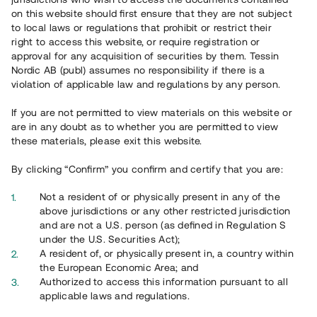
on this website should first ensure that they are not subject
to local laws or regulations that prohibit or restrict their
right to access this website, or require registration or
approval for any acquisition of securities by them. Tessin
Nordic AB (publ) assumes no responsibility if there is a
Overview
violation of applicable law and regulations by any person.
If you are not permitted to view materials on this website or
are in any doubt as to whether you are permitted to view
these materials, please exit this website.
By clicking “Confirm” you confirm and certify that you are:
Not a resident of or physically present in any of the
above jurisdictions or any other restricted jurisdiction
and are not a U.S. person (as defined in Regulation S
under the U.S. Securities Act);
A resident of, or physically present in, a country within
the European Economic Area; and
Authorized to access this information pursuant to all
Översikt
applicable laws and regulations.