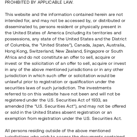
PROHIBITED BY APPLICABLE LAW.
Capital raised in 4 days
3 380 000 SEK
This website and the information contained herein are not
intended for, and may not be accessed by, or distributed or
disseminated to, persons resident or physically present in
Number of investors
53
the United States of America (including its territories and
Investment type
Loan
possessions, any state of the United States and the District
Time to maturity
Individuella löptider
of Columbia, the “United States”), Canada, Japan, Australia,
Annual target for return
ca 5,8%
Hong Kong, Switzerland, New Zealand, Singapore or South
Minimum amount to invest
30 000 SEK
Africa and do not constitute an offer to sell, acquire or
invest or the solicitation of an offer to sell, acquire or invest
in any of the above mentioned jurisdictions or in any other
This project has been completed and is not available for
jurisdiction in which such offer or solicitation would be
reservations.
unlawful prior to registration or qualification under the
securities laws of such jurisdiction. The investments
Register account
referred to on this website have not been and will not be
registered under the U.S. Securities Act of 1933, as
amended (the “U.S. Securities Act”), and may not be offered
Har du frågor eller funderingar?
or sold in the United States absent registration or an
Svar på vanliga frågor hittar du
här
.
exemption from registration under the U.S. Securities Act.
All persons residing outside of the above mentioned
jurisdictions who wish to access the documents contained