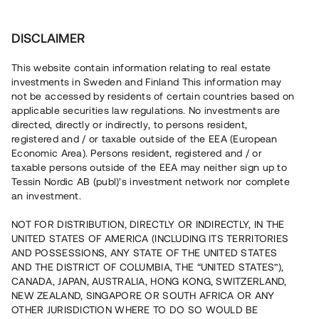
Invest
DISCLAIMER
This website contain information relating to real estate
Tessin Nordic AB (publ) • 2022:3
investments in Sweden and Finland This information may
not be accessed by residents of certain countries based on
applicable securities law regulations. No investments are
Tessins Låneportfölj 2022:3
directed, directly or indirectly, to persons resident,
registered and / or taxable outside of the EEA (European
Economic Area). Persons resident, registered and / or
Nu lanseras en ny låneportfölj som gör det möjligt att
taxable persons outside of the EEA may neither sign up to
investera i en sammansättning av sju befintliga lån, alla
Tessin Nordic AB (publ)'s investment network nor complete
säkerställda med fastighetspant. Portföljens
an investment.
underliggande lån har varit öppna för investeringar på
plattformen under 2021/2022 och har individuella och
varierande löptider. Portföljen som helhet beräknas löpa
NOT FOR DISTRIBUTION, DIRECTLY OR INDIRECTLY, IN THE
med en genomsnittlig årsränta om ca 5,8%.
UNITED STATES OF AMERICA (INCLUDING ITS TERRITORIES
AND POSSESSIONS, ANY STATE OF THE UNITED STATES
AND THE DISTRICT OF COLUMBIA, THE “UNITED STATES”),
CANADA, JAPAN, AUSTRALIA, HONG KONG, SWITZERLAND,
NEW ZEALAND, SINGAPORE OR SOUTH AFRICA OR ANY
OTHER JURISDICTION WHERE TO DO SO WOULD BE