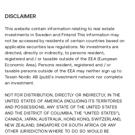
Invest
DISCLAIMER
This website contain information relating to real estate
Skurup Invest i Kvadrat AB • Skurup
investments in Sweden and Finland This information may
not be accessed by residents of certain countries based on
applicable securities law regulations. No investments are
Slutsåld nyproduktion i centrala
directed, directly or indirectly, to persons resident,
registered and / or taxable outside of the EEA (European
Skurup
Economic Area). Persons resident, registered and / or
taxable persons outside of the EEA may neither sign up to
Tessin Nordic AB (publ)'s investment network nor complete
Investera i ett slutsålt bostadsprojekt i utkanten av
an investment.
centrala Skurup. Lånet löper upp till 12 mån med 8 %
årsränta och säkerställs med fastighetspant, aktiepant
NOT FOR DISTRIBUTION, DIRECTLY OR INDIRECTLY, IN THE
samt proprieborgen.
UNITED STATES OF AMERICA (INCLUDING ITS TERRITORIES
AND POSSESSIONS, ANY STATE OF THE UNITED STATES
AND THE DISTRICT OF COLUMBIA, THE “UNITED STATES”),
CANADA, JAPAN, AUSTRALIA, HONG KONG, SWITZERLAND,
NEW ZEALAND, SINGAPORE OR SOUTH AFRICA OR ANY
OTHER JURISDICTION WHERE TO DO SO WOULD BE
Capital raised