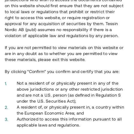
on this website should first ensure that they are not subject
to local laws or regulations that prohibit or restrict their
right to access this website, or require registration or
approval for any acquisition of securities by them. Tessin
Nordic AB (publ) assumes no responsibility if there is a
violation of applicable law and regulations by any person.
Overview
If you are not permitted to view materials on this website or
are in any doubt as to whether you are permitted to view
these materials, please exit this website.
By clicking “Confirm” you confirm and certify that you are:
Not a resident of or physically present in any of the
above jurisdictions or any other restricted jurisdiction
and are not a U.S. person (as defined in Regulation S
under the U.S. Securities Act);
A resident of, or physically present in, a country within
the European Economic Area; and
Authorized to access this information pursuant to all
applicable laws and regulations.