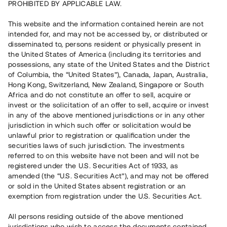
PROHIBITED BY APPLICABLE LAW.
14 280 000 SEK
Declared bankrupt
This website and the information contained herein are not
intended for, and may not be accessed by, or distributed or
disseminated to, persons resident or physically present in
Number of investors
133
the United States of America (including its territories and
Investment type
Loan
possessions, any state of the United States and the District
Time to maturity
Upp till 12 mån
of Columbia, the “United States”), Canada, Japan, Australia,
Annual target for return
8 %
Hong Kong, Switzerland, New Zealand, Singapore or South
Minimum amount to invest
50 000 SEK
Africa and do not constitute an offer to sell, acquire or
Loan number
#20206-3
invest or the solicitation of an offer to sell, acquire or invest
in any of the above mentioned jurisdictions or in any other
jurisdiction in which such offer or solicitation would be
This project has been completed and is not available for
unlawful prior to registration or qualification under the
reservations.
securities laws of such jurisdiction. The investments
referred to on this website have not been and will not be
Register account
registered under the U.S. Securities Act of 1933, as
amended (the “U.S. Securities Act”), and may not be offered
or sold in the United States absent registration or an
Har du frågor eller funderingar?
exemption from registration under the U.S. Securities Act.
Svar på vanliga frågor hittar du
här
.
All persons residing outside of the above mentioned
jurisdictions who wish to access the documents contained