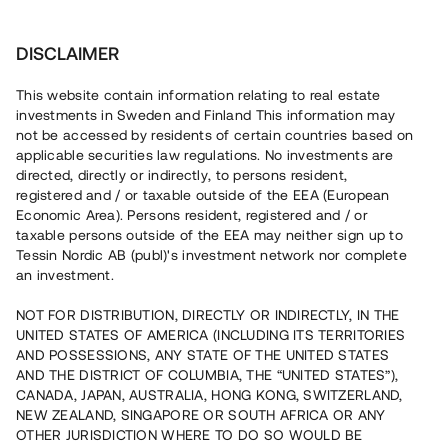
Invest
DISCLAIMER
This website contain information relating to real estate
Arvidsson Business Consulting AB • Mälardalen
investments in Sweden and Finland This information may
not be accessed by residents of certain countries based on
applicable securities law regulations. No investments are
Klimatsmarta hyresrätter i
directed, directly or indirectly, to persons resident,
registered and / or taxable outside of the EEA (European
Enköping
Economic Area). Persons resident, registered and / or
taxable persons outside of the EEA may neither sign up to
Tessin Nordic AB (publ)'s investment network nor complete
Investera i uppförandet av fyra hyresrätter ca 3 km från
an investment.
Enköpings centrum. Markarbete och gjutning av grund är
färdigställt och stommarna levereras inom kort. Lånet löper
NOT FOR DISTRIBUTION, DIRECTLY OR INDIRECTLY, IN THE
upp till 12 mån med 9 % årsränta och säkerställs med
UNITED STATES OF AMERICA (INCLUDING ITS TERRITORIES
fastighetspant, proprieborgen samt personlig borgen.
AND POSSESSIONS, ANY STATE OF THE UNITED STATES
AND THE DISTRICT OF COLUMBIA, THE “UNITED STATES”),
CANADA, JAPAN, AUSTRALIA, HONG KONG, SWITZERLAND,
NEW ZEALAND, SINGAPORE OR SOUTH AFRICA OR ANY
OTHER JURISDICTION WHERE TO DO SO WOULD BE