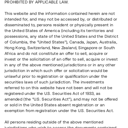
PROHIBITED BY APPLICABLE LAW.
Capital raised
4 120 000 SEK
This website and the information contained herein are not
Repaid
intended for, and may not be accessed by, or distributed or
disseminated to, persons resident or physically present in
the United States of America (including its territories and
Number of investors
59
possessions, any state of the United States and the District
Investment type
Loan
of Columbia, the “United States”), Canada, Japan, Australia,
Time to maturity
Upp till 12 mån
Hong Kong, Switzerland, New Zealand, Singapore or South
Annual target for return
9 %
Africa and do not constitute an offer to sell, acquire or
Minimum amount to invest
20 000 SEK
invest or the solicitation of an offer to sell, acquire or invest
Loan number
#19155-1
in any of the above mentioned jurisdictions or in any other
jurisdiction in which such offer or solicitation would be
unlawful prior to registration or qualification under the
This project has been completed and is not available for
securities laws of such jurisdiction. The investments
reservations.
referred to on this website have not been and will not be
registered under the U.S. Securities Act of 1933, as
Register account
amended (the “U.S. Securities Act”), and may not be offered
or sold in the United States absent registration or an
exemption from registration under the U.S. Securities Act.
Har du frågor eller funderingar?
Svar på vanliga frågor hittar du
här
.
All persons residing outside of the above mentioned
jurisdictions who wish to access the documents contained