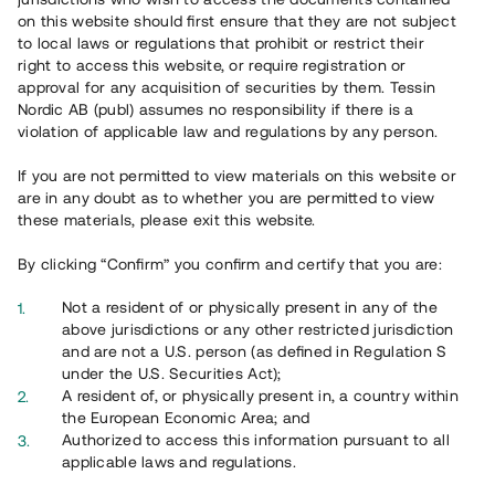
on this website should first ensure that they are not subject
to local laws or regulations that prohibit or restrict their
right to access this website, or require registration or
approval for any acquisition of securities by them. Tessin
Nordic AB (publ) assumes no responsibility if there is a
violation of applicable law and regulations by any person.
Overview
If you are not permitted to view materials on this website or
are in any doubt as to whether you are permitted to view
these materials, please exit this website.
By clicking “Confirm” you confirm and certify that you are:
Not a resident of or physically present in any of the
above jurisdictions or any other restricted jurisdiction
and are not a U.S. person (as defined in Regulation S
under the U.S. Securities Act);
A resident of, or physically present in, a country within
the European Economic Area; and
Authorized to access this information pursuant to all
applicable laws and regulations.