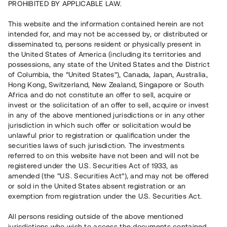
PROHIBITED BY APPLICABLE LAW.
Capital raised
3 520 000 SEK
This website and the information contained herein are not
Repaid
intended for, and may not be accessed by, or distributed or
disseminated to, persons resident or physically present in
the United States of America (including its territories and
Number of investors
40
possessions, any state of the United States and the District
Investment type
Loan
of Columbia, the “United States”), Canada, Japan, Australia,
Time to maturity
Up to 12 months
Hong Kong, Switzerland, New Zealand, Singapore or South
Annual target for return
9 %
Africa and do not constitute an offer to sell, acquire or
Minimum amount to invest
20 000 SEK
invest or the solicitation of an offer to sell, acquire or invest
Loan number
#19125-1
in any of the above mentioned jurisdictions or in any other
jurisdiction in which such offer or solicitation would be
unlawful prior to registration or qualification under the
This project has been completed and is not available for
securities laws of such jurisdiction. The investments
reservations.
referred to on this website have not been and will not be
registered under the U.S. Securities Act of 1933, as
Register account
amended (the “U.S. Securities Act”), and may not be offered
or sold in the United States absent registration or an
exemption from registration under the U.S. Securities Act.
Har du frågor eller funderingar?
Svar på vanliga frågor hittar du
här
.
All persons residing outside of the above mentioned
jurisdictions who wish to access the documents contained