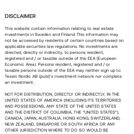
Invest
DISCLAIMER
This website contain information relating to real estate
Rasouli Invest • Åtvidaberg
investments in Sweden and Finland This information may
not be accessed by residents of certain countries based on
applicable securities law regulations. No investments are
Newly built rental apartments
directed, directly or indirectly, to persons resident,
registered and / or taxable outside of the EEA (European
outside Linköping
Economic Area). Persons resident, registered and / or
taxable persons outside of the EEA may neither sign up to
Tessin Nordic AB (publ)'s investment network nor complete
A property developer has acquired a property in
an investment.
Åtvidaberg with the aim of constructing eight rental
properties. The loan is for up to 12 months with 9% annual
NOT FOR DISTRIBUTION, DIRECTLY OR INDIRECTLY, IN THE
interest and is secured by real estate mortgage and
UNITED STATES OF AMERICA (INCLUDING ITS TERRITORIES
directly enforceable loan.
AND POSSESSIONS, ANY STATE OF THE UNITED STATES
AND THE DISTRICT OF COLUMBIA, THE “UNITED STATES”),
CANADA, JAPAN, AUSTRALIA, HONG KONG, SWITZERLAND,
NEW ZEALAND, SINGAPORE OR SOUTH AFRICA OR ANY
OTHER JURISDICTION WHERE TO DO SO WOULD BE