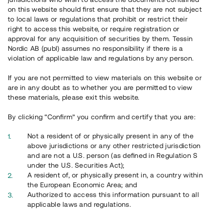
on this website should first ensure that they are not subject
to local laws or regulations that prohibit or restrict their
right to access this website, or require registration or
approval for any acquisition of securities by them. Tessin
Nordic AB (publ) assumes no responsibility if there is a
violation of applicable law and regulations by any person.
Overview
If you are not permitted to view materials on this website or
are in any doubt as to whether you are permitted to view
these materials, please exit this website.
By clicking “Confirm” you confirm and certify that you are:
Not a resident of or physically present in any of the
above jurisdictions or any other restricted jurisdiction
and are not a U.S. person (as defined in Regulation S
under the U.S. Securities Act);
A resident of, or physically present in, a country within
the European Economic Area; and
Authorized to access this information pursuant to all
applicable laws and regulations.