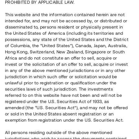
PROHIBITED BY APPLICABLE LAW.
This website and the information contained herein are not
intended for, and may not be accessed by, or distributed or
Capital raised
17 830 000 SEK
disseminated to, persons resident or physically present in
Repaid
the United States of America (including its territories and
possessions, any state of the United States and the District
of Columbia, the “United States”), Canada, Japan, Australia,
Hong Kong, Switzerland, New Zealand, Singapore or South
Number of investors
197
Africa and do not constitute an offer to sell, acquire or
Investment type
Loan
invest or the solicitation of an offer to sell, acquire or invest
Time to maturity
Upp till 12 mån
in any of the above mentioned jurisdictions or in any other
Annual target for return
12 %
jurisdiction in which such offer or solicitation would be
Minimum amount to invest
50 000 SEK
unlawful prior to registration or qualification under the
Loan number
#20175-4
securities laws of such jurisdiction. The investments
referred to on this website have not been and will not be
registered under the U.S. Securities Act of 1933, as
This project has been completed and is not available for
amended (the “U.S. Securities Act”), and may not be offered
reservations.
or sold in the United States absent registration or an
exemption from registration under the U.S. Securities Act.
Register account
All persons residing outside of the above mentioned
jurisdictions who wish to access the documents contained
Har du frågor eller funderingar?