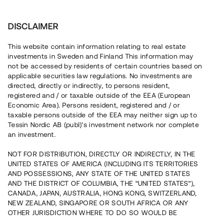
Invest
DISCLAIMER
This website contain information relating to real estate
Brf Kaptensbryggan i Uddevalla • Uddevalla
investments in Sweden and Finland This information may
not be accessed by residents of certain countries based on
applicable securities law regulations. No investments are
Bostadsprojekt med färdigställd
directed, directly or indirectly, to persons resident,
registered and / or taxable outside of the EEA (European
etapp
Economic Area). Persons resident, registered and / or
taxable persons outside of the EEA may neither sign up to
Tessin Nordic AB (publ)'s investment network nor complete
Investera i byggnationen av två hus omfattande totalt 25
an investment.
bostadsrätter i centrala Uddevalla. Det första huset är
färdigställt med beräknat tillträde i mars 2021 och det
NOT FOR DISTRIBUTION, DIRECTLY OR INDIRECTLY, IN THE
andra huset är under uppförande. 15 av 25 enheter är
UNITED STATES OF AMERICA (INCLUDING ITS TERRITORIES
sålda med förhandsavtal. Lånet löper upp till 12 månader
med 12 % årsavkastning och säkerställs genom
AND POSSESSIONS, ANY STATE OF THE UNITED STATES
fastighetspant, aktiepant, proprieborgen och begränsad
AND THE DISTRICT OF COLUMBIA, THE “UNITED STATES”),
personlig borgen.
CANADA, JAPAN, AUSTRALIA, HONG KONG, SWITZERLAND,
NEW ZEALAND, SINGAPORE OR SOUTH AFRICA OR ANY
OTHER JURISDICTION WHERE TO DO SO WOULD BE