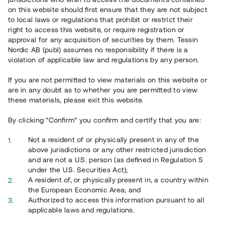
on this website should first ensure that they are not subject
Svar på vanliga frågor hittar du
här
.
to local laws or regulations that prohibit or restrict their
right to access this website, or require registration or
approval for any acquisition of securities by them. Tessin
Nordic AB (publ) assumes no responsibility if there is a
violation of applicable law and regulations by any person.
If you are not permitted to view materials on this website or
are in any doubt as to whether you are permitted to view
these materials, please exit this website.
Overview
By clicking “Confirm” you confirm and certify that you are:
Not a resident of or physically present in any of the
above jurisdictions or any other restricted jurisdiction
and are not a U.S. person (as defined in Regulation S
under the U.S. Securities Act);
A resident of, or physically present in, a country within
the European Economic Area; and
Authorized to access this information pursuant to all
applicable laws and regulations.