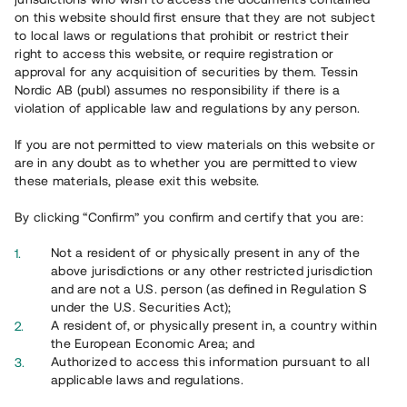
on this website should first ensure that they are not subject
to local laws or regulations that prohibit or restrict their
right to access this website, or require registration or
approval for any acquisition of securities by them. Tessin
Nordic AB (publ) assumes no responsibility if there is a
violation of applicable law and regulations by any person.
Overview
If you are not permitted to view materials on this website or
are in any doubt as to whether you are permitted to view
these materials, please exit this website.
By clicking “Confirm” you confirm and certify that you are:
Not a resident of or physically present in any of the
above jurisdictions or any other restricted jurisdiction
and are not a U.S. person (as defined in Regulation S
under the U.S. Securities Act);
A resident of, or physically present in, a country within
the European Economic Area; and
Authorized to access this information pursuant to all
applicable laws and regulations.