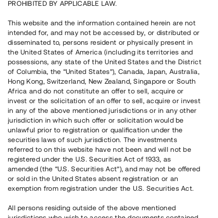
PROHIBITED BY APPLICABLE LAW.
3 580 000 SEK
Repaid
This website and the information contained herein are not
intended for, and may not be accessed by, or distributed or
disseminated to, persons resident or physically present in
Number of investors
30
the United States of America (including its territories and
Investment type
Loan
possessions, any state of the United States and the District
Time to maturity
Upp till 18 mån
of Columbia, the “United States”), Canada, Japan, Australia,
Annual target for return
8 %
Hong Kong, Switzerland, New Zealand, Singapore or South
Minimum amount to invest
20 000 SEK
Africa and do not constitute an offer to sell, acquire or
Loan number
#20133-1
invest or the solicitation of an offer to sell, acquire or invest
in any of the above mentioned jurisdictions or in any other
jurisdiction in which such offer or solicitation would be
This project has been completed and is not available for
unlawful prior to registration or qualification under the
reservations.
securities laws of such jurisdiction. The investments
referred to on this website have not been and will not be
Register account
registered under the U.S. Securities Act of 1933, as
amended (the “U.S. Securities Act”), and may not be offered
or sold in the United States absent registration or an
Har du frågor eller funderingar?
exemption from registration under the U.S. Securities Act.
Svar på vanliga frågor hittar du
här
.
All persons residing outside of the above mentioned
jurisdictions who wish to access the documents contained