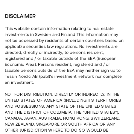
Invest
DISCLAIMER
This website contain information relating to real estate
Åhus Invest 2 i kvadrat AB • Kristianstad
investments in Sweden and Finland This information may
not be accessed by residents of certain countries based on
applicable securities law regulations. No investments are
Markförvärv för 100 % bokad
directed, directly or indirectly, to persons resident,
registered and / or taxable outside of the EEA (European
nyproduktion
Economic Area). Persons resident, registered and / or
taxable persons outside of the EEA may neither sign up to
Tessin Nordic AB (publ)'s investment network nor complete
Investera i ett markförvärv strax utanför Kristianstad. Lånet
an investment.
löper upp till 18 mån med 8 % årsränta och säkerställs
med bottenpant i fastigheterna, proprieborgen samt
NOT FOR DISTRIBUTION, DIRECTLY OR INDIRECTLY, IN THE
pantsättning av revers.
UNITED STATES OF AMERICA (INCLUDING ITS TERRITORIES
AND POSSESSIONS, ANY STATE OF THE UNITED STATES
AND THE DISTRICT OF COLUMBIA, THE “UNITED STATES”),
CANADA, JAPAN, AUSTRALIA, HONG KONG, SWITZERLAND,
NEW ZEALAND, SINGAPORE OR SOUTH AFRICA OR ANY
OTHER JURISDICTION WHERE TO DO SO WOULD BE
Capital raised