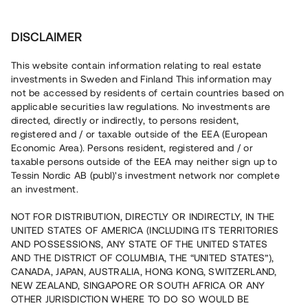
Invest
DISCLAIMER
This website contain information relating to real estate
Brf Ljusterö Skärgårdsby 4 • Ljusterö
investments in Sweden and Finland This information may
not be accessed by residents of certain countries based on
applicable securities law regulations. No investments are
Nyproduktion i Stockholms
directed, directly or indirectly, to persons resident,
registered and / or taxable outside of the EEA (European
skärgård
Economic Area). Persons resident, registered and / or
taxable persons outside of the EEA may neither sign up to
Tessin Nordic AB (publ)'s investment network nor complete
En fastighetsutvecklare uppför ett bostadsprojekt med 16
an investment.
bostäder i form av parhus, friliggande villor samt
Attefallshus i Stockholms skärgård. Lånet löper upp till 24
NOT FOR DISTRIBUTION, DIRECTLY OR INDIRECTLY, IN THE
mån med 9 % årsränta och säkerställs med bottenpant i
UNITED STATES OF AMERICA (INCLUDING ITS TERRITORIES
fastigheterna samt proprieborgen.
AND POSSESSIONS, ANY STATE OF THE UNITED STATES
AND THE DISTRICT OF COLUMBIA, THE “UNITED STATES”),
CANADA, JAPAN, AUSTRALIA, HONG KONG, SWITZERLAND,
NEW ZEALAND, SINGAPORE OR SOUTH AFRICA OR ANY
OTHER JURISDICTION WHERE TO DO SO WOULD BE