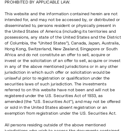
PROHIBITED BY APPLICABLE LAW.
Capital raised
15 100 000 SEK
This website and the information contained herein are not
Repaid
intended for, and may not be accessed by, or distributed or
disseminated to, persons resident or physically present in
the United States of America (including its territories and
Number of investors
64
possessions, any state of the United States and the District
Investment type
Loan
of Columbia, the “United States”), Canada, Japan, Australia,
Time to maturity
Upp till 24 mån
Hong Kong, Switzerland, New Zealand, Singapore or South
Annual target for return
9 %
Africa and do not constitute an offer to sell, acquire or
Minimum amount to invest
50 000 SEK
invest or the solicitation of an offer to sell, acquire or invest
Loan number
#20142-1
in any of the above mentioned jurisdictions or in any other
jurisdiction in which such offer or solicitation would be
unlawful prior to registration or qualification under the
This project has been completed and is not available for
securities laws of such jurisdiction. The investments
reservations.
referred to on this website have not been and will not be
registered under the U.S. Securities Act of 1933, as
Register account
amended (the “U.S. Securities Act”), and may not be offered
or sold in the United States absent registration or an
exemption from registration under the U.S. Securities Act.
Har du frågor eller funderingar?
Svar på vanliga frågor hittar du
här
.
All persons residing outside of the above mentioned
jurisdictions who wish to access the documents contained