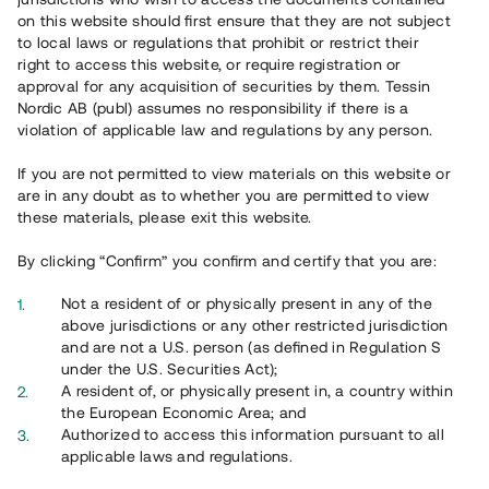
on this website should first ensure that they are not subject
to local laws or regulations that prohibit or restrict their
right to access this website, or require registration or
approval for any acquisition of securities by them. Tessin
Nordic AB (publ) assumes no responsibility if there is a
violation of applicable law and regulations by any person.
Overview
If you are not permitted to view materials on this website or
are in any doubt as to whether you are permitted to view
these materials, please exit this website.
By clicking “Confirm” you confirm and certify that you are:
Not a resident of or physically present in any of the
above jurisdictions or any other restricted jurisdiction
and are not a U.S. person (as defined in Regulation S
under the U.S. Securities Act);
A resident of, or physically present in, a country within
the European Economic Area; and
Authorized to access this information pursuant to all
applicable laws and regulations.