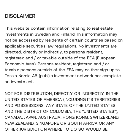
Invest
DISCLAIMER
This website contain information relating to real estate
Brf Trädgårdsstaden 2 i Steninge • Sigtuna
investments in Sweden and Finland This information may
not be accessed by residents of certain countries based on
applicable securities law regulations. No investments are
Nyproduktion i expansiva
directed, directly or indirectly, to persons resident,
registered and / or taxable outside of the EEA (European
Steninge
Economic Area). Persons resident, registered and / or
taxable persons outside of the EEA may neither sign up to
Tessin Nordic AB (publ)'s investment network nor complete
En fastighetsutvecklare uppför en andra etapp i ett
an investment.
pågående bostadsprojekt i Steninge, ca 30 min från
Stockholm. Lånet löper upp till 13 mån med 8 % årsränta
NOT FOR DISTRIBUTION, DIRECTLY OR INDIRECTLY, IN THE
och säkerställs med fastighetspant samt proprieborgen.
UNITED STATES OF AMERICA (INCLUDING ITS TERRITORIES
AND POSSESSIONS, ANY STATE OF THE UNITED STATES
AND THE DISTRICT OF COLUMBIA, THE “UNITED STATES”),
CANADA, JAPAN, AUSTRALIA, HONG KONG, SWITZERLAND,
NEW ZEALAND, SINGAPORE OR SOUTH AFRICA OR ANY
OTHER JURISDICTION WHERE TO DO SO WOULD BE
Capital raised