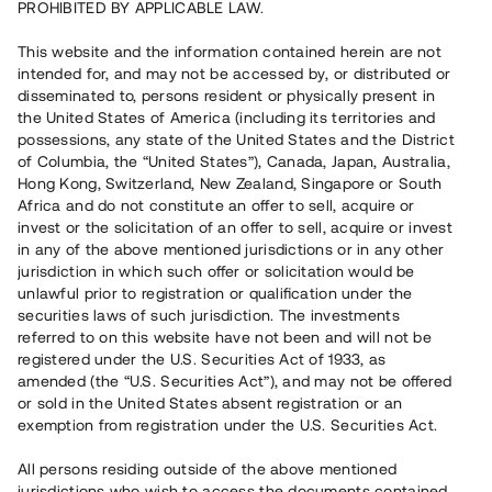
PROHIBITED BY APPLICABLE LAW.
7 980 000 SEK
Repaid
This website and the information contained herein are not
intended for, and may not be accessed by, or distributed or
disseminated to, persons resident or physically present in
Number of investors
51
the United States of America (including its territories and
Investment type
Loan
possessions, any state of the United States and the District
Time to maturity
Upp till 13 mån
of Columbia, the “United States”), Canada, Japan, Australia,
Annual target for return
8 %
Hong Kong, Switzerland, New Zealand, Singapore or South
Minimum amount to invest
100 000 SEK
Africa and do not constitute an offer to sell, acquire or
Loan number
#21128-3
invest or the solicitation of an offer to sell, acquire or invest
in any of the above mentioned jurisdictions or in any other
jurisdiction in which such offer or solicitation would be
This project has been completed and is not available for
unlawful prior to registration or qualification under the
reservations.
securities laws of such jurisdiction. The investments
referred to on this website have not been and will not be
Register account
registered under the U.S. Securities Act of 1933, as
amended (the “U.S. Securities Act”), and may not be offered
or sold in the United States absent registration or an
Har du frågor eller funderingar?
exemption from registration under the U.S. Securities Act.
Svar på vanliga frågor hittar du
här
.
All persons residing outside of the above mentioned
jurisdictions who wish to access the documents contained