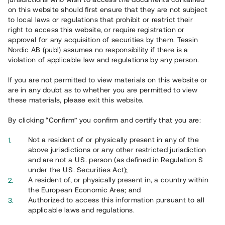
on this website should first ensure that they are not subject
to local laws or regulations that prohibit or restrict their
right to access this website, or require registration or
approval for any acquisition of securities by them. Tessin
Nordic AB (publ) assumes no responsibility if there is a
violation of applicable law and regulations by any person.
Overview
If you are not permitted to view materials on this website or
are in any doubt as to whether you are permitted to view
these materials, please exit this website.
By clicking “Confirm” you confirm and certify that you are:
Not a resident of or physically present in any of the
above jurisdictions or any other restricted jurisdiction
and are not a U.S. person (as defined in Regulation S
under the U.S. Securities Act);
A resident of, or physically present in, a country within
the European Economic Area; and
Authorized to access this information pursuant to all
applicable laws and regulations.