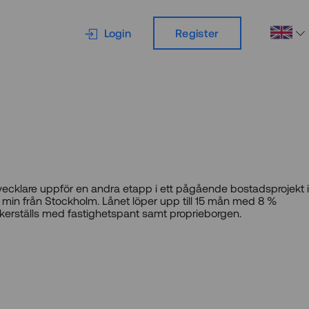
Login
Register
vecklare uppför en andra etapp i ett pågående bostadsprojekt i
 min från Stockholm. Lånet löper upp till 15 mån med 8 %
kerställs med fastighetspant samt proprieborgen.