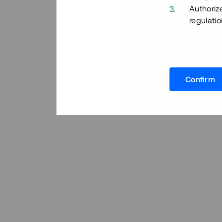
Authoriz
regulatio
Confirm