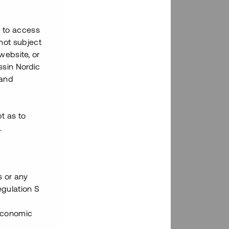
h to access
not subject
 website, or
essin Nordic
 and
bt as to
.
s or any
egulation S
 Economic