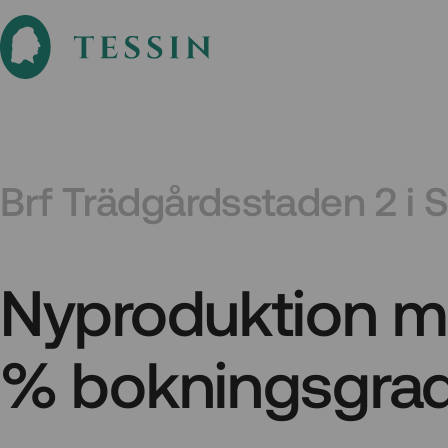
Brf Trädgårdsstaden 2 i 
Nyproduktion m
% bokningsgra