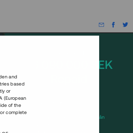
Capital raised
26 090 000 SEK
Repaid
eden and
tries based
ly or
EEA (European
Number of investors
136
ide of the
Investment type
Loan
nor complete
Time to maturity
Upp till 15 mån
Annual target for return
8 %
Minimum amount to
50 000 SEK