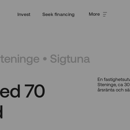
More
Invest
Seek financing
Steninge • Sigtuna
En fastighetsut
ed 70
Steninge, ca 30
årsränta och sä
d