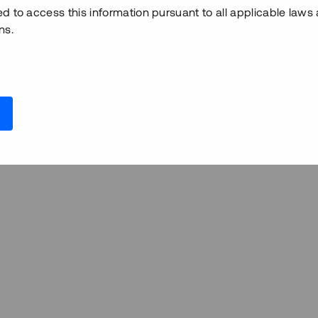
ed to access this information pursuant to all applicable laws
ns.