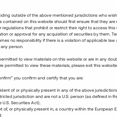
ställas under Q3-Q4 2022. I
ills har ca 23 mkr investerats
ojektet har värderats till ca
siding outside of the above mentioned jurisdictions who wis
vinstmarginal om ca 28 %.
contained on this website should first ensure that they are 
r regulations that prohibit or restrict their right to access this
ansiera byggnationen. Den
ration or approval for any acquisition of securities by them. T
bestående av totalt fem lyft
mes no responsibility if there is a violation of applicable law
nta och säkerställs med
 any person.
 permitted to view materials on this website or are in any dou
e permitted to view these materials, please exit this website
onfirm” you confirm and certify that you are:
ident of or physically present in any of the above jurisdiction
tricted jurisdiction and are not a U.S. person (as defined in R
 U.S. Securities Act);
t of, or physically present in, a country within the European
d