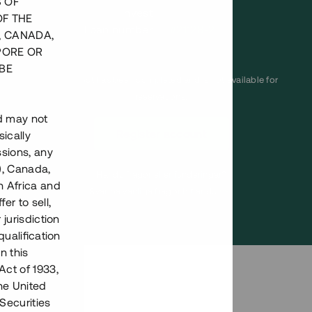
S OF
invest
OF THE
Loan number
#21128-2
, CANADA,
PORE OR
BE
This project has been completed and is not available for
reservations.
nd may not
Register account
ically
ssions, any
), Canada,
Har du frågor eller funderingar?
h Africa and
Svar på vanliga frågor hittar du
här
.
fer to sell,
 jurisdiction
qualification
n this
Act of 1933,
the United
Securities