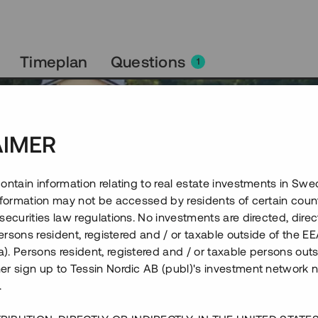
Timeplan
Questions
1
AIMER
ontain information relating to real estate investments in Sw
information may not be accessed by residents of certain coun
securities law regulations. No investments are directed, direct
 persons resident, registered and / or taxable outside of the 
. Persons resident, registered and / or taxable persons outs
er sign up to Tessin Nordic AB (publ)'s investment network 
.