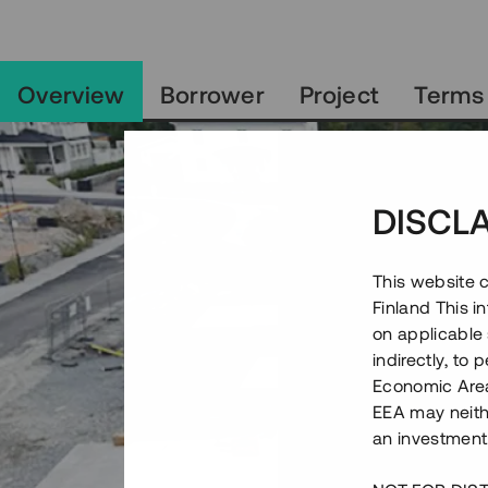
Overview
Borrower
Project
Terms
DISCL
This website c
Finland This 
on applicable 
indirectly, to
Economic Area)
EEA may neith
an investment