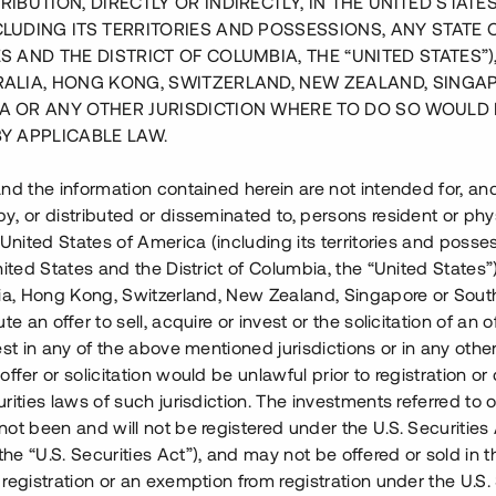
RIBUTION, DIRECTLY OR INDIRECTLY, IN THE UNITED STATE
CLUDING ITS TERRITORIES AND POSSESSIONS, ANY STATE 
S AND THE DISTRICT OF COLUMBIA, THE “UNITED STATES”)
RALIA, HONG KONG, SWITZERLAND, NEW ZEALAND, SINGA
A OR ANY OTHER JURISDICTION WHERE TO DO SO WOULD 
BY APPLICABLE LAW.
nd the information contained herein are not intended for, a
, or distributed or disseminated to, persons resident or phys
 United States of America (including its territories and posse
nited States and the District of Columbia, the “United States”
lia, Hong Kong, Switzerland, New Zealand, Singapore or Sout
te an offer to sell, acquire or invest or the solicitation of an of
est in any of the above mentioned jurisdictions or in any other
 med totalt 22 bostäder i
ffer or solicitation would be unlawful prior to registration or 
olm och ca 10 min från
rities laws of such jurisdiction. The investments referred to o
de projekt där etapp 1
ot been and will not be registered under the U.S. Securities 
e “U.S. Securities Act”), and may not be offered or sold in 
registration or an exemption from registration under the U.S. 