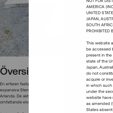
NOT FOR DIST
AMERICA (IN
UNITED STATE
JAPAN, AUST
SOUTH AFRIC
PROHIBITED 
This website a
be accessed by
present in the
state of the U
Japan, Austra
Översikt
do not constitu
acquire or inv
En erfaren fastighetsutvecklare uppför nu två flerbostadshus
in which such o
expansiva Steninge Slottsby, ca 30 min från centrala Stockh
under the secu
Arlanda. De aktuella bostäderna formar etapp 2 i ett pågåen
website have n
omfattande elva bostäder färdigställs och tillträds inom kort.
as amended (th
States absent 