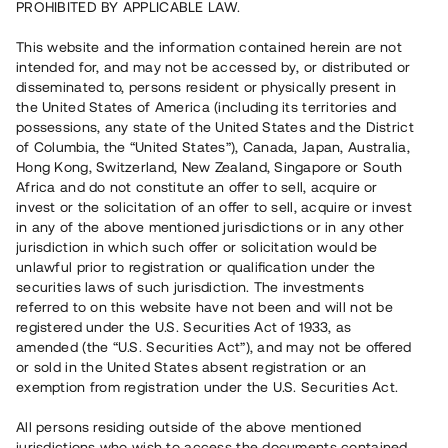
PROHIBITED BY APPLICABLE LAW.
Capital raised
6 600 000 SEK
This website and the information contained herein are not
Repaid
intended for, and may not be accessed by, or distributed or
disseminated to, persons resident or physically present in
the United States of America (including its territories and
Number of investors
70
possessions, any state of the United States and the District
Investment type
Loan
of Columbia, the “United States”), Canada, Japan, Australia,
Time to maturity
Upp till 10 mån
Hong Kong, Switzerland, New Zealand, Singapore or South
Annual target for return
11 %
Africa and do not constitute an offer to sell, acquire or
Minimum amount to invest
30 000 SEK
invest or the solicitation of an offer to sell, acquire or invest
Loan number
#20185-1
in any of the above mentioned jurisdictions or in any other
jurisdiction in which such offer or solicitation would be
unlawful prior to registration or qualification under the
This project has been completed and is not available for
securities laws of such jurisdiction. The investments
reservations.
referred to on this website have not been and will not be
registered under the U.S. Securities Act of 1933, as
Register account
amended (the “U.S. Securities Act”), and may not be offered
or sold in the United States absent registration or an
exemption from registration under the U.S. Securities Act.
Har du frågor eller funderingar?
Svar på vanliga frågor hittar du
här
.
All persons residing outside of the above mentioned
jurisdictions who wish to access the documents contained