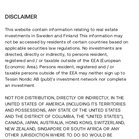
Invest
DISCLAIMER
This website contain information relating to real estate
Trede Properties 4 AB • Sundbyberg
investments in Sweden and Finland This information may
not be accessed by residents of certain countries based on
applicable securities law regulations. No investments are
Snabbväxande hyresbestånd i
directed, directly or indirectly, to persons resident,
registered and / or taxable outside of the EEA (European
Stockholm
Economic Area). Persons resident, registered and / or
taxable persons outside of the EEA may neither sign up to
Tessin Nordic AB (publ)'s investment network nor complete
Ett fastighetsbolag belånar nu fem befintliga
an investment.
bostadsrätter i Sundbyberg för att möjliggöra fortsatt
expansion. Lånet löper upp till 10 mån med 11 % årsränta
NOT FOR DISTRIBUTION, DIRECTLY OR INDIRECTLY, IN THE
och säkerställs med pant i bostadsrättslägenheter,
UNITED STATES OF AMERICA (INCLUDING ITS TERRITORIES
aktiepant och proprieborgen.
AND POSSESSIONS, ANY STATE OF THE UNITED STATES
AND THE DISTRICT OF COLUMBIA, THE “UNITED STATES”),
CANADA, JAPAN, AUSTRALIA, HONG KONG, SWITZERLAND,
NEW ZEALAND, SINGAPORE OR SOUTH AFRICA OR ANY
OTHER JURISDICTION WHERE TO DO SO WOULD BE