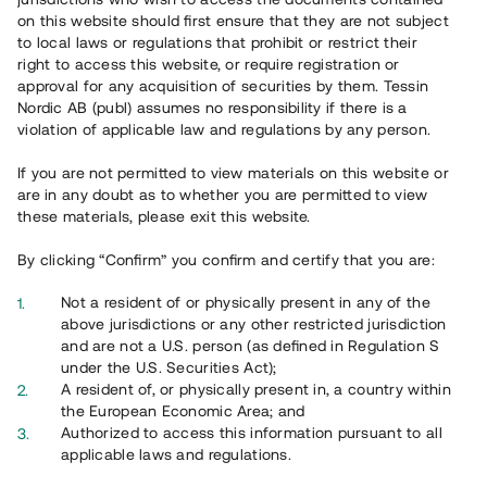
on this website should first ensure that they are not subject
to local laws or regulations that prohibit or restrict their
right to access this website, or require registration or
approval for any acquisition of securities by them. Tessin
Nordic AB (publ) assumes no responsibility if there is a
violation of applicable law and regulations by any person.
Overview
If you are not permitted to view materials on this website or
are in any doubt as to whether you are permitted to view
these materials, please exit this website.
By clicking “Confirm” you confirm and certify that you are:
Not a resident of or physically present in any of the
above jurisdictions or any other restricted jurisdiction
and are not a U.S. person (as defined in Regulation S
under the U.S. Securities Act);
A resident of, or physically present in, a country within
the European Economic Area; and
Authorized to access this information pursuant to all
applicable laws and regulations.