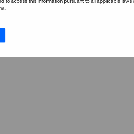
ed to access this information pursuant to all applicable laws
ns.