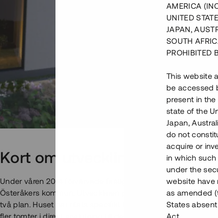
AMERICA (IN
UNITED STATE
JAPAN, AUST
SOUTH AFRIC
PROHIBITED 
This website a
be accessed by
present in the
state of the U
Japan, Austra
do not constitu
acquire or inv
Kort om utvecklingsprojektet
in which such o
under the secu
Under våren 2014 förvärvade fastighetsutvecklaren en fastigh
website have n
Österåkers kommun. Utvecklaren påbörjade, i egen regi, bygg
as amended (th
två plan. Huset har ritats specifikt för detta projekt. Utveck
States absent 
fler tomter i direkt anslutning till det påbörjade projektet.
Act.