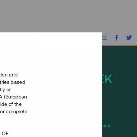
Capital raised
2 500 000 SEK
eden and
tries based
Repaid
ly or
EEA (European
ide of the
nor complete
Number of investors
13
Investment type
Preferred stock
Annual target for return
15-20 %
S OF