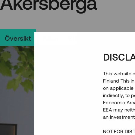
Åkersberga
Översikt
Video
Bilder
Området
DISCL
This website c
Finland This 
on applicable 
indirectly, to
Economic Area)
EEA may neith
an investment
NOT FOR DIST