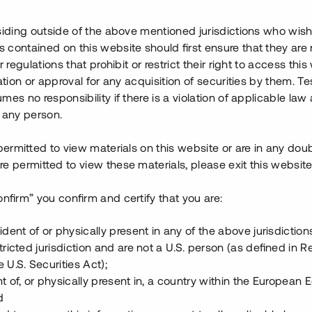
ins användare att investera i
siding outside of the above mentioned jurisdictions who wis
ssa.
contained on this website should first ensure that they are 
r regulations that prohibit or restrict their right to access this
dade" fastighetsprojekt!
ration or approval for any acquisition of securities by them. T
mes no responsibility if there is a violation of applicable law
 any person.
 permitted to view materials on this website or are in any dou
e permitted to view these materials, please exit this website
kastning
äxt
onfirm” you confirm and certify that you are:
nder augusti 2014
a område
ident of or physically present in any of the above jurisdiction
tricted jurisdiction and are not a U.S. person (as defined in R
 U.S. Securities Act);
t of, or physically present in, a country within the European
d