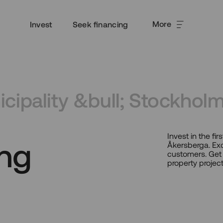
More
Invest
Seek financing
cipality &bull; Stockhol
Invest in the f
ng
Åkersberga. Exc
customers. Get 
property project