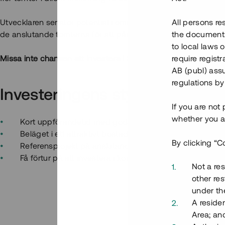
Utvecklaren ser stor potential i området och erbjuder nu Tess
All persons re
de anslutande tomterna för att påskynda byggstarten av de
the documents 
to local laws o
Missa inte chansen att investera i Sveriges första "crowdfun
require regist
AB (publ) assu
regulations by
Investeringens styrkor
If you are not
whether you ar
Kort uppförandetid med goda möjligheter till snabb av
Beläget i ett attraktivt bostadsområde i en ort med tillv
By clicking “C
Referensprojekt på anslutande tomt som färdigställs u
Få förtur på att investera i kommande projekt i samm
Not a res
other res
under the
A residen
Area; an