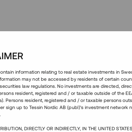
Projektet
AIMER
ontain information relating to real estate investments in Sw
information may not be accessed by residents of certain coun
securities law regulations. No investments are directed, direct
 persons resident, registered and / or taxable outside of the 
. Persons resident, registered and / or taxable persons outs
er sign up to Tessin Nordic AB (publ)'s investment network 
.
RIBUTION, DIRECTLY OR INDIRECTLY, IN THE UNITED STATE