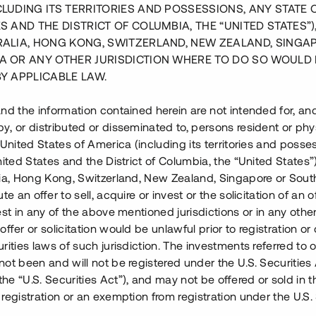
CLUDING ITS TERRITORIES AND POSSESSIONS, ANY STATE 
S AND THE DISTRICT OF COLUMBIA, THE “UNITED STATES”)
RALIA, HONG KONG, SWITZERLAND, NEW ZEALAND, SINGA
A OR ANY OTHER JURISDICTION WHERE TO DO SO WOULD 
BY APPLICABLE LAW.
nd the information contained herein are not intended for, a
, or distributed or disseminated to, persons resident or phys
 United States of America (including its territories and posse
nited States and the District of Columbia, the “United States”
Trevlig entré med rymlig parkering
lia, Hong Kong, Switzerland, New Zealand, Singapore or Sout
te an offer to sell, acquire or invest or the solicitation of an of
est in any of the above mentioned jurisdictions or in any other
ffer or solicitation would be unlawful prior to registration or 
rities laws of such jurisdiction. The investments referred to o
et i Övre Björkhaga i
ot been and will not be registered under the U.S. Securities 
nationen av ett enfamiljshus i
e “U.S. Securities Act”), and may not be offered or sold in 
laren har erlagt handpenning för
registration or an exemption from registration under the U.S. 