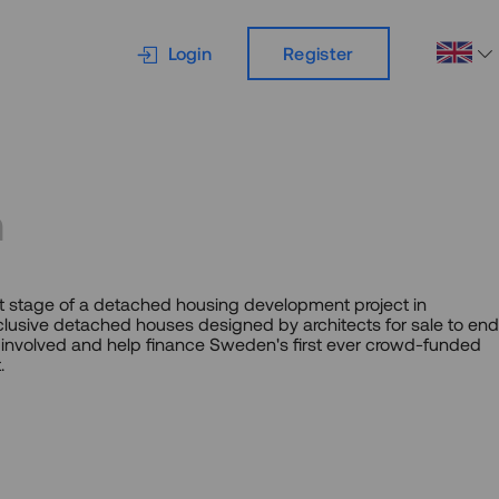
Login
Register
m
irst stage of a detached housing development project in
lusive detached houses designed by architects for sale to end
involved and help finance Sweden's first ever crowd-funded
.