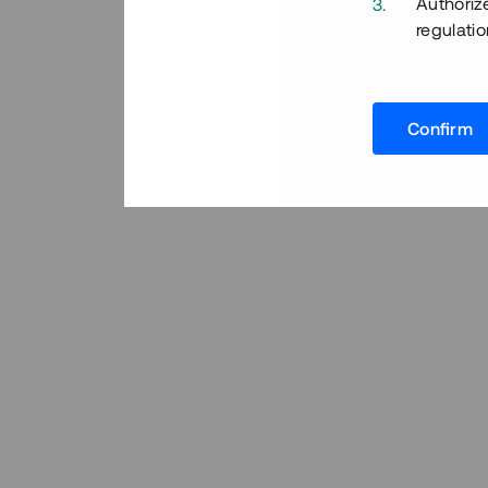
Authoriz
regulatio
Confirm