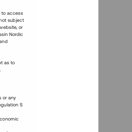
h to access
not subject
 website, or
essin Nordic
 and
bt as to
.
s or any
egulation S
 Economic