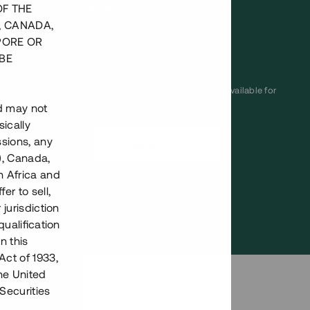
Minimum amount to
10 000 SEK
OF THE
invest
, CANADA,
Loan number
#14100-1
PORE OR
BE
This project has been completed and is not available for
nd may not
reservations.
ically
ssions, any
Register account
), Canada,
h Africa and
Har du frågor eller funderingar?
fer to sell,
Svar på vanliga frågor hittar du
här
.
 jurisdiction
qualification
n this
Act of 1933,
the United
Securities