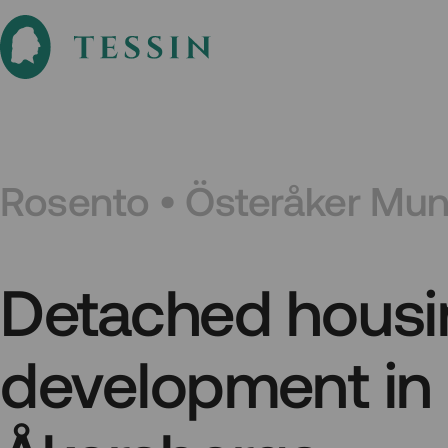
Rosento • Österåker Muni
Detached housi
development in