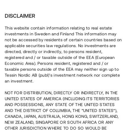
Invest
DISCLAIMER
This website contain information relating to real estate
Huvudgatan Brovakten 4 AB • Nyköping
investments in Sweden and Finland This information may
not be accessed by residents of certain countries based on
applicable securities law regulations. No investments are
Lokalanpassning på bästa läge i
directed, directly or indirectly, to persons resident,
registered and / or taxable outside of the EEA (European
Nyköping
Economic Area). Persons resident, registered and / or
taxable persons outside of the EEA may neither sign up to
Tessin Nordic AB (publ)'s investment network nor complete
En fastighetsägare genomför nu hyresgästanpassningar i
an investment.
en befintlig fastighet i centrala Nyköping. Totalt kommer
ca 4 300 kvm att förädlas till både nya bostäder och
NOT FOR DISTRIBUTION, DIRECTLY OR INDIRECTLY, IN THE
kommersiella lokaler. Hyreskontrakt för ca 57% av lokalytan
UNITED STATES OF AMERICA (INCLUDING ITS TERRITORIES
har tecknats med flertalet långa avtal. Lånet löper upp till
12 mån med 13% årsränta och säkerställs med
AND POSSESSIONS, ANY STATE OF THE UNITED STATES
fastighetspant samt proprieborgen.
AND THE DISTRICT OF COLUMBIA, THE “UNITED STATES”),
CANADA, JAPAN, AUSTRALIA, HONG KONG, SWITZERLAND,
NEW ZEALAND, SINGAPORE OR SOUTH AFRICA OR ANY
OTHER JURISDICTION WHERE TO DO SO WOULD BE