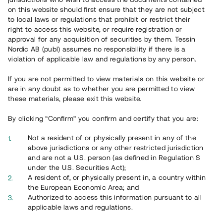
Register account
on this website should first ensure that they are not subject
to local laws or regulations that prohibit or restrict their
Har du frågor eller funderingar?
right to access this website, or require registration or
Svar på vanliga frågor hittar du
här
.
approval for any acquisition of securities by them. Tessin
Nordic AB (publ) assumes no responsibility if there is a
violation of applicable law and regulations by any person.
If you are not permitted to view materials on this website or
are in any doubt as to whether you are permitted to view
these materials, please exit this website.
By clicking “Confirm” you confirm and certify that you are:
Overview
Not a resident of or physically present in any of the
above jurisdictions or any other restricted jurisdiction
and are not a U.S. person (as defined in Regulation S
under the U.S. Securities Act);
A resident of, or physically present in, a country within
the European Economic Area; and
Authorized to access this information pursuant to all
applicable laws and regulations.