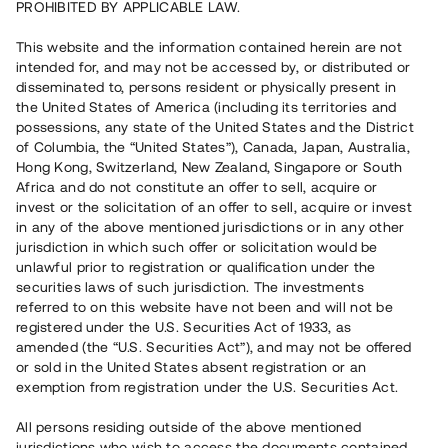
PROHIBITED BY APPLICABLE LAW.
This website and the information contained herein are not
Capital raised
6 150 000 SEK
intended for, and may not be accessed by, or distributed or
Repaid
disseminated to, persons resident or physically present in
the United States of America (including its territories and
possessions, any state of the United States and the District
of Columbia, the “United States”), Canada, Japan, Australia,
Risk rating
B+
Hong Kong, Switzerland, New Zealand, Singapore or South
Africa and do not constitute an offer to sell, acquire or
Klicka på betyget för mer detaljerad information.
invest or the solicitation of an offer to sell, acquire or invest
in any of the above mentioned jurisdictions or in any other
Number of investors
87
jurisdiction in which such offer or solicitation would be
Investment type
Loan
unlawful prior to registration or qualification under the
Time to maturity
Upp till 12 mån
securities laws of such jurisdiction. The investments
Annual target for return
13%
referred to on this website have not been and will not be
Minimum amount to invest
30 000 SEK
registered under the U.S. Securities Act of 1933, as
Loan number
#23100-1
amended (the “U.S. Securities Act”), and may not be offered
or sold in the United States absent registration or an
exemption from registration under the U.S. Securities Act.
This project has been completed and is not available for
reservations.
All persons residing outside of the above mentioned
jurisdictions who wish to access the documents contained