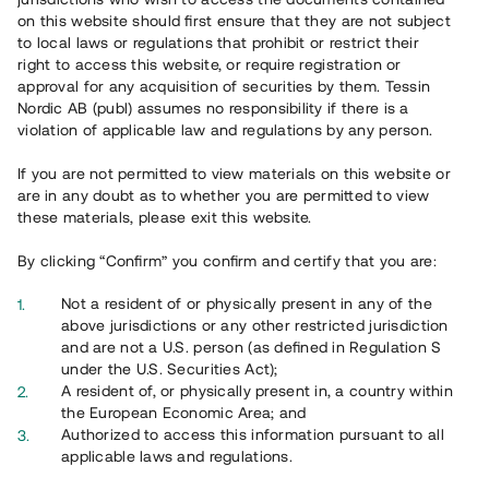
on this website should first ensure that they are not subject
Register account
to local laws or regulations that prohibit or restrict their
right to access this website, or require registration or
Har du frågor eller funderingar?
approval for any acquisition of securities by them. Tessin
Svar på vanliga frågor hittar du
här
.
Nordic AB (publ) assumes no responsibility if there is a
violation of applicable law and regulations by any person.
If you are not permitted to view materials on this website or
are in any doubt as to whether you are permitted to view
these materials, please exit this website.
By clicking “Confirm” you confirm and certify that you are:
Not a resident of or physically present in any of the
Overview
above jurisdictions or any other restricted jurisdiction
and are not a U.S. person (as defined in Regulation S
under the U.S. Securities Act);
A resident of, or physically present in, a country within
the European Economic Area; and
Authorized to access this information pursuant to all
applicable laws and regulations.