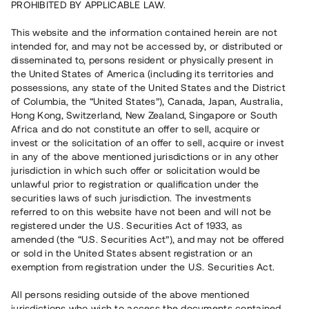
PROHIBITED BY APPLICABLE LAW.
This website and the information contained herein are not
intended for, and may not be accessed by, or distributed or
Capital raised in 12 days
4 140 000 SEK
disseminated to, persons resident or physically present in
Overdue Repayment
the United States of America (including its territories and
possessions, any state of the United States and the District
of Columbia, the “United States”), Canada, Japan, Australia,
Hong Kong, Switzerland, New Zealand, Singapore or South
Risk rating
B
Africa and do not constitute an offer to sell, acquire or
invest or the solicitation of an offer to sell, acquire or invest
Klicka på betyget för mer detaljerad information.
in any of the above mentioned jurisdictions or in any other
jurisdiction in which such offer or solicitation would be
Number of investors
64
unlawful prior to registration or qualification under the
Investment type
Loan
securities laws of such jurisdiction. The investments
Time to maturity
Upp till 6 mån
referred to on this website have not been and will not be
Annual target for return
14%
registered under the U.S. Securities Act of 1933, as
Minimum amount to invest
30 000 SEK
amended (the “U.S. Securities Act”), and may not be offered
Loan number
#22186-14
or sold in the United States absent registration or an
exemption from registration under the U.S. Securities Act.
This project has been completed and is not available for
All persons residing outside of the above mentioned
reservations.
jurisdictions who wish to access the documents contained