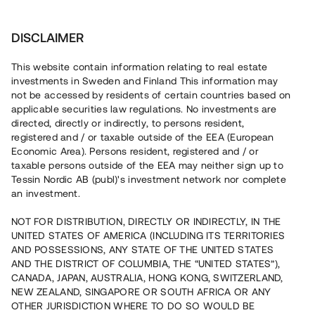
Invest
DISCLAIMER
This website contain information relating to real estate
Bostadsrättsföreningen Botanikern • Nacka
investments in Sweden and Finland This information may
not be accessed by residents of certain countries based on
applicable securities law regulations. No investments are
Stadsradhus med inflyttning
directed, directly or indirectly, to persons resident,
registered and / or taxable outside of the EEA (European
2024
Economic Area). Persons resident, registered and / or
taxable persons outside of the EEA may neither sign up to
Loan
13
Tessin Nordic AB (publ)'s investment network nor complete
an investment.
En erfaren fastighetsutvecklare uppför nu den andra
etappen i ett pågående projekt i Nacka, 20 min från
NOT FOR DISTRIBUTION, DIRECTLY OR INDIRECTLY, IN THE
Stockholm. Projektet uppförs i tre etapper och består av
UNITED STATES OF AMERICA (INCLUDING ITS TERRITORIES
tre radhuslängor om totalt 18 radhus. Tillträde till
AND POSSESSIONS, ANY STATE OF THE UNITED STATES
bostadsrätterna påbörjas under hösten 2024. Lånet löper
upp till 6 mån med 14% årsränta och säkerställs med
AND THE DISTRICT OF COLUMBIA, THE “UNITED STATES”),
fastighetspant samt proprieborgen.
CANADA, JAPAN, AUSTRALIA, HONG KONG, SWITZERLAND,
NEW ZEALAND, SINGAPORE OR SOUTH AFRICA OR ANY
OTHER JURISDICTION WHERE TO DO SO WOULD BE