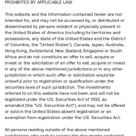
PROHIBITED BY APPLICABLE LAW.
Filed for bankruptcy
This website and the information contained herein are not
intended for, and may not be accessed by, or distributed or
Number of investors
25
disseminated to, persons resident or physically present in
Investment type
Loan
the United States of America (including its territories and
Time to maturity
Upp till 19 mån
possessions, any state of the United States and the District
Annual target for return
9%
of Columbia, the “United States”), Canada, Japan, Australia,
Minimum amount to invest
50 000 SEK
Hong Kong, Switzerland, New Zealand, Singapore or South
Loan number
#22163-1
Africa and do not constitute an offer to sell, acquire or
invest or the solicitation of an offer to sell, acquire or invest
in any of the above mentioned jurisdictions or in any other
This project has been completed and is not available for
jurisdiction in which such offer or solicitation would be
reservations.
unlawful prior to registration or qualification under the
securities laws of such jurisdiction. The investments
Register account
referred to on this website have not been and will not be
registered under the U.S. Securities Act of 1933, as
amended (the “U.S. Securities Act”), and may not be offered
Har du frågor eller funderingar?
or sold in the United States absent registration or an
Svar på vanliga frågor hittar du
här
.
exemption from registration under the U.S. Securities Act.
All persons residing outside of the above mentioned
jurisdictions who wish to access the documents contained