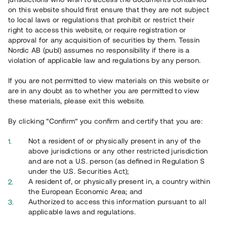
on this website should first ensure that they are not subject
to local laws or regulations that prohibit or restrict their
right to access this website, or require registration or
approval for any acquisition of securities by them. Tessin
Nordic AB (publ) assumes no responsibility if there is a
Overview
violation of applicable law and regulations by any person.
If you are not permitted to view materials on this website or
are in any doubt as to whether you are permitted to view
these materials, please exit this website.
By clicking “Confirm” you confirm and certify that you are:
Not a resident of or physically present in any of the
above jurisdictions or any other restricted jurisdiction
and are not a U.S. person (as defined in Regulation S
under the U.S. Securities Act);
A resident of, or physically present in, a country within
the European Economic Area; and
Authorized to access this information pursuant to all
applicable laws and regulations.