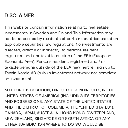
Invest
DISCLAIMER
This website contain information relating to real estate
Ella Park Properties AB • Stockholm
investments in Sweden and Finland This information may
not be accessed by residents of certain countries based on
applicable securities law regulations. No investments are
Byggstartad nyproduktion i Täby
directed, directly or indirectly, to persons resident,
registered and / or taxable outside of the EEA (European
Economic Area). Persons resident, registered and / or
En fastighetsutvecklare med två återbetalda lån uppför nu
taxable persons outside of the EEA may neither sign up to
29 bostadsrätter i Täby. Markarbetet pågår och
Tessin Nordic AB (publ)'s investment network nor complete
bostäderna beräknas färdigställas under Q4 2023. Lånet
an investment.
löper upp till 19 mån med 9% årsränta och säkerställs
fastighetspant samt proprieborgen.
NOT FOR DISTRIBUTION, DIRECTLY OR INDIRECTLY, IN THE
UNITED STATES OF AMERICA (INCLUDING ITS TERRITORIES
AND POSSESSIONS, ANY STATE OF THE UNITED STATES
AND THE DISTRICT OF COLUMBIA, THE “UNITED STATES”),
CANADA, JAPAN, AUSTRALIA, HONG KONG, SWITZERLAND,
NEW ZEALAND, SINGAPORE OR SOUTH AFRICA OR ANY
Capital raised in 4 days
OTHER JURISDICTION WHERE TO DO SO WOULD BE
11 070 000 SEK