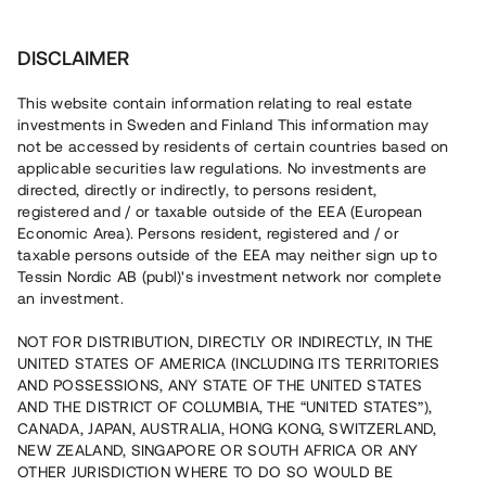
Invest
DISCLAIMER
This website contain information relating to real estate
Licher Ekonomisk Förening • Trollhättan
investments in Sweden and Finland This information may
not be accessed by residents of certain countries based on
applicable securities law regulations. No investments are
Prisvärt boende med försålda
directed, directly or indirectly, to persons resident,
registered and / or taxable outside of the EEA (European
radhus
Economic Area). Persons resident, registered and / or
taxable persons outside of the EEA may neither sign up to
Tessin Nordic AB (publ)'s investment network nor complete
En fastighetsutvecklare med fem återbetalda lån uppför
an investment.
nu 14 bostadsrätter i en första etapp i Trollhättan.
Markarbetet har slutförts och samtliga etapper i projektet
NOT FOR DISTRIBUTION, DIRECTLY OR INDIRECTLY, IN THE
väntas färdigställas under sommaren 2024. Lånet löper
UNITED STATES OF AMERICA (INCLUDING ITS TERRITORIES
upp till 12 mån med 14% årsränta och säkerställs med
fastighetspant, proprieborgen samt begränsad personlig
AND POSSESSIONS, ANY STATE OF THE UNITED STATES
borgen.
AND THE DISTRICT OF COLUMBIA, THE “UNITED STATES”),
CANADA, JAPAN, AUSTRALIA, HONG KONG, SWITZERLAND,
NEW ZEALAND, SINGAPORE OR SOUTH AFRICA OR ANY
OTHER JURISDICTION WHERE TO DO SO WOULD BE