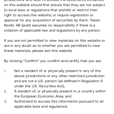
Register account
on this website should first ensure that they are not subject
to local laws or regulations that prohibit or restrict their
Har du frågor eller funderingar?
right to access this website, or require registration or
Svar på vanliga frågor hittar du
här
.
approval for any acquisition of securities by them. Tessin
Nordic AB (publ) assumes no responsibility if there is a
violation of applicable law and regulations by any person.
If you are not permitted to view materials on this website or
are in any doubt as to whether you are permitted to view
these materials, please exit this website.
By clicking “Confirm” you confirm and certify that you are:
Overview
Not a resident of or physically present in any of the
above jurisdictions or any other restricted jurisdiction
and are not a U.S. person (as defined in Regulation S
under the U.S. Securities Act);
A resident of, or physically present in, a country within
the European Economic Area; and
Authorized to access this information pursuant to all
applicable laws and regulations.