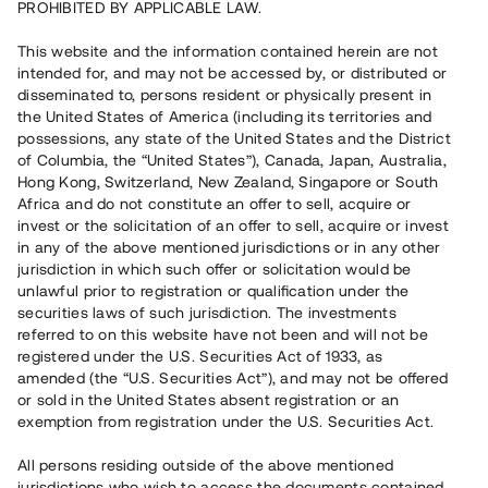
PROHIBITED BY APPLICABLE LAW.
This website and the information contained herein are not
Capital raised in 21 days
7 590 000 SEK
intended for, and may not be accessed by, or distributed or
Overdue Repayment
disseminated to, persons resident or physically present in
the United States of America (including its territories and
possessions, any state of the United States and the District
of Columbia, the “United States”), Canada, Japan, Australia,
Risk rating
B-
Hong Kong, Switzerland, New Zealand, Singapore or South
Africa and do not constitute an offer to sell, acquire or
Klicka på betyget för mer detaljerad information.
invest or the solicitation of an offer to sell, acquire or invest
in any of the above mentioned jurisdictions or in any other
Number of investors
117
jurisdiction in which such offer or solicitation would be
Investment type
Loan
unlawful prior to registration or qualification under the
Time to maturity
Upp till 12 mån
securities laws of such jurisdiction. The investments
Annual target for return
14%
referred to on this website have not been and will not be
Minimum amount to invest
30 000 SEK
registered under the U.S. Securities Act of 1933, as
Loan number
#22154-2
amended (the “U.S. Securities Act”), and may not be offered
or sold in the United States absent registration or an
exemption from registration under the U.S. Securities Act.
This project has been completed and is not available for
reservations.
All persons residing outside of the above mentioned
jurisdictions who wish to access the documents contained