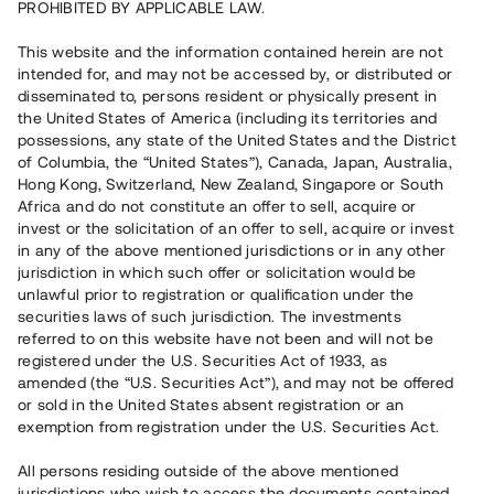
PROHIBITED BY APPLICABLE LAW.
8 000 000 SEK
Repaid
This website and the information contained herein are not
intended for, and may not be accessed by, or distributed or
disseminated to, persons resident or physically present in
Number of investors
1
the United States of America (including its territories and
Investment type
Loan
possessions, any state of the United States and the District
Time to maturity
Upp till 19 mån
of Columbia, the “United States”), Canada, Japan, Australia,
Annual target for return
9%
Hong Kong, Switzerland, New Zealand, Singapore or South
Minimum amount to invest
100 000 SEK
Africa and do not constitute an offer to sell, acquire or
Loan number
#22129-1
invest or the solicitation of an offer to sell, acquire or invest
in any of the above mentioned jurisdictions or in any other
jurisdiction in which such offer or solicitation would be
This project has been completed and is not available for
unlawful prior to registration or qualification under the
reservations.
securities laws of such jurisdiction. The investments
referred to on this website have not been and will not be
Register account
registered under the U.S. Securities Act of 1933, as
amended (the “U.S. Securities Act”), and may not be offered
or sold in the United States absent registration or an
Har du frågor eller funderingar?
exemption from registration under the U.S. Securities Act.
Svar på vanliga frågor hittar du
här
.
All persons residing outside of the above mentioned
jurisdictions who wish to access the documents contained