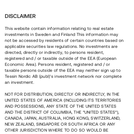
Invest
DISCLAIMER
This website contain information relating to real estate
Bostadsrättsföreningen Pine Hill 1 • Idre
investments in Sweden and Finland This information may
not be accessed by residents of certain countries based on
applicable securities law regulations. No investments are
Lånenummer #22129-1
directed, directly or indirectly, to persons resident,
registered and / or taxable outside of the EEA (European
Loan
1
Economic Area). Persons resident, registered and / or
taxable persons outside of the EEA may neither sign up to
En erfaren fastighetsutvecklare uppför nu 56 bostäder i
Tessin Nordic AB (publ)'s investment network nor complete
den populära skid- och semesterorten Idre. Markarbetet
an investment.
pågår och tolv bostäder är i dagsläget reserverade. Lånet
löper upp till 19 mån med 9% årsränta och säkerställs med
NOT FOR DISTRIBUTION, DIRECTLY OR INDIRECTLY, IN THE
fastighetspant samt proprieborgen.
UNITED STATES OF AMERICA (INCLUDING ITS TERRITORIES
AND POSSESSIONS, ANY STATE OF THE UNITED STATES
AND THE DISTRICT OF COLUMBIA, THE “UNITED STATES”),
CANADA, JAPAN, AUSTRALIA, HONG KONG, SWITZERLAND,
NEW ZEALAND, SINGAPORE OR SOUTH AFRICA OR ANY
OTHER JURISDICTION WHERE TO DO SO WOULD BE
Capital raised