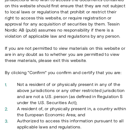
on this website should first ensure that they are not subject
to local laws or regulations that prohibit or restrict their
right to access this website, or require registration or
approval for any acquisition of securities by them. Tessin
Nordic AB (publ) assumes no responsibility if there is a
violation of applicable law and regulations by any person.
Overview
If you are not permitted to view materials on this website or
are in any doubt as to whether you are permitted to view
these materials, please exit this website.
By clicking “Confirm” you confirm and certify that you are:
Not a resident of or physically present in any of the
above jurisdictions or any other restricted jurisdiction
and are not a U.S. person (as defined in Regulation S
under the U.S. Securities Act);
A resident of, or physically present in, a country within
the European Economic Area; and
Authorized to access this information pursuant to all
applicable laws and regulations.