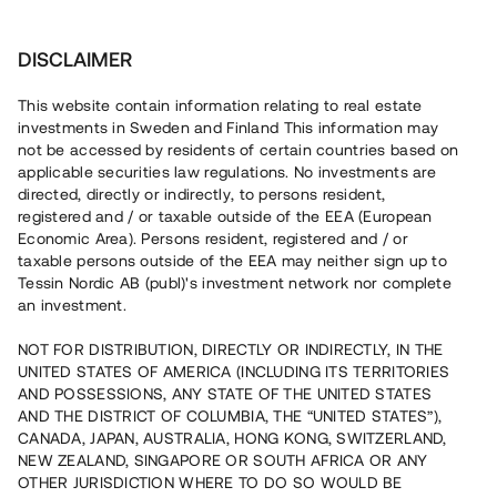
Invest
DISCLAIMER
This website contain information relating to real estate
Kiinteistö-Silta Oy • Helsinki • Finland
investments in Sweden and Finland This information may
not be accessed by residents of certain countries based on
applicable securities law regulations. No investments are
Vindslägenheter i Helsingfors
directed, directly or indirectly, to persons resident,
registered and / or taxable outside of the EEA (European
centrum
Economic Area). Persons resident, registered and / or
taxable persons outside of the EEA may neither sign up to
Tessin Nordic AB (publ)'s investment network nor complete
En fastighetsutvecklare konverterar nu en råvind i centrala
an investment.
Helsingfors till åtta vindslägenheter. Bygglov är beviljat och
råvinden tillträds under maj 2022. Lånet löper upp till 17
NOT FOR DISTRIBUTION, DIRECTLY OR INDIRECTLY, IN THE
mån med 9% årsränta och säkerställs med aktiepant
UNITED STATES OF AMERICA (INCLUDING ITS TERRITORIES
samt personlig borgen.
AND POSSESSIONS, ANY STATE OF THE UNITED STATES
AND THE DISTRICT OF COLUMBIA, THE “UNITED STATES”),
CANADA, JAPAN, AUSTRALIA, HONG KONG, SWITZERLAND,
NEW ZEALAND, SINGAPORE OR SOUTH AFRICA OR ANY
OTHER JURISDICTION WHERE TO DO SO WOULD BE