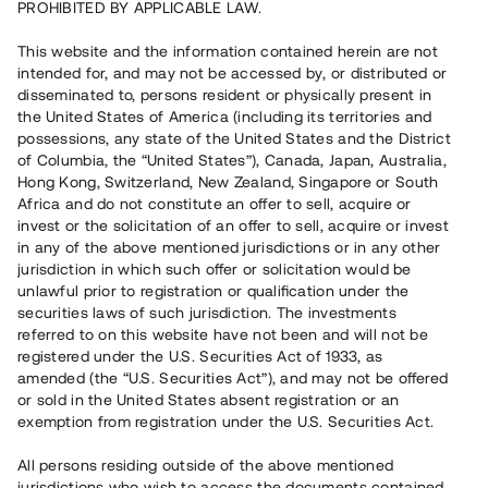
PROHIBITED BY APPLICABLE LAW.
Capital raised
413 000 EUR
This website and the information contained herein are not
Repaid
intended for, and may not be accessed by, or distributed or
disseminated to, persons resident or physically present in
the United States of America (including its territories and
Country
Finland
possessions, any state of the United States and the District
Number of investors
62
of Columbia, the “United States”), Canada, Japan, Australia,
Investment type
Loan
Hong Kong, Switzerland, New Zealand, Singapore or South
Time to maturity
Upp till 17 mån
Africa and do not constitute an offer to sell, acquire or
Annual target for return
9%
invest or the solicitation of an offer to sell, acquire or invest
Minimum amount to invest
3 000 EUR
in any of the above mentioned jurisdictions or in any other
Loan number
#22107-1
jurisdiction in which such offer or solicitation would be
unlawful prior to registration or qualification under the
securities laws of such jurisdiction. The investments
This project has been completed and is not available for
referred to on this website have not been and will not be
reservations.
registered under the U.S. Securities Act of 1933, as
amended (the “U.S. Securities Act”), and may not be offered
Register account
or sold in the United States absent registration or an
exemption from registration under the U.S. Securities Act.
Har du frågor eller funderingar?
All persons residing outside of the above mentioned
Svar på vanliga frågor hittar du
här
.
jurisdictions who wish to access the documents contained