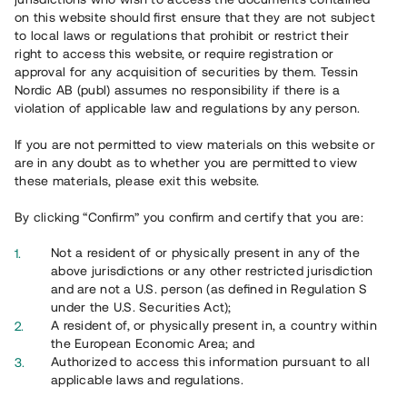
on this website should first ensure that they are not subject
to local laws or regulations that prohibit or restrict their
right to access this website, or require registration or
approval for any acquisition of securities by them. Tessin
Nordic AB (publ) assumes no responsibility if there is a
violation of applicable law and regulations by any person.
If you are not permitted to view materials on this website or
Overview
are in any doubt as to whether you are permitted to view
these materials, please exit this website.
By clicking “Confirm” you confirm and certify that you are:
Not a resident of or physically present in any of the
above jurisdictions or any other restricted jurisdiction
and are not a U.S. person (as defined in Regulation S
under the U.S. Securities Act);
A resident of, or physically present in, a country within
the European Economic Area; and
Authorized to access this information pursuant to all
applicable laws and regulations.