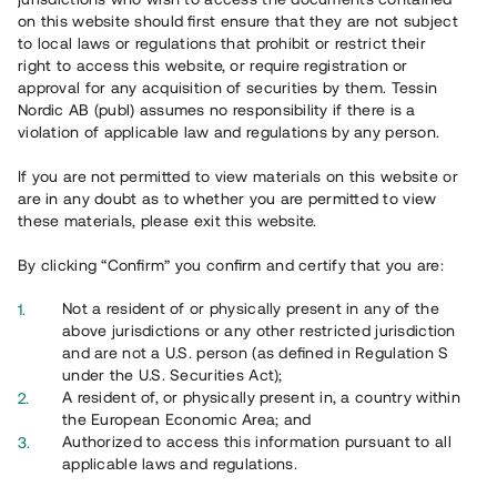
on this website should first ensure that they are not subject
to local laws or regulations that prohibit or restrict their
right to access this website, or require registration or
approval for any acquisition of securities by them. Tessin
Nordic AB (publ) assumes no responsibility if there is a
violation of applicable law and regulations by any person.
If you are not permitted to view materials on this website or
Översikt
are in any doubt as to whether you are permitted to view
these materials, please exit this website.
By clicking “Confirm” you confirm and certify that you are:
Not a resident of or physically present in any of the
above jurisdictions or any other restricted jurisdiction
and are not a U.S. person (as defined in Regulation S
under the U.S. Securities Act);
A resident of, or physically present in, a country within
the European Economic Area; and
Authorized to access this information pursuant to all
applicable laws and regulations.