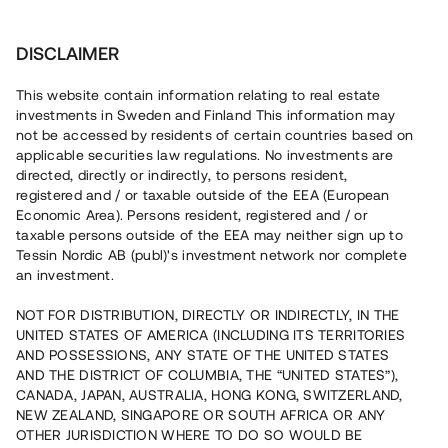
Invest
DISCLAIMER
This website contain information relating to real estate
Xoel Karlstad Logistikcenter AB • Karlstad
investments in Sweden and Finland This information may
not be accessed by residents of certain countries based on
applicable securities law regulations. No investments are
Logistikcenter med påbörjad
directed, directly or indirectly, to persons resident,
registered and / or taxable outside of the EEA (European
inflytt
Economic Area). Persons resident, registered and / or
taxable persons outside of the EEA may neither sign up to
Tessin Nordic AB (publ)'s investment network nor complete
En erfaren fastighetsutvecklare utökar nu ett pågående
an investment.
projekt omfattande fem byggnader på en kommersiell
fastighet i Karlstad. Hyresavtal i tre av de totalt fem
NOT FOR DISTRIBUTION, DIRECTLY OR INDIRECTLY, IN THE
byggnaderna har tecknats. Lånet löper upp till 12 mån
UNITED STATES OF AMERICA (INCLUDING ITS TERRITORIES
med 8 % årsränta och säkerställs med fastighetspant
samt begränsad proprieborgen.
AND POSSESSIONS, ANY STATE OF THE UNITED STATES
AND THE DISTRICT OF COLUMBIA, THE “UNITED STATES”),
CANADA, JAPAN, AUSTRALIA, HONG KONG, SWITZERLAND,
NEW ZEALAND, SINGAPORE OR SOUTH AFRICA OR ANY
OTHER JURISDICTION WHERE TO DO SO WOULD BE