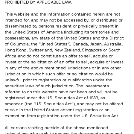
PROHIBITED BY APPLICABLE LAW.
Capital raised
This website and the information contained herein are not
35 080 000 SEK
intended for, and may not be accessed by, or distributed or
Repaid
disseminated to, persons resident or physically present in
the United States of America (including its territories and
possessions, any state of the United States and the District
Number of investors
318
of Columbia, the “United States”), Canada, Japan, Australia,
Investment type
Loan
Hong Kong, Switzerland, New Zealand, Singapore or South
Time to maturity
Upp till 12 mån
Africa and do not constitute an offer to sell, acquire or
Annual target for return
8 %
invest or the solicitation of an offer to sell, acquire or invest
Minimum amount to invest
50 000 SEK
in any of the above mentioned jurisdictions or in any other
Loan number
#21156-3
jurisdiction in which such offer or solicitation would be
unlawful prior to registration or qualification under the
securities laws of such jurisdiction. The investments
This project has been completed and is not available for
referred to on this website have not been and will not be
reservations.
registered under the U.S. Securities Act of 1933, as
amended (the “U.S. Securities Act”), and may not be offered
Register account
or sold in the United States absent registration or an
exemption from registration under the U.S. Securities Act.
Har du frågor eller funderingar?
All persons residing outside of the above mentioned
Svar på vanliga frågor hittar du
här
.
jurisdictions who wish to access the documents contained