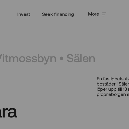
More
Invest
Seek financing
Vitmossbyn • Sälen
En fastighetsut
bostäder i Sälen
löper upp till 
proprieborgen 
ra