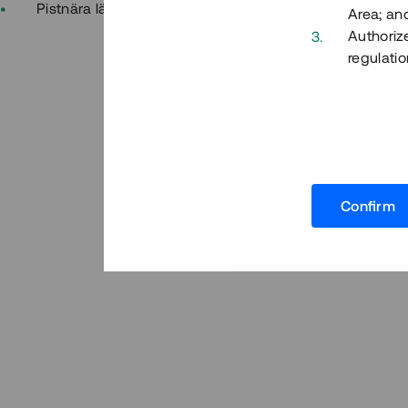
Pistnära läge
Area; an
Authoriz
regulatio
Confirm