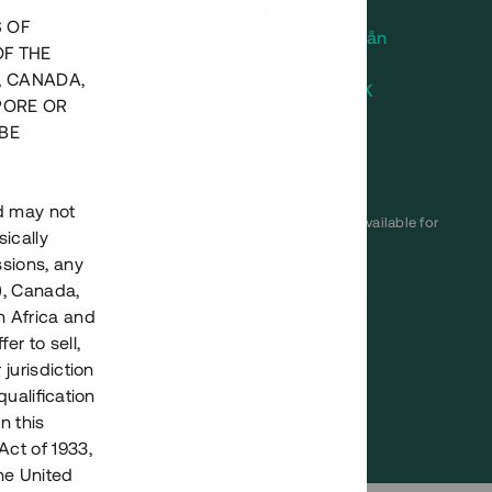
Investment type
Loan
S OF
Time to maturity
Upp till 13 mån
OF THE
Annual target for return
8 %
, CANADA,
Minimum amount to
100 000 SEK
PORE OR
invest
BE
Loan number
#21124-2
nd may not
This project has been completed and is not available for
ically
reservations.
ssions, any
), Canada,
Register account
h Africa and
fer to sell,
 jurisdiction
Har du frågor eller funderingar?
qualification
Svar på vanliga frågor hittar du
här
.
n this
Act of 1933,
the United