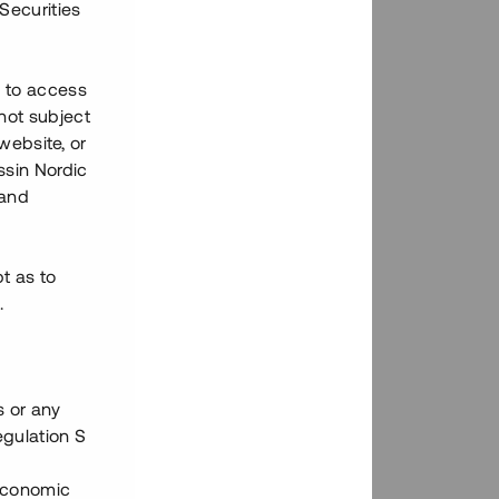
Securities
h to access
not subject
 website, or
essin Nordic
 and
bt as to
.
s or any
egulation S
 Economic