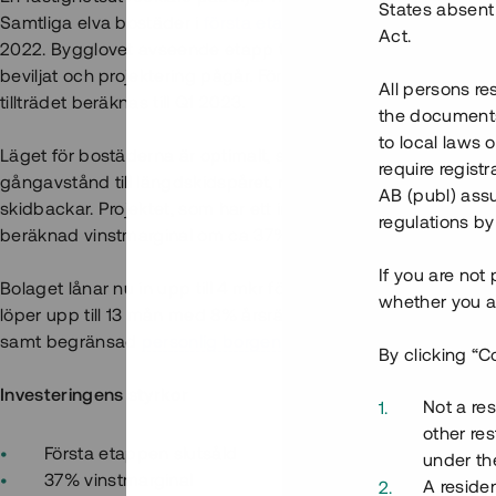
States absent 
Samtliga elva bostäder i
första etappen
är slutsålda med berä
Act.
2022. Bygglovet avseende etapp två, som omfattar uppföran
beviljat och projektering pågår. Försäljningen av projektets
All persons re
tillträdet beräknas till Q1 2023.
the documents 
to local laws o
Läget för bostäderna är optimalt, strax norr om populära Sälfj
require regist
gångavstånd till längdskidspåret, restauranger och det stor
AB (publ) assu
skidbackar. Projektet, som har ett intäktsvärde om totalt ca 52
regulations by
beräknad vinstmarginal om ca 37%.
If you are not
Bolaget lånar nu in upp till 4 mkr för att delfinansiera byggn
whether you ar
löper upp till 13 mån med 8% årsränta och säkerställs med
f
samt begränsad
personlig borgen
.
By clicking “C
Investeringens styrkor
Not a res
other res
Första etappen slutsåld
under the
37% vinstmarginal
A residen