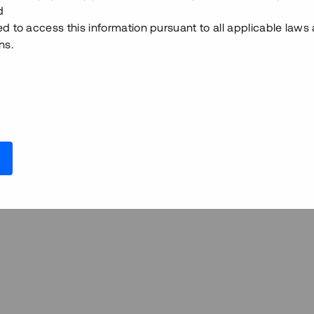
d
ed to access this information pursuant to all applicable laws
ns.