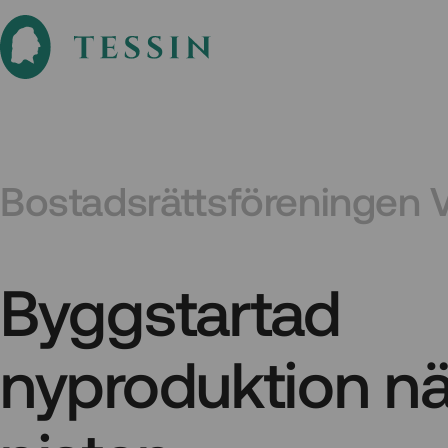
Bostadsrättsföreningen 
Byggstartad
nyproduktion nä