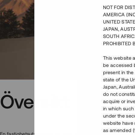
NOT FOR DIST
AMERICA (IN
UNITED STATE
JAPAN, AUST
SOUTH AFRIC
PROHIBITED 
This website a
be accessed by
present in the
state of the U
Japan, Austra
Översikt
do not constitu
acquire or inv
in which such o
under the secu
website have n
as amended (th
En fastighetsutvecklare påbörjar nu den andra etappen i ett