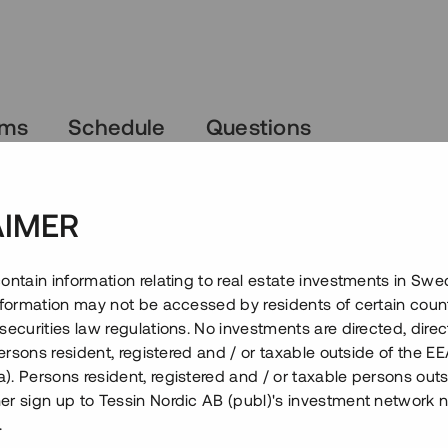
rms
Schedule
Questions
AIMER
ontain information relating to real estate investments in Sw
information may not be accessed by residents of certain coun
securities law regulations. No investments are directed, direct
 persons resident, registered and / or taxable outside of the 
. Persons resident, registered and / or taxable persons outs
er sign up to Tessin Nordic AB (publ)'s investment network 
.