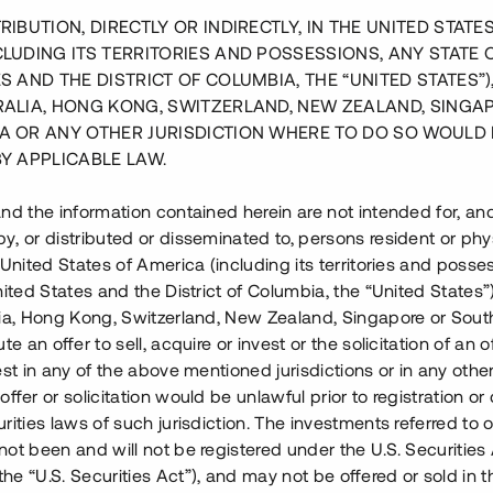
RIBUTION, DIRECTLY OR INDIRECTLY, IN THE UNITED STATE
CLUDING ITS TERRITORIES AND POSSESSIONS, ANY STATE 
S AND THE DISTRICT OF COLUMBIA, THE “UNITED STATES”)
RALIA, HONG KONG, SWITZERLAND, NEW ZEALAND, SINGA
A OR ANY OTHER JURISDICTION WHERE TO DO SO WOULD 
BY APPLICABLE LAW.
nd the information contained herein are not intended for, a
, or distributed or disseminated to, persons resident or phys
 United States of America (including its territories and posse
nited States and the District of Columbia, the “United States”
lia, Hong Kong, Switzerland, New Zealand, Singapore or Sout
te an offer to sell, acquire or invest or the solicitation of an of
est in any of the above mentioned jurisdictions or in any other
ffer or solicitation would be unlawful prior to registration or 
rities laws of such jurisdiction. The investments referred to o
ot been and will not be registered under the U.S. Securities 
e “U.S. Securities Act”), and may not be offered or sold in 
 pågående projekt i Sälen.