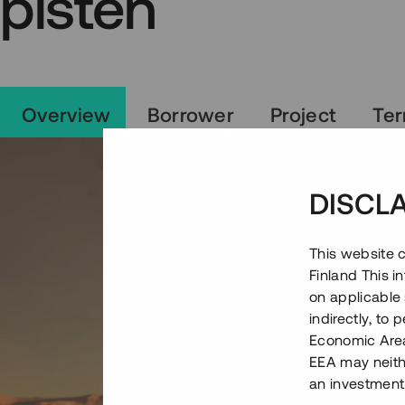
pisten
Overview
Borrower
Project
Te
DISCL
This website c
Finland This 
on applicable 
indirectly, to
Economic Area)
EEA may neith
an investment