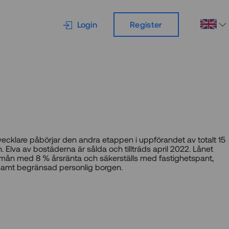
Login
Register
vecklare påbörjar den andra etappen i uppförandet av totalt 15
. Elva av bostäderna är sålda och tillträds april 2022. Lånet
13 mån med 8 % årsränta och säkerställs med fastighetspant,
samt begränsad personlig borgen.