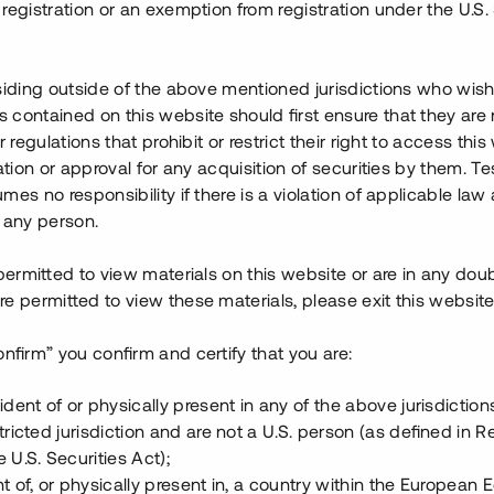
registration or an exemption from registration under the U.S. 
knat tillträde under april
det av fyra bostäder, är
 andra etapp har påbörjats och
siding outside of the above mentioned jurisdictions who wis
contained on this website should first ensure that they are 
r regulations that prohibit or restrict their right to access this
ällstorget i Lindvallen, med
ration or approval for any acquisition of securities by them. T
a utbudet av Lindvallens
mes no responsibility if there is a violation of applicable law
 mkr i färdigställt skick, har en
 any person.
 permitted to view materials on this website or are in any dou
ationen av etapp två. Lånet
e permitted to view these materials, please exit this website
astighetspant
,
proprieborgen
onfirm” you confirm and certify that you are:
ident of or physically present in any of the above jurisdiction
tricted jurisdiction and are not a U.S. person (as defined in R
 U.S. Securities Act);
t of, or physically present in, a country within the European