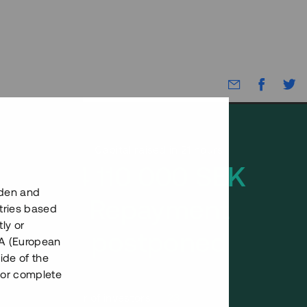
Capital raised in 21 hours
4 110 000 SEK
eden and
Repayment
tries based
ly or
postponed
EEA (European
ide of the
nor complete
Number of investors
23