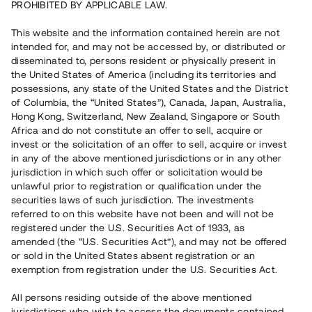
PROHIBITED BY APPLICABLE LAW.
Vill du också investera i fastigheter?
This website and the information contained herein are not
intended for, and may not be accessed by, or distributed or
disseminated to, persons resident or physically present in
Börja investera
the United States of America (including its territories and
possessions, any state of the United States and the District
of Columbia, the “United States”), Canada, Japan, Australia,
Investera i fond via ISK
Hong Kong, Switzerland, New Zealand, Singapore or South
Läs mer om fonden här
Africa and do not constitute an offer to sell, acquire or
invest or the solicitation of an offer to sell, acquire or invest
in any of the above mentioned jurisdictions or in any other
Avanza
Nordnet
jurisdiction in which such offer or solicitation would be
unlawful prior to registration or qualification under the
securities laws of such jurisdiction. The investments
referred to on this website have not been and will not be
registered under the U.S. Securities Act of 1933, as
amended (the “U.S. Securities Act”), and may not be offered
or sold in the United States absent registration or an
exemption from registration under the U.S. Securities Act.
Rest kapital
(
SEK
)
6 022 891 229
All persons residing outside of the above mentioned
Investerare
jurisdictions who wish to access the documents contained