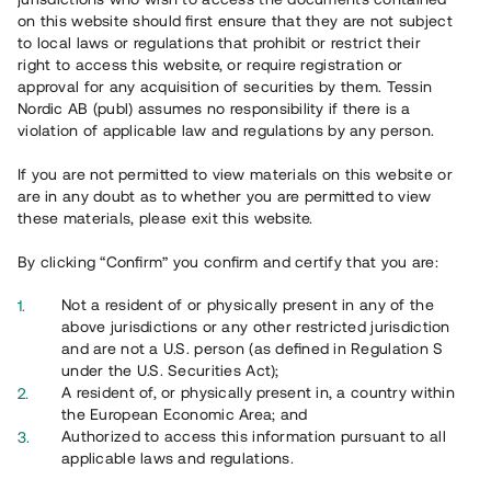
65 901
on this website should first ensure that they are not subject
to local laws or regulations that prohibit or restrict their
Genomförda projekt
right to access this website, or require registration or
625
approval for any acquisition of securities by them. Tessin
Nordic AB (publ) assumes no responsibility if there is a
Se statistik
violation of applicable law and regulations by any person.
If you are not permitted to view materials on this website or
are in any doubt as to whether you are permitted to view
these materials, please exit this website.
By clicking “Confirm” you confirm and certify that you are:
Utvalda projekt
Not a resident of or physically present in any of the
Se alla
above jurisdictions or any other restricted jurisdiction
and are not a U.S. person (as defined in Regulation S
under the U.S. Securities Act);
A resident of, or physically present in, a country within
the European Economic Area; and
Authorized to access this information pursuant to all
applicable laws and regulations.