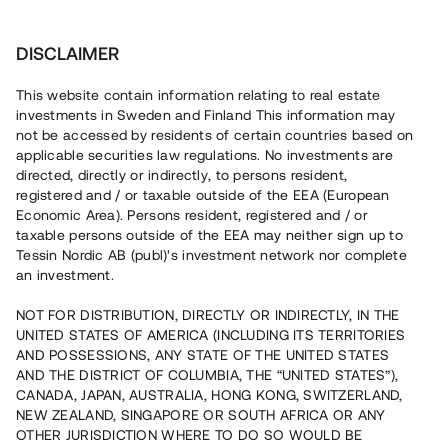
Investera
DISCLAIMER
This website contain information relating to real estate
investments in Sweden and Finland This information may
not be accessed by residents of certain countries based on
Nu kan du också investera
applicable securities law regulations. No investments are
directed, directly or indirectly, to persons resident,
i fastigheter
registered and / or taxable outside of the EEA (European
Economic Area). Persons resident, registered and / or
taxable persons outside of the EEA may neither sign up to
Tessin Nordic AB (publ)'s investment network nor complete
Bygg din egen portfölj med
an investment.
säkerställda fastighetslån
NOT FOR DISTRIBUTION, DIRECTLY OR INDIRECTLY, IN THE
Du kan också investera i en förvaltad portfölj via
UNITED STATES OF AMERICA (INCLUDING ITS TERRITORIES
fonden
Nordic Bridge Fund
AND POSSESSIONS, ANY STATE OF THE UNITED STATES
AND THE DISTRICT OF COLUMBIA, THE “UNITED STATES”),
CANADA, JAPAN, AUSTRALIA, HONG KONG, SWITZERLAND,
NEW ZEALAND, SINGAPORE OR SOUTH AFRICA OR ANY
OTHER JURISDICTION WHERE TO DO SO WOULD BE