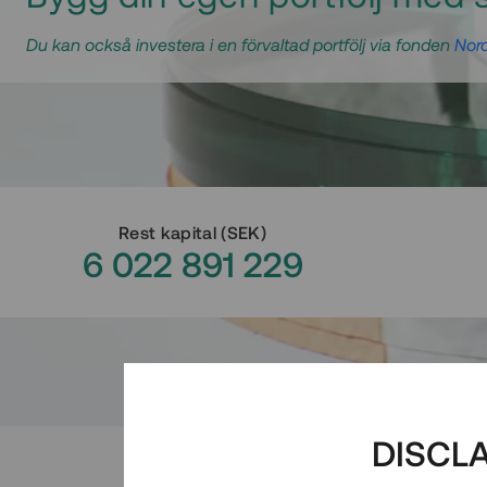
Du kan också investera i en förvaltad portfölj via fonden
Nord
Rest kapital
(
SEK
)
6 022 891 229
DISCL