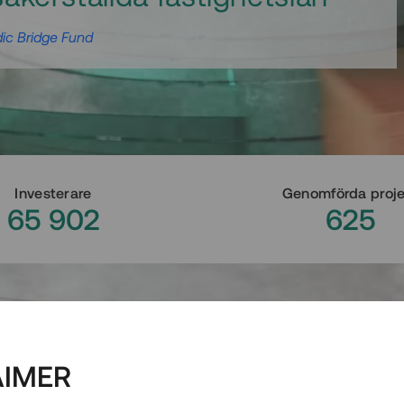
ic Bridge Fund
Investerare
Genomförda proj
65 902
625
AIMER