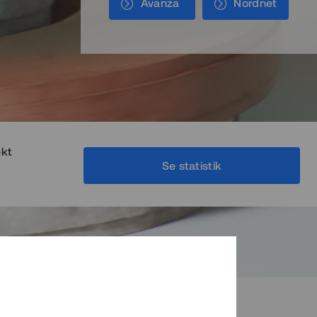
Avanza
Nordnet
ekt
Se statistik