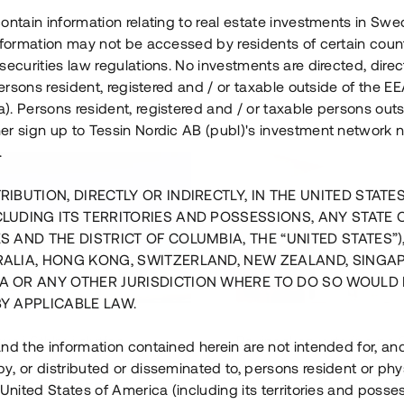
ontain information relating to real estate investments in Sw
information may not be accessed by residents of certain coun
securities law regulations. No investments are directed, direct
 persons resident, registered and / or taxable outside of the 
. Persons resident, registered and / or taxable persons outs
er sign up to Tessin Nordic AB (publ)'s investment network 
.
RIBUTION, DIRECTLY OR INDIRECTLY, IN THE UNITED STATE
CLUDING ITS TERRITORIES AND POSSESSIONS, ANY STATE 
S AND THE DISTRICT OF COLUMBIA, THE “UNITED STATES”)
RALIA, HONG KONG, SWITZERLAND, NEW ZEALAND, SINGA
A OR ANY OTHER JURISDICTION WHERE TO DO SO WOULD 
BY APPLICABLE LAW.
us i Sthlm i slutfas
Råvindskonvertering på
nd the information contained herein are not intended for, a
, or distributed or disseminated to, persons resident or phys
 500 000 SEK
4 000 000 S
 United States of America (including its territories and posse