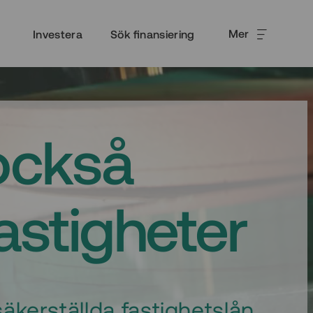
Mer
Investera
Sök finansiering
också
fastigheter
äkerställda fastighetslån