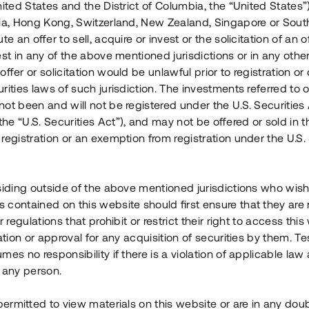
nited States and the District of Columbia, the “United States”
Årl. avkastn.
:
Löptid
:
Årl
lia, Hong Kong, Switzerland, New Zealand, Singapore or Sout
 mån
11%
Upp till 12 mån
te an offer to sell, acquire or invest or the solicitation of an of
est in any of the above mentioned jurisdictions or in any other
Investeringsslag
:
Investeringsslag
:
ffer or solicitation would be unlawful prior to registration or 
Lån
Lån
rities laws of such jurisdiction. The investments referred to o
ot been and will not be registered under the U.S. Securities 
Se detaljer
Se detalje
e “U.S. Securities Act”), and may not be offered or sold in 
registration or an exemption from registration under the U.S. 
siding outside of the above mentioned jurisdictions who wis
contained on this website should first ensure that they are 
r regulations that prohibit or restrict their right to access this
ration or approval for any acquisition of securities by them. T
mes no responsibility if there is a violation of applicable law
 any person.
 permitted to view materials on this website or are in any dou