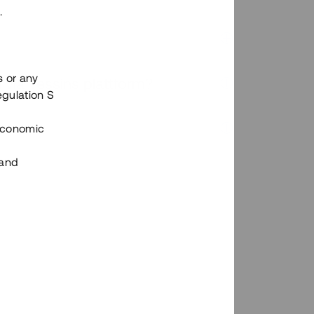
.
s or any
n via Tessins plattform?
egulation S
 Economic
 and