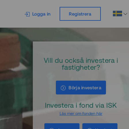
Logga in
Registrera
Vill du också investera i
fastigheter?
Börja investera
Investera i fond via ISK
Läs mer om fonden här