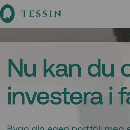
Nu kan du 
investera i 
Bygg din egen portfölj med s