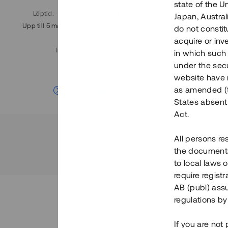
state of the U
Löptid
:
Årl. avkastn.
:
Löptid
:
Japan, Austra
Upp till 5 mån
11%
Upp till 7
do not constitu
acquire or inv
Investeringsslag
:
in which such o
Lån
under the secu
website have n
Se detaljer
as amended (th
States absent 
Act.
All persons re
the documents 
to local laws o
require regist
AB (publ) assu
regulations by
If you are not