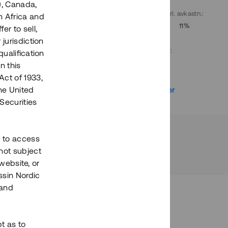
), Canada,
. avkastn.
:
Löptid
:
Årl. avkastn.
:
h Africa and
10%
Upp till 9 mån
11%
fer to sell,
 jurisdiction
Investeringsslag
:
qualification
Lån
n this
Act of 1933,
r
Se detaljer
the United
Securities
h to access
not subject
 website, or
essin Nordic
 and
bt as to