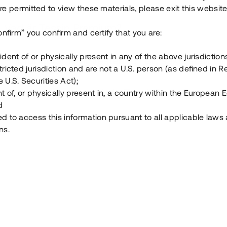
e permitted to view these materials, please exit this website
Vad är Tessin Premium?
onfirm” you confirm and certify that you are:
ident of or physically present in any of the above jurisdiction
Hur fungerar en investering i ett säkerställt lå
tricted jurisdiction and are not a U.S. person (as defined in R
 U.S. Securities Act);
Vad investerar man i via Tessin?
t of, or physically present in, a country within the European
d
ed to access this information pursuant to all applicable laws
ns.