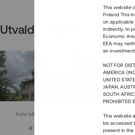
This website c
Finland This 
on applicable 
Utvalda projekt
indirectly, to
Economic Area)
EEA may neith
an investment
NOT FOR DIST
AMERICA (IN
UNITED STATE
JAPAN, AUST
SOUTH AFRIC
PROHIBITED 
Sista lyftet i Huddingeprojekt
Parh
This website a
be accessed by
4 200 000 SEK
3
present in the