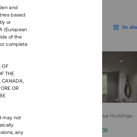
eden and
tries based
ly or
Se alla
EEA (European
ide of the
nor complete
S OF
OF THE
, CANADA,
PORE OR
BE
 Södermalm
Moderna parhus i expansiva Huddinge
nd may not
ically
EK
2 000 000 SEK
ssions, any