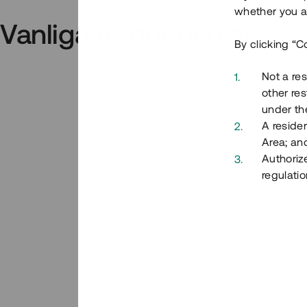
whether you ar
Vanliga frågor och svar
By clicking “C
Not a res
other res
under the
A residen
Area; an
Authoriz
regulatio