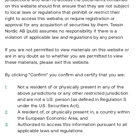
65 901
on this website should first ensure that they are not subject
to local laws or regulations that prohibit or restrict their
Genomförda projekt
right to access this website, or require registration or
625
approval for any acquisition of securities by them. Tessin
Nordic AB (publ) assumes no responsibility if there is a
Se statistik
violation of applicable law and regulations by any person.
If you are not permitted to view materials on this website or
are in any doubt as to whether you are permitted to view
these materials, please exit this website.
By clicking “Confirm” you confirm and certify that you are:
Utvalda projekt
Not a resident of or physically present in any of the
Se alla
above jurisdictions or any other restricted jurisdiction
and are not a U.S. person (as defined in Regulation S
under the U.S. Securities Act);
A resident of, or physically present in, a country within
the European Economic Area; and
Authorized to access this information pursuant to all
applicable laws and regulations.