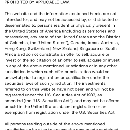
PROHIBITED BY APPLICABLE LAW.
Vill du också investera i fastigheter?
This website and the information contained herein are not
intended for, and may not be accessed by, or distributed or
disseminated to, persons resident or physically present in
Börja investera
the United States of America (including its territories and
possessions, any state of the United States and the District
of Columbia, the “United States”), Canada, Japan, Australia,
Investera i fond via ISK
Hong Kong, Switzerland, New Zealand, Singapore or South
Läs mer om fonden här
Africa and do not constitute an offer to sell, acquire or
invest or the solicitation of an offer to sell, acquire or invest
in any of the above mentioned jurisdictions or in any other
Avanza
Nordnet
jurisdiction in which such offer or solicitation would be
unlawful prior to registration or qualification under the
securities laws of such jurisdiction. The investments
referred to on this website have not been and will not be
registered under the U.S. Securities Act of 1933, as
amended (the “U.S. Securities Act”), and may not be offered
or sold in the United States absent registration or an
exemption from registration under the U.S. Securities Act.
Rest kapital
(
SEK
)
6 022 891 229
All persons residing outside of the above mentioned
Investerare
jurisdictions who wish to access the documents contained