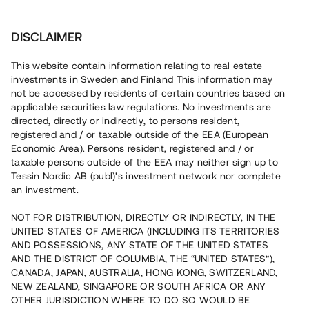
Investera
DISCLAIMER
This website contain information relating to real estate
investments in Sweden and Finland This information may
not be accessed by residents of certain countries based on
Nu kan du också investera
applicable securities law regulations. No investments are
directed, directly or indirectly, to persons resident,
i fastigheter
registered and / or taxable outside of the EEA (European
Economic Area). Persons resident, registered and / or
taxable persons outside of the EEA may neither sign up to
Tessin Nordic AB (publ)'s investment network nor complete
Bygg din egen portfölj med
an investment.
säkerställda fastighetslån
NOT FOR DISTRIBUTION, DIRECTLY OR INDIRECTLY, IN THE
Du kan också investera i en förvaltad portfölj via
UNITED STATES OF AMERICA (INCLUDING ITS TERRITORIES
fonden
Nordic Bridge Fund
AND POSSESSIONS, ANY STATE OF THE UNITED STATES
AND THE DISTRICT OF COLUMBIA, THE “UNITED STATES”),
CANADA, JAPAN, AUSTRALIA, HONG KONG, SWITZERLAND,
NEW ZEALAND, SINGAPORE OR SOUTH AFRICA OR ANY
OTHER JURISDICTION WHERE TO DO SO WOULD BE