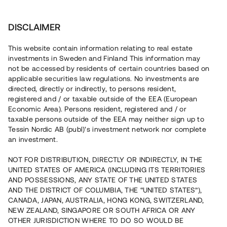
Investera
DISCLAIMER
This website contain information relating to real estate
investments in Sweden and Finland This information may
not be accessed by residents of certain countries based on
Nu kan du också investera
applicable securities law regulations. No investments are
directed, directly or indirectly, to persons resident,
i fastigheter
registered and / or taxable outside of the EEA (European
Economic Area). Persons resident, registered and / or
taxable persons outside of the EEA may neither sign up to
Tessin Nordic AB (publ)'s investment network nor complete
Bygg din egen portfölj med
an investment.
säkerställda fastighetslån
NOT FOR DISTRIBUTION, DIRECTLY OR INDIRECTLY, IN THE
Du kan också investera i en förvaltad portfölj via
UNITED STATES OF AMERICA (INCLUDING ITS TERRITORIES
fonden
Nordic Bridge Fund
AND POSSESSIONS, ANY STATE OF THE UNITED STATES
AND THE DISTRICT OF COLUMBIA, THE “UNITED STATES”),
CANADA, JAPAN, AUSTRALIA, HONG KONG, SWITZERLAND,
NEW ZEALAND, SINGAPORE OR SOUTH AFRICA OR ANY
OTHER JURISDICTION WHERE TO DO SO WOULD BE