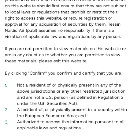
65 902
on this website should first ensure that they are not subject
to local laws or regulations that prohibit or restrict their
Genomförda projekt
right to access this website, or require registration or
625
approval for any acquisition of securities by them. Tessin
Nordic AB (publ) assumes no responsibility if there is a
Se statistik
violation of applicable law and regulations by any person.
If you are not permitted to view materials on this website or
are in any doubt as to whether you are permitted to view
these materials, please exit this website.
By clicking “Confirm” you confirm and certify that you are:
Utvalda projekt
Not a resident of or physically present in any of the
Se alla
above jurisdictions or any other restricted jurisdiction
and are not a U.S. person (as defined in Regulation S
under the U.S. Securities Act);
A resident of, or physically present in, a country within
the European Economic Area; and
Authorized to access this information pursuant to all
applicable laws and regulations.