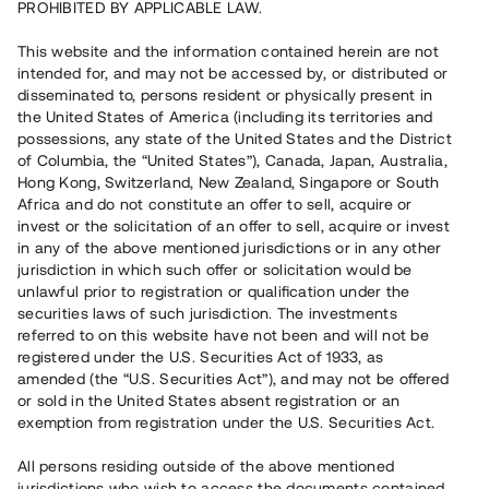
PROHIBITED BY APPLICABLE LAW.
Vill du också investera i fastigheter?
This website and the information contained herein are not
intended for, and may not be accessed by, or distributed or
disseminated to, persons resident or physically present in
Börja investera
the United States of America (including its territories and
possessions, any state of the United States and the District
of Columbia, the “United States”), Canada, Japan, Australia,
Investera i fond via ISK
Hong Kong, Switzerland, New Zealand, Singapore or South
Läs mer om fonden här
Africa and do not constitute an offer to sell, acquire or
invest or the solicitation of an offer to sell, acquire or invest
in any of the above mentioned jurisdictions or in any other
Avanza
Nordnet
jurisdiction in which such offer or solicitation would be
unlawful prior to registration or qualification under the
securities laws of such jurisdiction. The investments
referred to on this website have not been and will not be
registered under the U.S. Securities Act of 1933, as
amended (the “U.S. Securities Act”), and may not be offered
or sold in the United States absent registration or an
exemption from registration under the U.S. Securities Act.
Rest kapital
(
SEK
)
6 022 891 229
All persons residing outside of the above mentioned
Investerare
jurisdictions who wish to access the documents contained