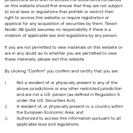
65 902
on this website should first ensure that they are not subject
to local laws or regulations that prohibit or restrict their
Genomförda projekt
right to access this website, or require registration or
625
approval for any acquisition of securities by them. Tessin
Nordic AB (publ) assumes no responsibility if there is a
Se statistik
violation of applicable law and regulations by any person.
If you are not permitted to view materials on this website or
are in any doubt as to whether you are permitted to view
these materials, please exit this website.
By clicking “Confirm” you confirm and certify that you are:
Utvalda projekt
Not a resident of or physically present in any of the
Se alla
above jurisdictions or any other restricted jurisdiction
and are not a U.S. person (as defined in Regulation S
under the U.S. Securities Act);
A resident of, or physically present in, a country within
the European Economic Area; and
Authorized to access this information pursuant to all
applicable laws and regulations.