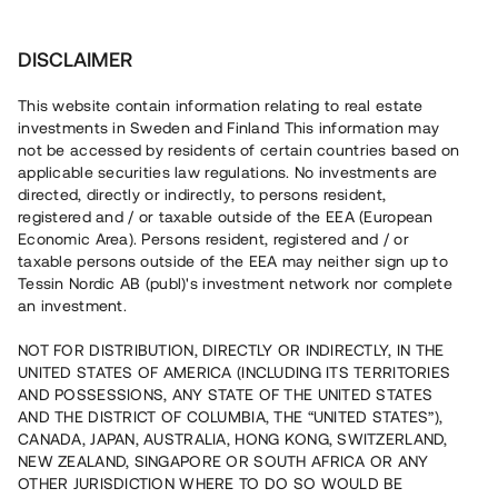
Investera
DISCLAIMER
This website contain information relating to real estate
investments in Sweden and Finland This information may
not be accessed by residents of certain countries based on
Nu kan du också investera
applicable securities law regulations. No investments are
directed, directly or indirectly, to persons resident,
i fastigheter
registered and / or taxable outside of the EEA (European
Economic Area). Persons resident, registered and / or
taxable persons outside of the EEA may neither sign up to
Tessin Nordic AB (publ)'s investment network nor complete
Bygg din egen portfölj med
an investment.
säkerställda fastighetslån
NOT FOR DISTRIBUTION, DIRECTLY OR INDIRECTLY, IN THE
Du kan också investera i en förvaltad portfölj via
UNITED STATES OF AMERICA (INCLUDING ITS TERRITORIES
fonden
Nordic Bridge Fund
AND POSSESSIONS, ANY STATE OF THE UNITED STATES
AND THE DISTRICT OF COLUMBIA, THE “UNITED STATES”),
CANADA, JAPAN, AUSTRALIA, HONG KONG, SWITZERLAND,
NEW ZEALAND, SINGAPORE OR SOUTH AFRICA OR ANY
OTHER JURISDICTION WHERE TO DO SO WOULD BE