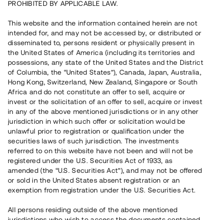
PROHIBITED BY APPLICABLE LAW.
Vill du också investera i fastigheter?
This website and the information contained herein are not
intended for, and may not be accessed by, or distributed or
disseminated to, persons resident or physically present in
Börja investera
the United States of America (including its territories and
possessions, any state of the United States and the District
of Columbia, the “United States”), Canada, Japan, Australia,
Investera i fond via ISK
Hong Kong, Switzerland, New Zealand, Singapore or South
Läs mer om fonden här
Africa and do not constitute an offer to sell, acquire or
invest or the solicitation of an offer to sell, acquire or invest
in any of the above mentioned jurisdictions or in any other
Avanza
Nordnet
jurisdiction in which such offer or solicitation would be
unlawful prior to registration or qualification under the
securities laws of such jurisdiction. The investments
referred to on this website have not been and will not be
registered under the U.S. Securities Act of 1933, as
amended (the “U.S. Securities Act”), and may not be offered
or sold in the United States absent registration or an
exemption from registration under the U.S. Securities Act.
Rest kapital
(
SEK
)
6 022 891 229
All persons residing outside of the above mentioned
Investerare
jurisdictions who wish to access the documents contained