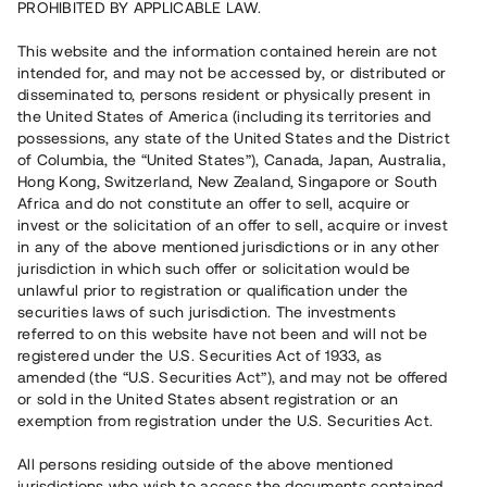
PROHIBITED BY APPLICABLE LAW.
Vill du också investera i fastigheter?
This website and the information contained herein are not
intended for, and may not be accessed by, or distributed or
disseminated to, persons resident or physically present in
Börja investera
the United States of America (including its territories and
possessions, any state of the United States and the District
of Columbia, the “United States”), Canada, Japan, Australia,
Investera i fond via ISK
Hong Kong, Switzerland, New Zealand, Singapore or South
Läs mer om fonden här
Africa and do not constitute an offer to sell, acquire or
invest or the solicitation of an offer to sell, acquire or invest
in any of the above mentioned jurisdictions or in any other
Avanza
Nordnet
jurisdiction in which such offer or solicitation would be
unlawful prior to registration or qualification under the
securities laws of such jurisdiction. The investments
referred to on this website have not been and will not be
registered under the U.S. Securities Act of 1933, as
amended (the “U.S. Securities Act”), and may not be offered
or sold in the United States absent registration or an
exemption from registration under the U.S. Securities Act.
Rest kapital
(
SEK
)
6 022 891 229
All persons residing outside of the above mentioned
Investerare
jurisdictions who wish to access the documents contained