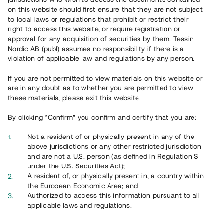
65 902
on this website should first ensure that they are not subject
to local laws or regulations that prohibit or restrict their
Genomförda projekt
right to access this website, or require registration or
625
approval for any acquisition of securities by them. Tessin
Nordic AB (publ) assumes no responsibility if there is a
Se statistik
violation of applicable law and regulations by any person.
If you are not permitted to view materials on this website or
are in any doubt as to whether you are permitted to view
these materials, please exit this website.
By clicking “Confirm” you confirm and certify that you are:
Utvalda projekt
Not a resident of or physically present in any of the
Se alla
above jurisdictions or any other restricted jurisdiction
and are not a U.S. person (as defined in Regulation S
under the U.S. Securities Act);
A resident of, or physically present in, a country within
the European Economic Area; and
Authorized to access this information pursuant to all
applicable laws and regulations.