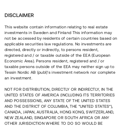
Investera
DISCLAIMER
This website contain information relating to real estate
investments in Sweden and Finland This information may
not be accessed by residents of certain countries based on
Nu kan du också investera
applicable securities law regulations. No investments are
directed, directly or indirectly, to persons resident,
i fastigheter
registered and / or taxable outside of the EEA (European
Economic Area). Persons resident, registered and / or
taxable persons outside of the EEA may neither sign up to
Tessin Nordic AB (publ)'s investment network nor complete
Bygg din egen portfölj med
an investment.
säkerställda fastighetslån
NOT FOR DISTRIBUTION, DIRECTLY OR INDIRECTLY, IN THE
Du kan också investera i en förvaltad portfölj via
UNITED STATES OF AMERICA (INCLUDING ITS TERRITORIES
fonden
Nordic Bridge Fund
AND POSSESSIONS, ANY STATE OF THE UNITED STATES
AND THE DISTRICT OF COLUMBIA, THE “UNITED STATES”),
CANADA, JAPAN, AUSTRALIA, HONG KONG, SWITZERLAND,
NEW ZEALAND, SINGAPORE OR SOUTH AFRICA OR ANY
OTHER JURISDICTION WHERE TO DO SO WOULD BE