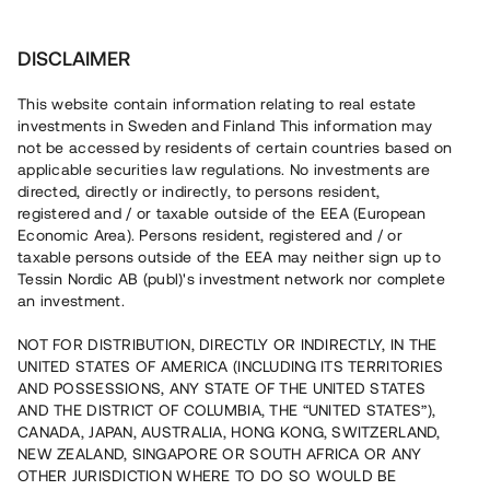
Investera
DISCLAIMER
This website contain information relating to real estate
investments in Sweden and Finland This information may
not be accessed by residents of certain countries based on
Nu kan du också investera
applicable securities law regulations. No investments are
directed, directly or indirectly, to persons resident,
i fastigheter
registered and / or taxable outside of the EEA (European
Economic Area). Persons resident, registered and / or
taxable persons outside of the EEA may neither sign up to
Tessin Nordic AB (publ)'s investment network nor complete
Bygg din egen portfölj med
an investment.
säkerställda fastighetslån
NOT FOR DISTRIBUTION, DIRECTLY OR INDIRECTLY, IN THE
Du kan också investera i en förvaltad portfölj via
UNITED STATES OF AMERICA (INCLUDING ITS TERRITORIES
fonden
Nordic Bridge Fund
AND POSSESSIONS, ANY STATE OF THE UNITED STATES
AND THE DISTRICT OF COLUMBIA, THE “UNITED STATES”),
CANADA, JAPAN, AUSTRALIA, HONG KONG, SWITZERLAND,
NEW ZEALAND, SINGAPORE OR SOUTH AFRICA OR ANY
OTHER JURISDICTION WHERE TO DO SO WOULD BE