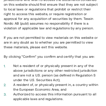
65 903
on this website should first ensure that they are not subject
to local laws or regulations that prohibit or restrict their
Genomförda projekt
right to access this website, or require registration or
625
approval for any acquisition of securities by them. Tessin
Nordic AB (publ) assumes no responsibility if there is a
Se statistik
violation of applicable law and regulations by any person.
If you are not permitted to view materials on this website or
are in any doubt as to whether you are permitted to view
these materials, please exit this website.
By clicking “Confirm” you confirm and certify that you are:
Utvalda projekt
Not a resident of or physically present in any of the
Se alla
above jurisdictions or any other restricted jurisdiction
and are not a U.S. person (as defined in Regulation S
under the U.S. Securities Act);
A resident of, or physically present in, a country within
the European Economic Area; and
Authorized to access this information pursuant to all
applicable laws and regulations.