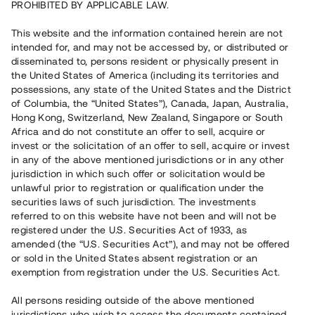
PROHIBITED BY APPLICABLE LAW.
Vill du också investera i fastigheter?
This website and the information contained herein are not
intended for, and may not be accessed by, or distributed or
disseminated to, persons resident or physically present in
Börja investera
the United States of America (including its territories and
possessions, any state of the United States and the District
of Columbia, the “United States”), Canada, Japan, Australia,
Investera i fond via ISK
Hong Kong, Switzerland, New Zealand, Singapore or South
Läs mer om fonden här
Africa and do not constitute an offer to sell, acquire or
invest or the solicitation of an offer to sell, acquire or invest
in any of the above mentioned jurisdictions or in any other
Avanza
Nordnet
jurisdiction in which such offer or solicitation would be
unlawful prior to registration or qualification under the
securities laws of such jurisdiction. The investments
referred to on this website have not been and will not be
registered under the U.S. Securities Act of 1933, as
amended (the “U.S. Securities Act”), and may not be offered
or sold in the United States absent registration or an
exemption from registration under the U.S. Securities Act.
Rest kapital
(
SEK
)
6 022 891 229
All persons residing outside of the above mentioned
Investerare
jurisdictions who wish to access the documents contained