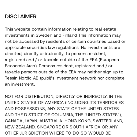
Investera
DISCLAIMER
This website contain information relating to real estate
investments in Sweden and Finland This information may
not be accessed by residents of certain countries based on
Nu kan du också investera
applicable securities law regulations. No investments are
directed, directly or indirectly, to persons resident,
i fastigheter
registered and / or taxable outside of the EEA (European
Economic Area). Persons resident, registered and / or
taxable persons outside of the EEA may neither sign up to
Tessin Nordic AB (publ)'s investment network nor complete
Bygg din egen portfölj med
an investment.
säkerställda fastighetslån
NOT FOR DISTRIBUTION, DIRECTLY OR INDIRECTLY, IN THE
Du kan också investera i en förvaltad portfölj via
UNITED STATES OF AMERICA (INCLUDING ITS TERRITORIES
fonden
Nordic Bridge Fund
AND POSSESSIONS, ANY STATE OF THE UNITED STATES
AND THE DISTRICT OF COLUMBIA, THE “UNITED STATES”),
CANADA, JAPAN, AUSTRALIA, HONG KONG, SWITZERLAND,
NEW ZEALAND, SINGAPORE OR SOUTH AFRICA OR ANY
OTHER JURISDICTION WHERE TO DO SO WOULD BE