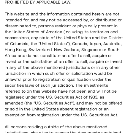
PROHIBITED BY APPLICABLE LAW.
Vill du också investera i fastigheter?
This website and the information contained herein are not
intended for, and may not be accessed by, or distributed or
disseminated to, persons resident or physically present in
Börja investera
the United States of America (including its territories and
possessions, any state of the United States and the District
of Columbia, the “United States”), Canada, Japan, Australia,
Investera i fond via ISK
Hong Kong, Switzerland, New Zealand, Singapore or South
Läs mer om fonden här
Africa and do not constitute an offer to sell, acquire or
invest or the solicitation of an offer to sell, acquire or invest
in any of the above mentioned jurisdictions or in any other
Avanza
Nordnet
jurisdiction in which such offer or solicitation would be
unlawful prior to registration or qualification under the
securities laws of such jurisdiction. The investments
referred to on this website have not been and will not be
registered under the U.S. Securities Act of 1933, as
amended (the “U.S. Securities Act”), and may not be offered
or sold in the United States absent registration or an
exemption from registration under the U.S. Securities Act.
Rest kapital
(
SEK
)
6 022 891 229
All persons residing outside of the above mentioned
Investerare
jurisdictions who wish to access the documents contained