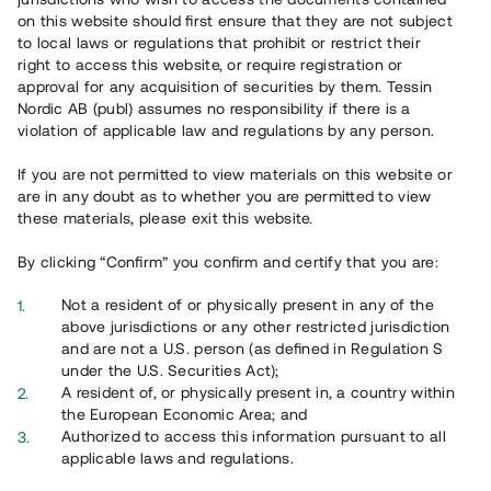
65 902
on this website should first ensure that they are not subject
to local laws or regulations that prohibit or restrict their
Genomförda projekt
right to access this website, or require registration or
625
approval for any acquisition of securities by them. Tessin
Nordic AB (publ) assumes no responsibility if there is a
Se statistik
violation of applicable law and regulations by any person.
If you are not permitted to view materials on this website or
are in any doubt as to whether you are permitted to view
these materials, please exit this website.
By clicking “Confirm” you confirm and certify that you are:
Utvalda projekt
Not a resident of or physically present in any of the
Se alla
above jurisdictions or any other restricted jurisdiction
and are not a U.S. person (as defined in Regulation S
under the U.S. Securities Act);
A resident of, or physically present in, a country within
the European Economic Area; and
Authorized to access this information pursuant to all
applicable laws and regulations.