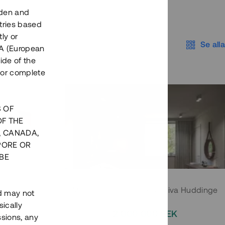
eden and
tries based
ly or
Se alla
EEA (European
ide of the
nor complete
S OF
OF THE
, CANADA,
PORE OR
BE
 Södermalm
Moderna parhus i expansiva Huddinge
nd may not
ically
EK
2 000 000 SEK
ssions, any