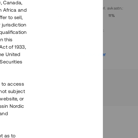
), Canada,
. avkastn.
:
Löptid
:
Årl. avkastn.
:
h Africa and
10%
Upp till 9 mån
11%
fer to sell,
 jurisdiction
Investeringsslag
:
qualification
Lån
n this
Act of 1933,
r
Se detaljer
the United
Securities
h to access
not subject
 website, or
essin Nordic
 and
bt as to