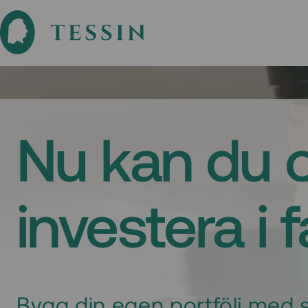
Nu kan du 
investera i 
Bygg din egen portfölj med s