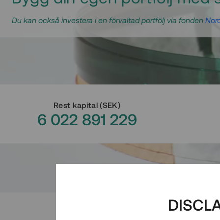
Du kan också investera i en förvaltad portfölj via fonden
Nord
Rest kapital
(
SEK
)
6 022 891 229
DISCL