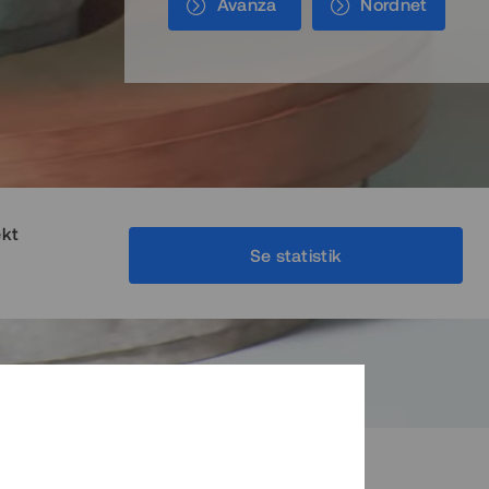
Avanza
Nordnet
ekt
Se statistik