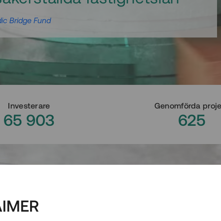
ic Bridge Fund
Investerare
Genomförda proj
65 903
625
AIMER