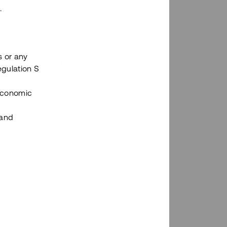
.
s or any
n via Tessins plattform?
egulation S
 Economic
 and