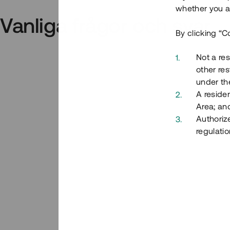
whether you ar
Vanliga frågor och svar
By clicking “C
Not a res
other res
under the
A residen
Area; an
Authoriz
regulatio