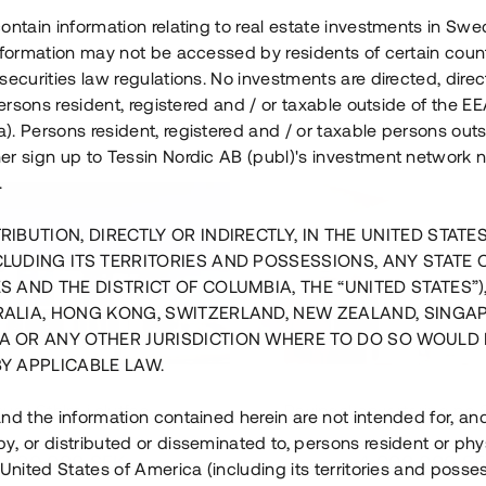
ontain information relating to real estate investments in Sw
information may not be accessed by residents of certain coun
securities law regulations. No investments are directed, direct
 persons resident, registered and / or taxable outside of the 
. Persons resident, registered and / or taxable persons outs
er sign up to Tessin Nordic AB (publ)'s investment network 
.
RIBUTION, DIRECTLY OR INDIRECTLY, IN THE UNITED STATE
CLUDING ITS TERRITORIES AND POSSESSIONS, ANY STATE 
S AND THE DISTRICT OF COLUMBIA, THE “UNITED STATES”)
RALIA, HONG KONG, SWITZERLAND, NEW ZEALAND, SINGA
A OR ANY OTHER JURISDICTION WHERE TO DO SO WOULD 
BY APPLICABLE LAW.
us i Sthlm i slutfas
Råvindskonvertering på
nd the information contained herein are not intended for, a
, or distributed or disseminated to, persons resident or phys
 500 000 SEK
4 000 000 S
 United States of America (including its territories and posse