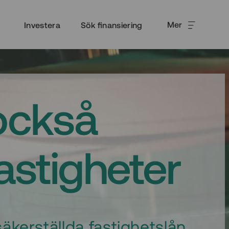
Mer
Investera
Sök finansiering
också
fastigheter
äkerställda fastighetslån