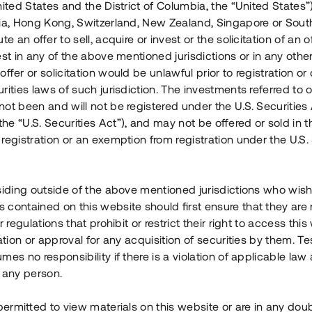
nited States and the District of Columbia, the “United States”
Årl. avkastn.
:
Löptid
:
Årl
lia, Hong Kong, Switzerland, New Zealand, Singapore or Sout
 mån
11%
Upp till 12 mån
te an offer to sell, acquire or invest or the solicitation of an of
est in any of the above mentioned jurisdictions or in any other
Investeringsslag
:
Investeringsslag
:
ffer or solicitation would be unlawful prior to registration or 
Lån
Lån
rities laws of such jurisdiction. The investments referred to o
ot been and will not be registered under the U.S. Securities 
Se detaljer
Se detalje
e “U.S. Securities Act”), and may not be offered or sold in 
registration or an exemption from registration under the U.S. 
siding outside of the above mentioned jurisdictions who wis
contained on this website should first ensure that they are 
r regulations that prohibit or restrict their right to access this
ration or approval for any acquisition of securities by them. T
mes no responsibility if there is a violation of applicable law
 any person.
 permitted to view materials on this website or are in any dou