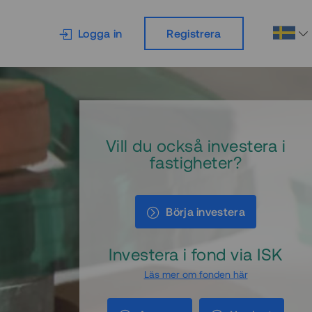
Logga in
Registrera
Vill du också investera i
fastigheter?
Börja investera
Investera i fond via ISK
Läs mer om fonden här