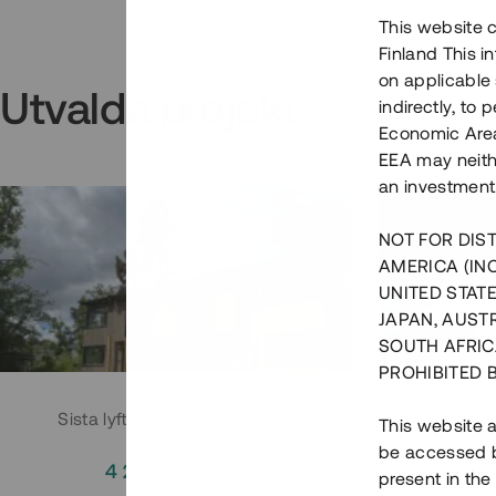
This website c
Finland This 
on applicable 
Utvalda projekt
indirectly, to
Economic Area)
EEA may neith
an investment
NOT FOR DIST
AMERICA (IN
UNITED STATE
JAPAN, AUST
SOUTH AFRIC
PROHIBITED 
Sista lyftet i Huddingeprojekt
Parh
This website a
be accessed by
4 200 000 SEK
3
present in the