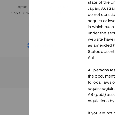
state of the U
Löptid
:
Årl. avkastn.
:
Löptid
:
Japan, Austra
Upp till 5 mån
11%
Upp till 7
do not constitu
acquire or inv
Investeringsslag
:
in which such o
Lån
under the secu
website have n
Se detaljer
as amended (th
States absent 
Act.
All persons re
the documents 
to local laws o
require regist
AB (publ) assu
regulations by
If you are not