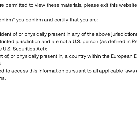
e permitted to view these materials, please exit this website
Vad är Tessin Premium?
onfirm” you confirm and certify that you are:
ident of or physically present in any of the above jurisdiction
Hur fungerar en investering i ett säkerställt lå
tricted jurisdiction and are not a U.S. person (as defined in R
 U.S. Securities Act);
Vad investerar man i via Tessin?
t of, or physically present in, a country within the European
d
ed to access this information pursuant to all applicable laws
ns.