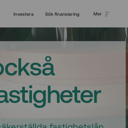
Mer
Investera
Sök finansiering
också
fastigheter
äkerställda fastighetslån