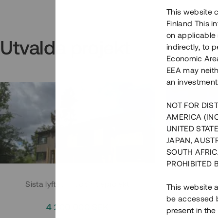
This website c
Finland This 
on applicable 
Utvalda projekt
indirectly, to
Economic Area)
EEA may neith
an investment
NOT FOR DIST
AMERICA (IN
UNITED STATE
JAPAN, AUST
SOUTH AFRIC
PROHIBITED 
Sista lyftet i Huddingeprojekt
Parh
This website a
be accessed by
4 200 000 SEK
3
present in the