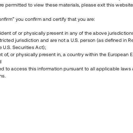
e permitted to view these materials, please exit this website
Vad är Tessin Premium?
onfirm” you confirm and certify that you are:
ident of or physically present in any of the above jurisdiction
Hur fungerar en investering i ett säkerställt lå
tricted jurisdiction and are not a U.S. person (as defined in R
 U.S. Securities Act);
Vad investerar man i via Tessin?
t of, or physically present in, a country within the European
d
ed to access this information pursuant to all applicable laws
ns.