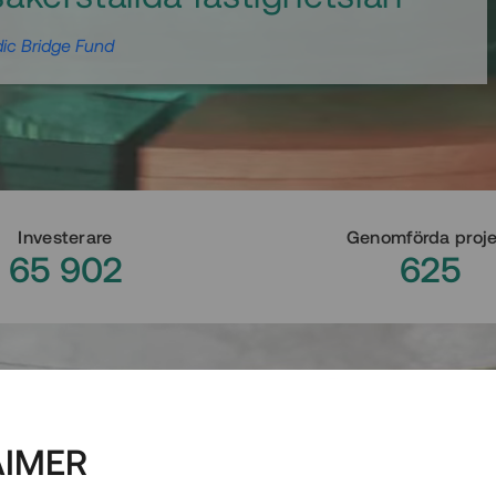
ic Bridge Fund
Investerare
Genomförda proj
65 902
625
AIMER