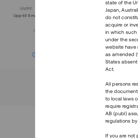
state of the U
Löptid
:
Årl. avkastn.
:
Löptid
:
Japan, Austra
Upp till 5 mån
11%
Upp till 7
do not constitu
acquire or inv
Investeringsslag
:
in which such o
Lån
under the secu
website have n
Se detaljer
as amended (th
States absent 
Act.
All persons re
the documents 
to local laws o
require regist
AB (publ) assu
regulations by
If you are not