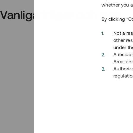
whether you ar
Vanliga frågor och svar
By clicking “C
Not a res
other res
under the
A residen
Area; an
Authoriz
regulatio