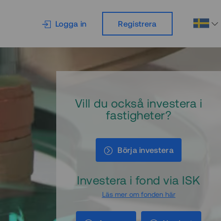
Logga in
Registrera
Vill du också investera i
fastigheter?
Börja investera
Investera i fond via ISK
Läs mer om fonden här