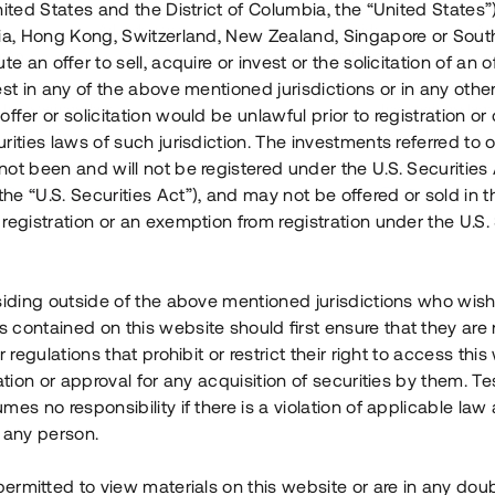
nited States and the District of Columbia, the “United States”
Årl. avkastn.
:
Löptid
:
Årl
lia, Hong Kong, Switzerland, New Zealand, Singapore or Sout
 mån
11%
Upp till 12 mån
te an offer to sell, acquire or invest or the solicitation of an of
est in any of the above mentioned jurisdictions or in any other
Investeringsslag
:
Investeringsslag
:
ffer or solicitation would be unlawful prior to registration or 
Lån
Lån
rities laws of such jurisdiction. The investments referred to o
ot been and will not be registered under the U.S. Securities 
Se detaljer
Se detalje
e “U.S. Securities Act”), and may not be offered or sold in 
registration or an exemption from registration under the U.S. 
siding outside of the above mentioned jurisdictions who wis
contained on this website should first ensure that they are 
r regulations that prohibit or restrict their right to access this
ration or approval for any acquisition of securities by them. T
mes no responsibility if there is a violation of applicable law
 any person.
 permitted to view materials on this website or are in any dou