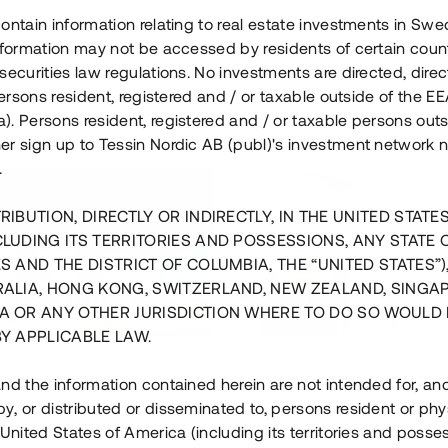
ontain information relating to real estate investments in Sw
information may not be accessed by residents of certain coun
securities law regulations. No investments are directed, direct
 persons resident, registered and / or taxable outside of the 
. Persons resident, registered and / or taxable persons outs
er sign up to Tessin Nordic AB (publ)'s investment network 
.
RIBUTION, DIRECTLY OR INDIRECTLY, IN THE UNITED STATE
CLUDING ITS TERRITORIES AND POSSESSIONS, ANY STATE 
S AND THE DISTRICT OF COLUMBIA, THE “UNITED STATES”)
RALIA, HONG KONG, SWITZERLAND, NEW ZEALAND, SINGA
A OR ANY OTHER JURISDICTION WHERE TO DO SO WOULD 
BY APPLICABLE LAW.
us i Sthlm i slutfas
Råvindskonvertering på
nd the information contained herein are not intended for, a
, or distributed or disseminated to, persons resident or phys
 500 000 SEK
4 000 000 S
 United States of America (including its territories and posse