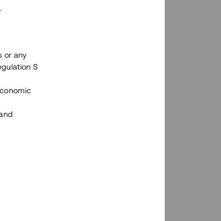
.
s or any
n via Tessins plattform?
egulation S
 Economic
 and