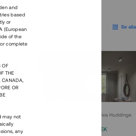
eden and
tries based
ly or
Se alla
EEA (European
ide of the
nor complete
S OF
OF THE
, CANADA,
PORE OR
BE
 Södermalm
Moderna parhus i expansiva Huddinge
nd may not
ically
EK
2 000 000 SEK
ssions, any