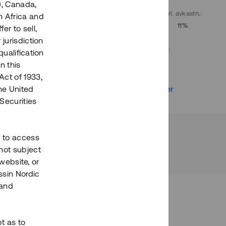
), Canada,
. avkastn.
:
Löptid
:
Årl. avkastn.
:
h Africa and
10%
Upp till 9 mån
11%
fer to sell,
 jurisdiction
Investeringsslag
:
qualification
Lån
n this
Act of 1933,
r
Se detaljer
the United
Securities
h to access
not subject
 website, or
essin Nordic
 and
bt as to