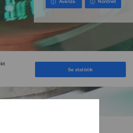
Avanza
Nordnet
ekt
Se statistik