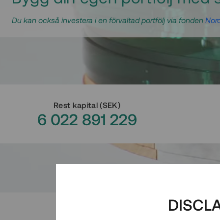
Du kan också investera i en förvaltad portfölj via fonden
Nord
Rest kapital
(
SEK
)
6 022 891 229
DISCL