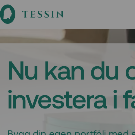
Nu kan du 
investera i 
Bygg din egen portfölj med s