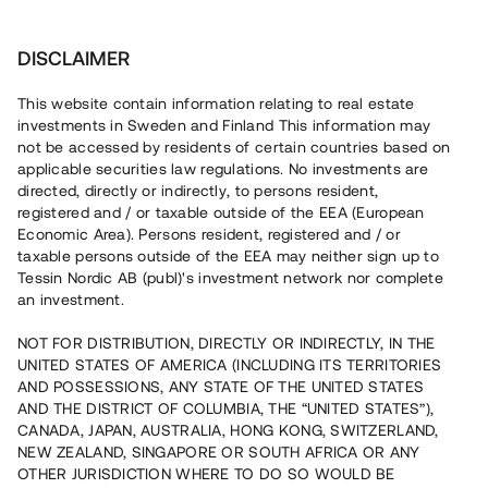
Investera
DISCLAIMER
This website contain information relating to real estate
investments in Sweden and Finland This information may
not be accessed by residents of certain countries based on
Nu kan du också investera
applicable securities law regulations. No investments are
directed, directly or indirectly, to persons resident,
i fastigheter
registered and / or taxable outside of the EEA (European
Economic Area). Persons resident, registered and / or
taxable persons outside of the EEA may neither sign up to
Tessin Nordic AB (publ)'s investment network nor complete
Bygg din egen portfölj med
an investment.
säkerställda fastighetslån
NOT FOR DISTRIBUTION, DIRECTLY OR INDIRECTLY, IN THE
Du kan också investera i en förvaltad portfölj via
UNITED STATES OF AMERICA (INCLUDING ITS TERRITORIES
fonden
Nordic Bridge Fund
AND POSSESSIONS, ANY STATE OF THE UNITED STATES
AND THE DISTRICT OF COLUMBIA, THE “UNITED STATES”),
CANADA, JAPAN, AUSTRALIA, HONG KONG, SWITZERLAND,
NEW ZEALAND, SINGAPORE OR SOUTH AFRICA OR ANY
OTHER JURISDICTION WHERE TO DO SO WOULD BE