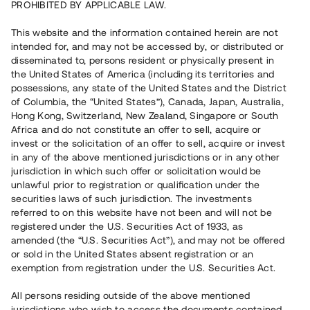
PROHIBITED BY APPLICABLE LAW.
Vill du också investera i fastigheter?
This website and the information contained herein are not
intended for, and may not be accessed by, or distributed or
disseminated to, persons resident or physically present in
Börja investera
the United States of America (including its territories and
possessions, any state of the United States and the District
of Columbia, the “United States”), Canada, Japan, Australia,
Investera i fond via ISK
Hong Kong, Switzerland, New Zealand, Singapore or South
Läs mer om fonden här
Africa and do not constitute an offer to sell, acquire or
invest or the solicitation of an offer to sell, acquire or invest
in any of the above mentioned jurisdictions or in any other
Avanza
Nordnet
jurisdiction in which such offer or solicitation would be
unlawful prior to registration or qualification under the
securities laws of such jurisdiction. The investments
referred to on this website have not been and will not be
registered under the U.S. Securities Act of 1933, as
amended (the “U.S. Securities Act”), and may not be offered
or sold in the United States absent registration or an
exemption from registration under the U.S. Securities Act.
Rest kapital
(
SEK
)
6 022 891 229
All persons residing outside of the above mentioned
Investerare
jurisdictions who wish to access the documents contained