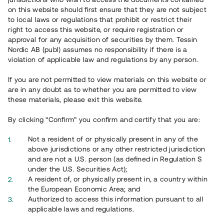
65 903
on this website should first ensure that they are not subject
to local laws or regulations that prohibit or restrict their
Genomförda projekt
right to access this website, or require registration or
625
approval for any acquisition of securities by them. Tessin
Nordic AB (publ) assumes no responsibility if there is a
Se statistik
violation of applicable law and regulations by any person.
If you are not permitted to view materials on this website or
are in any doubt as to whether you are permitted to view
these materials, please exit this website.
By clicking “Confirm” you confirm and certify that you are:
Utvalda projekt
Not a resident of or physically present in any of the
Se alla
above jurisdictions or any other restricted jurisdiction
and are not a U.S. person (as defined in Regulation S
under the U.S. Securities Act);
A resident of, or physically present in, a country within
the European Economic Area; and
Authorized to access this information pursuant to all
applicable laws and regulations.